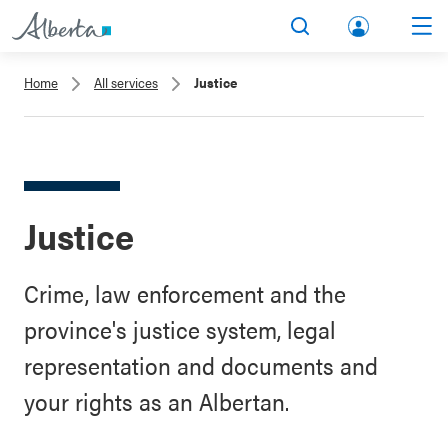
lbert
Search
Men
a.ca
Home
All services
Justice
Acco
unt
Justice
Crime, law enforcement and the
province's justice system, legal
representation and documents and
your rights as an Albertan.