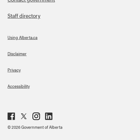
Staff directory
Using Alberta.ca
About Links
Disclaimer
Privacy
Accessibility
Fac
Twit
Inst
Lin
© 2026 Government of Alberta
ebo
ter
agr
ked
ok
am
in