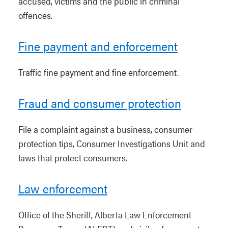
accused, victims and the public in criminal
offences.
Fine payment and enforcement
Traffic fine payment and fine enforcement.
Fraud and consumer protection
File a complaint against a business, consumer
protection tips, Consumer Investigations Unit and
laws that protect consumers.
Law enforcement
Office of the Sheriff, Alberta Law Enforcement