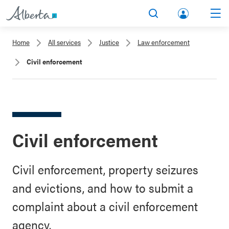
lbert
Search
Men
a.ca
Home
All services
Justice
Law enforcement
Acco
Civil enforcement
unt
Civil enforcement
Civil enforcement, property seizures
and evictions, and how to submit a
complaint about a civil enforcement
agency.