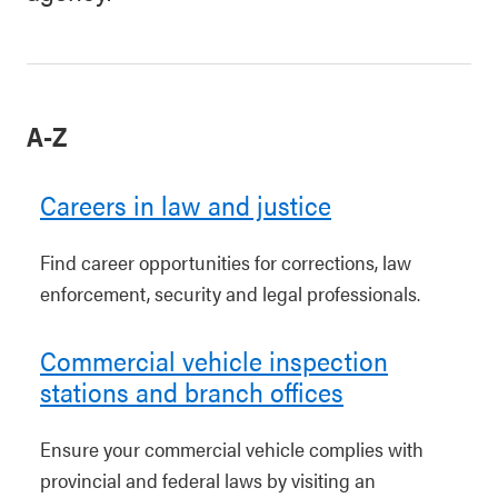
A-Z
Careers in law and justice
Find career opportunities for corrections, law
enforcement, security and legal professionals.
Commercial vehicle inspection
stations and branch offices
Ensure your commercial vehicle complies with
provincial and federal laws by visiting an