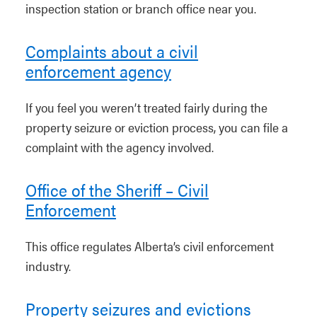
inspection station or branch office near you.
Complaints about a civil
enforcement agency
If you feel you weren’t treated fairly during the
property seizure or eviction process, you can file a
complaint with the agency involved.
Office of the Sheriff – Civil
Enforcement
This office regulates Alberta’s civil enforcement
industry.
Property seizures and evictions