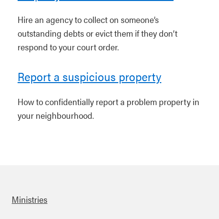
Hire an agency to collect on someone’s
outstanding debts or evict them if they don’t
respond to your court order.
Report a suspicious property
How to confidentially report a problem property in
your neighbourhood.
Ministries