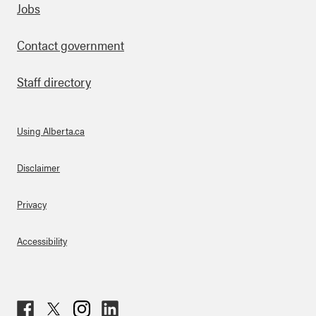
Footer
Jobs
Contact government
Staff directory
Using Alberta.ca
About Links
Disclaimer
Privacy
Accessibility