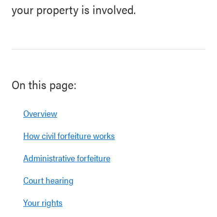
your property is involved.
On this page:
Overview
How civil forfeiture works
Administrative forfeiture
Court hearing
Your rights