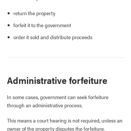
return the property
forfeit it to the government
order it sold and distribute proceeds
Administrative forfeiture
In some cases, government can seek forfeiture
through an administrative process.
This means a court hearing is not required, unless an
owner of the property disputes the forfeiture.