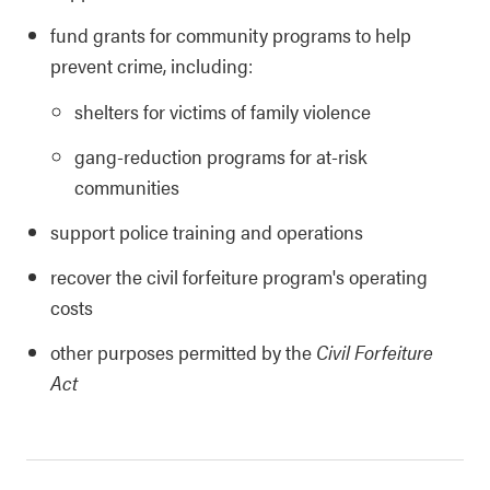
fund grants for community programs to help
prevent crime, including:
shelters for victims of family violence
gang-reduction programs for at-risk
communities
support police training and operations
recover the civil forfeiture program's operating
costs
other purposes permitted by the
Civil Forfeiture
Act