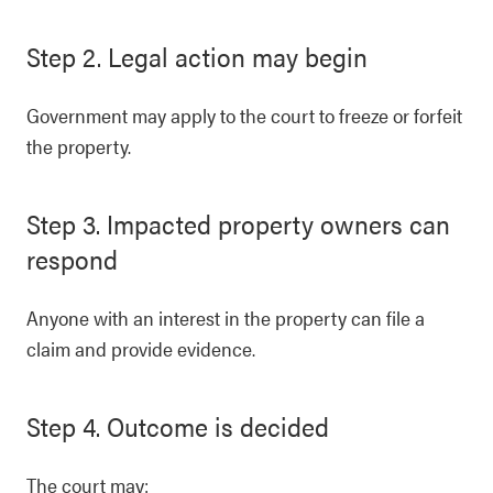
Step 2. Legal action may begin
Government may apply to the court to freeze or forfeit
the property.
Step 3. Impacted property owners can
respond
Anyone with an interest in the property can file a
claim and provide evidence.
Step 4. Outcome is decided
The court may: