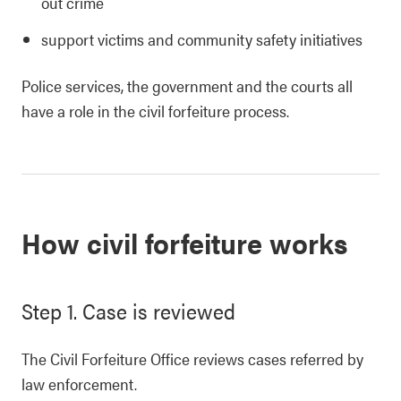
out crime
support victims and community safety initiatives
Police services, the government and the courts all
have a role in the civil forfeiture process.
How civil forfeiture works
Step 1. Case is reviewed
The Civil Forfeiture Office reviews cases referred by
law enforcement.