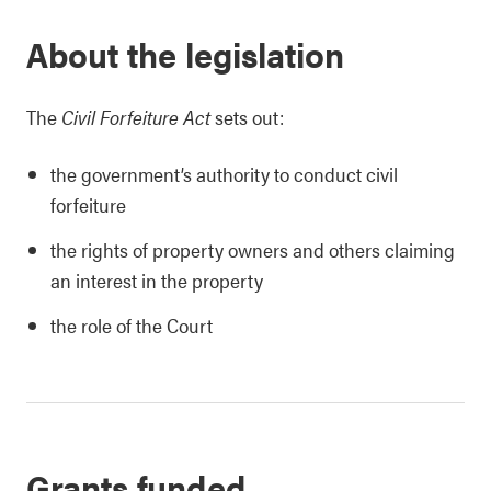
About the legislation
The
Civil Forfeiture Act
sets out:
the government’s authority to conduct civil
forfeiture
the rights of property owners and others claiming
an interest in the property
the role of the Court
Grants funded