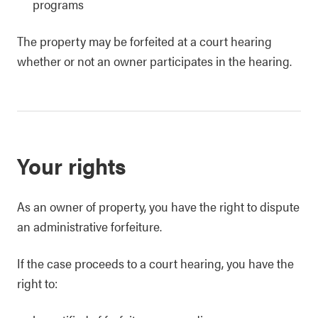
programs
The property may be forfeited at a court hearing
whether or not an owner participates in the hearing.
Your rights
As an owner of property, you have the right to dispute
an administrative forfeiture.
If the case proceeds to a court hearing, you have the
right to: