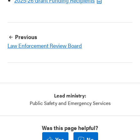
2025-26 Grant Funding Recipients
Previous
Law Enforcement Review Board
Lead ministry:
Public Safety and Emergency Services
Was this page helpful?
Yes
No