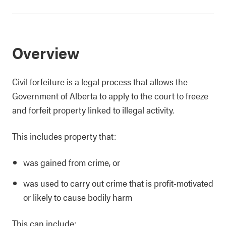
Overview
Civil forfeiture is a legal process that allows the
Government of Alberta to apply to the court to freeze
and forfeit property linked to illegal activity.
This includes property that:
was gained from crime, or
was used to carry out crime that is profit-motivated
or likely to cause bodily harm
This can include: