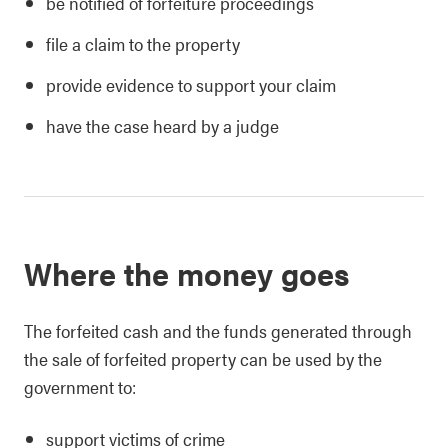
be notified of forfeiture proceedings
file a claim to the property
provide evidence to support your claim
have the case heard by a judge
Where the money goes
The forfeited cash and the funds generated through
the sale of forfeited property can be used by the
government to:
support victims of crime