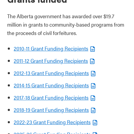
The Alberta government has awarded over $19.7
million in grants to community-based programs from
the proceeds of civil forfeitures.
2010-11 Grant Funding Recipients
2011-12 Grant Funding Recipients
2012-13 Grant Funding Recipients
2014-15 Grant Funding Recipients
2017-18 Grant Funding Recipients
2018-19 Grant Funding Recipients
2022-23 Grant Funding Recipients