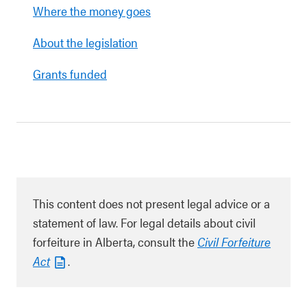
Where the money goes
About the legislation
Grants funded
This content does not present legal advice or a
statement of law. For legal details about civil
forfeiture in Alberta, consult the
Civil Forfeiture
Act
.