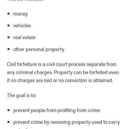
money
vehicles
real estate
other personal property
Civil forfeiture is a civil court process separate from
any criminal charges. Property can be forfeited even
if no charges are laid or no conviction is obtained.
The goal is to:
prevent people from profiting from crime
prevent crime by removing property used to carry