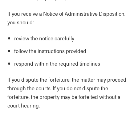
If you receive a Notice of Administrative Disposition,
you should:
review the notice carefully
follow the instructions provided
respond within the required timelines
If you dispute the forfeiture, the matter may proceed
through the courts. If you do not dispute the
forfeiture, the property may be forfeited without a
court hearing.