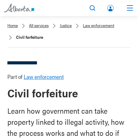
lbert
Search
Men
a.ca
Home
All services
Justice
Law enforcement
Acco
Civil forfeiture
unt
Part of
Law enforcement
Civil forfeiture
Learn how government can take
property linked to illegal activity, how
the process works and what to do if