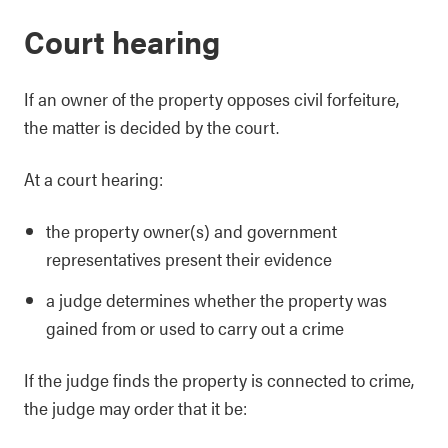
Court hearing
If an owner of the property opposes civil forfeiture,
the matter is decided by the court.
At a court hearing:
the property owner(s) and government
representatives present their evidence
a judge determines whether the property was
gained from or used to carry out a crime
If the judge finds the property is connected to crime,
the judge may order that it be: