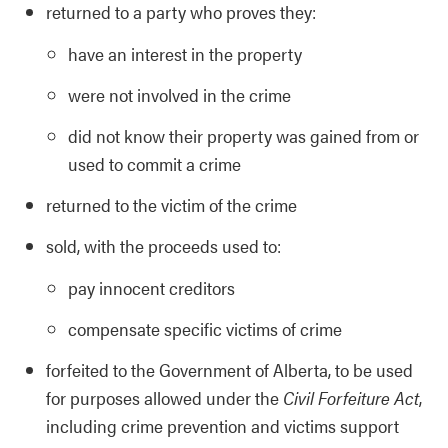
returned to a party who proves they:
have an interest in the property
were not involved in the crime
did not know their property was gained from or
used to commit a crime
returned to the victim of the crime
sold, with the proceeds used to:
pay innocent creditors
compensate specific victims of crime
forfeited to the Government of Alberta, to be used
for purposes allowed under the
Civil Forfeiture Act
,
including crime prevention and victims support