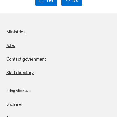
Ministries
Footer
Jobs
Contact government
Staff directory
Using Alberta.ca
About Links
Disclaimer