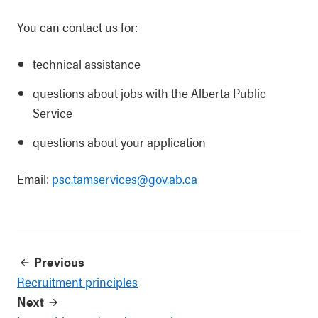
You can contact us for:
technical assistance
questions about jobs with the Alberta Public
Service
questions about your application
Email:
psc.tamservices@gov.ab.ca
Previous
Recruitment principles
Next