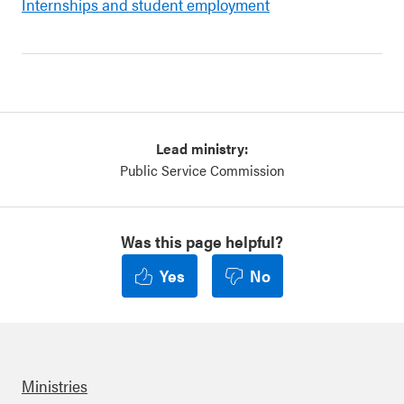
Internships and student employment
Lead ministry:
Public Service Commission
Was this page helpful?
Yes
No
Ministries