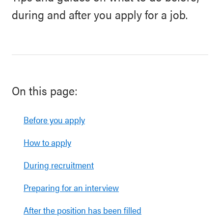
during and after you apply for a job.
On this page:
Before you apply
How to apply
During recruitment
Preparing for an interview
After the position has been filled