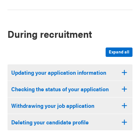
During recruitment
Expand all
Updating your application information
Checking the status of your application
Withdrawing your job application
Deleting your candidate profile