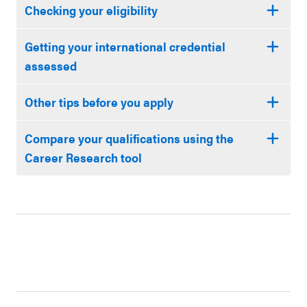
Checking your eligibility
Getting your international credential
assessed
Other tips before you apply
Compare your qualifications using the
Career Research tool