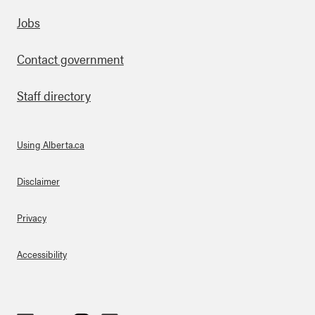
Footer
Jobs
Contact government
Staff directory
Using Alberta.ca
About Links
Disclaimer
Privacy
Accessibility