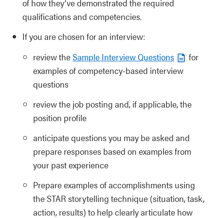
of how they’ve demonstrated the required
qualifications and competencies.
If you are chosen for an interview:
review the
Sample Interview Questions
for
examples of competency-based interview
questions
review the job posting and, if applicable, the
position profile
anticipate questions you may be asked and
prepare responses based on examples from
your past experience
Prepare examples of accomplishments using
the STAR storytelling technique (situation, task,
action, results) to help clearly articulate how