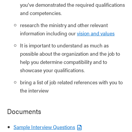
you’ve demonstrated the required qualifications
and competencies.
research the ministry and other relevant
information including our
vision and values
It is important to understand as much as
possible about the organization and the job to
help you determine compatibility and to
showcase your qualifications.
bring a list of job related references with you to
the interview
Documents
Sample Interview Questions