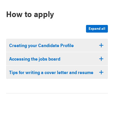
How to apply
Expand all
Creating your Candidate Profile
Accessing the jobs board
Tips for writing a cover letter and resume