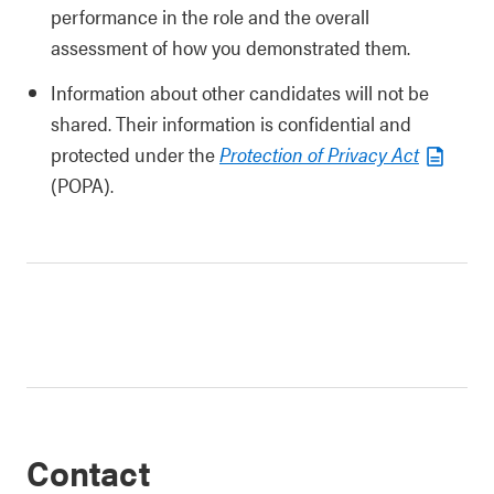
performance in the role and the overall
assessment of how you demonstrated them.
Information about other candidates will not be
shared. Their information is confidential and
protected under the
Protection of Privacy Act
(POPA).
Contact