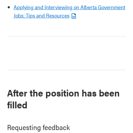
Applying and Interviewing on Alberta Government
Jobs: Tips and Resources
After the position has been
filled
Requesting feedback