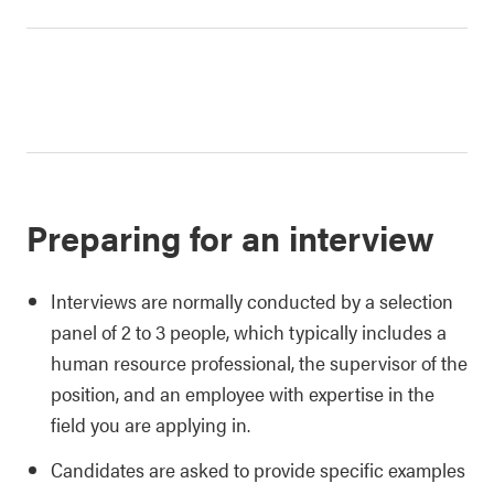
Preparing for an interview
Interviews are normally conducted by a selection
panel of 2 to 3 people, which typically includes a
human resource professional, the supervisor of the
position, and an employee with expertise in the
field you are applying in.
Candidates are asked to provide specific examples