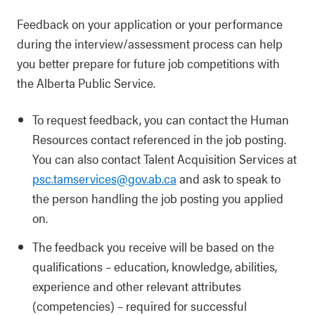
Feedback on your application or your performance
during the interview/assessment process can help
you better prepare for future job competitions with
the Alberta Public Service.
To request feedback, you can contact the Human
Resources contact referenced in the job posting.
You can also contact Talent Acquisition Services at
psc.tamservices@gov.ab.ca
and ask to speak to
the person handling the job posting you applied
on.
The feedback you receive will be based on the
qualifications – education, knowledge, abilities,
experience and other relevant attributes
(competencies) – required for successful