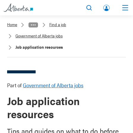
lbert
Search
Men
a.ca
Home
Find a job
Acco
Government of Alberta jobs
unt
Job application resources
Part of
Government of Alberta jobs
Job application
resources
Tips and guides on what to do before,