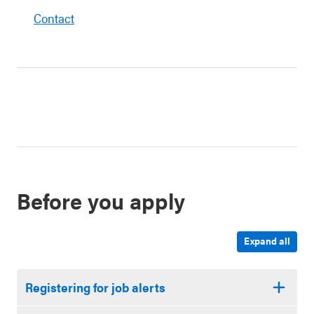
Contact
Before you apply
Expand all
Registering for job alerts