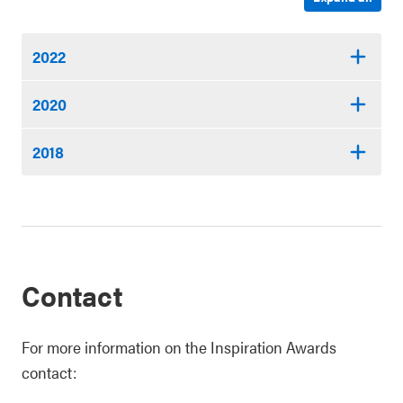
2022
2020
2018
Contact
For more information on the Inspiration Awards
contact: