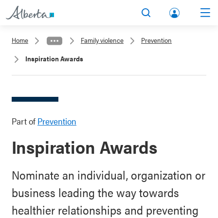
lbert
Search
Men
a.ca
Home
Family violence
Prevention
Acco
Inspiration Awards
unt
Part of
Prevention
Inspiration Awards
Nominate an individual, organization or
business leading the way towards
healthier relationships and preventing