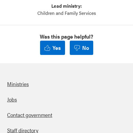
Lead ministry:
Children and Family Services
Was this page helpful?
Yes
No
Ministries
Footer
Jobs
Contact government
Staff directory