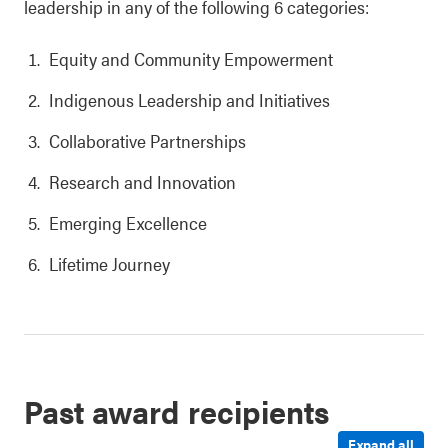
leadership in any of the following 6 categories:
Equity and Community Empowerment
Indigenous Leadership and Initiatives
Collaborative Partnerships
Research and Innovation
Emerging Excellence
Lifetime Journey
Past award recipients
Expand all