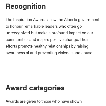
Recognition
The Inspiration Awards allow the Alberta government
to honour remarkable leaders who often go
unrecognized but make a profound impact on our
communities and inspire positive change. Their
efforts promote healthy relationships by raising
awareness of and preventing violence and abuse.
Award categories
Awards are given to those who have shown