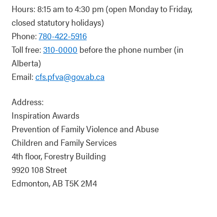
Hours: 8:15 am to 4:30 pm (open Monday to Friday,
closed statutory holidays)
Phone:
780-422-5916
Toll free:
310-0000
before the phone number (in
Alberta)
Email:
cfs.pfva@gov.ab.ca
Address:
Inspiration Awards
Prevention of Family Violence and Abuse
Children and Family Services
4th floor, Forestry Building
9920 108 Street
Edmonton, AB T5K 2M4