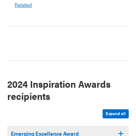
Related
2024 Inspiration Awards
recipients
Expand all
Emerging Excellence Award