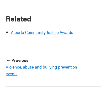
Related
Alberta Community Justice Awards
Previous
Violence, abuse and bullying prevention
events