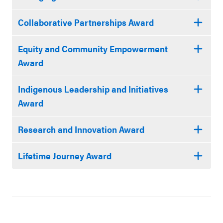
Collaborative Partnerships Award
Equity and Community Empowerment
Award
Indigenous Leadership and Initiatives
Award
Research and Innovation Award
Lifetime Journey Award