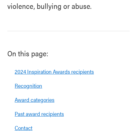
violence, bullying or abuse.
On this page:
2024 Inspiration Awards recipients
Recognition
Award categories
Past award recipients
Contact