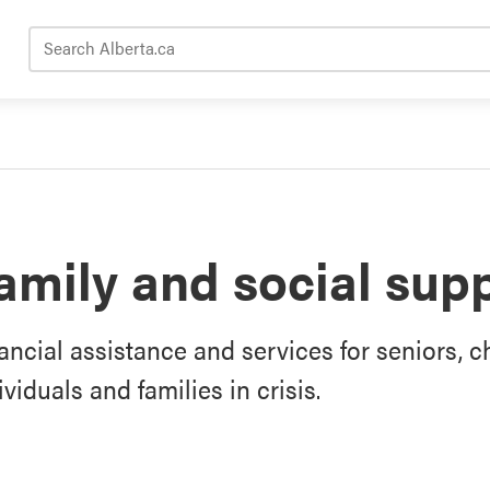
Search Alberta.ca
amily and social sup
ancial assistance and services for seniors, ch
ividuals and families in crisis.