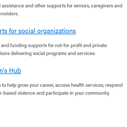
l assistance and other supports for seniors, caregivers and
roviders.
ts for social organizations
 and funding supports for not-for-profit and private
tions delivering social programs and services.
's Hub
 to help grow your career, access health services, respond
r-based violence and participate in your community.