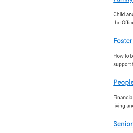
Child an
the Offi
Foster
How to b
support f
People
Financial
living a
Senior