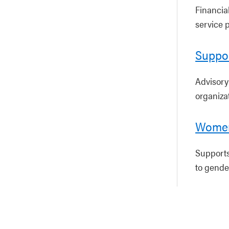
Financia
service p
Suppor
Advisory
organiza
Women
Supports
to gende