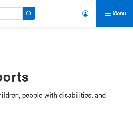
Menu
lbert
a.ca
Acco
unt
ports
ildren, people with disabilities, and