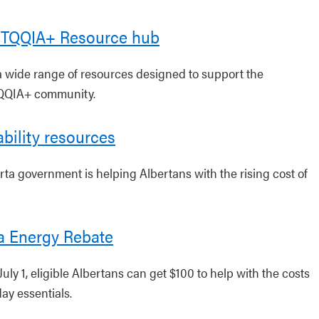
TQQIA+ Resource hub
a wide range of resources designed to support the
QIA+ community.
ability resources
rta government is helping Albertans with the rising cost of
a Energy Rebate
July 1, eligible Albertans can get $100 to help with the costs
ay essentials.