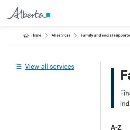
Home
All services
Family and social supports
View all services
F
Fin
ind
A-Z