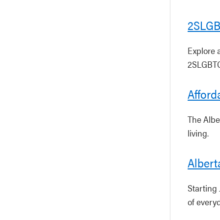
2SLGB
Explore 
2SLGBTQ
Afford
The Albe
living.
Albert
Starting 
of everyd