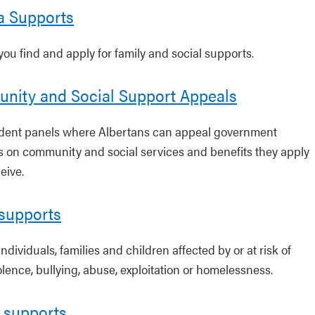
a Supports
you find and apply for family and social supports.
nity and Social Support Appeals
ent panels where Albertans can appeal government
s on community and social services and benefits they apply
ceive.
 supports
individuals, families and children affected by or at risk of
olence, bullying, abuse, exploitation or homelessness.
 supports