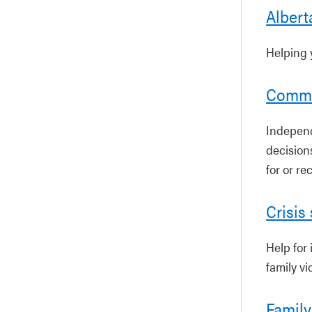
Albert
Helping 
Commu
Independ
decision
for or re
Crisis
Help for 
family vi
Family