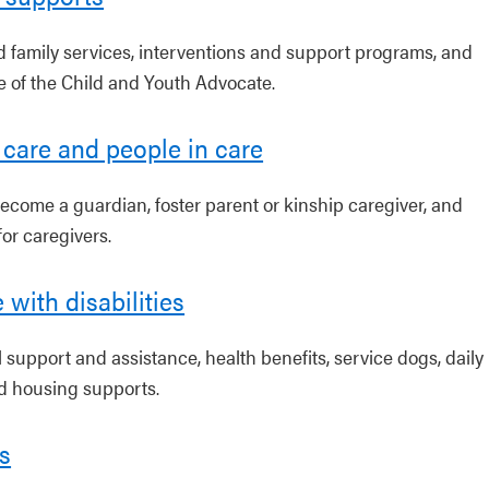
d family services, interventions and support programs, and
ce of the Child and Youth Advocate.
 care and people in care
ecome a guardian, foster parent or kinship caregiver, and
or caregivers.
 with disabilities
 support and assistance, health benefits, service dogs, daily
nd housing supports.
s