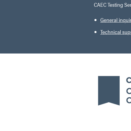
CAEC Testing Ser
General inqui
Technical sup