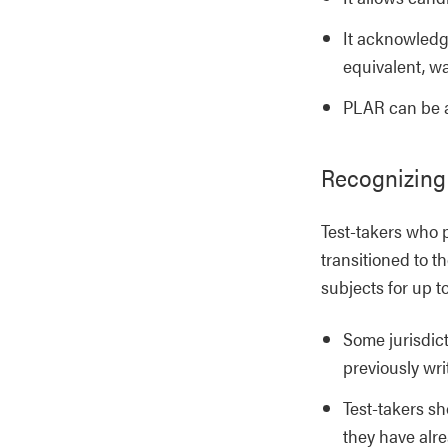
It acknowledge
equivalent, wa
PLAR can be a
Recognizing
Test-takers who 
transitioned to 
subjects for up t
Some jurisdict
previously wr
Test-takers sh
they have alre