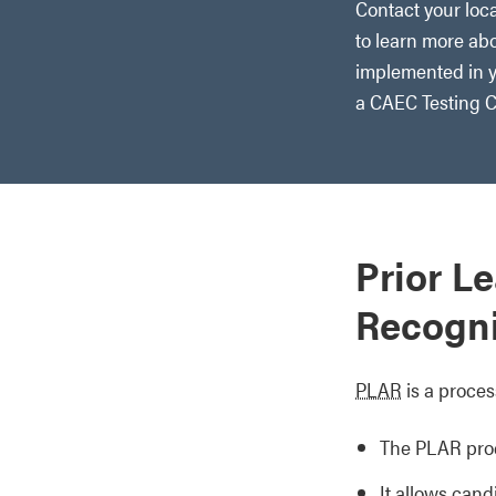
Contact your loca
to learn more ab
implemented in y
a CAEC Testing C
Prior L
Recogni
PLAR
is a proces
The PLAR proc
It allows cand