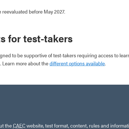
be reevaluated before May 2027.
 for test-takers
gned to be supportive of test-takers requiring access to lear
 Learn more about the
different options available
.
out the
CAEC
website, test format, content, rules and informat