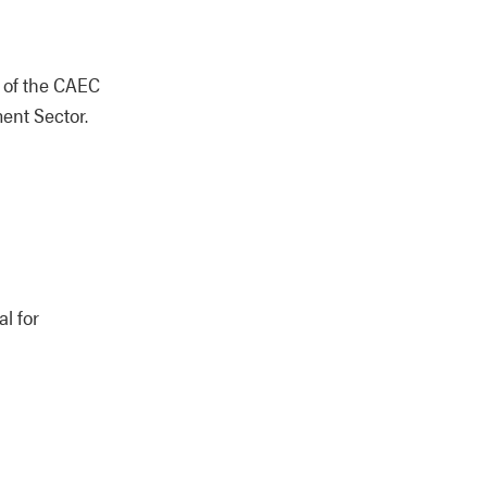
n of the CAEC
ent Sector.
l for