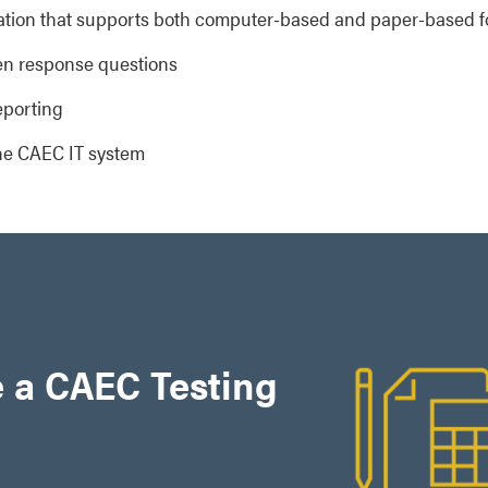
ration that supports both computer-based and paper-based 
en response questions
eporting
he CAEC IT system
 a CAEC Testing