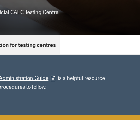
cial CAEC Testing Centre.
ion for testing centres
Administration Guide
is a helpful resource
procedures to follow.