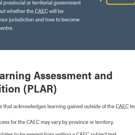
l provincial or territorial government
out whether the
CAEC
will be
our jurisdiction and how to become
entre.
earning Assessment and
tion (PLAR)
s that acknowledges learning gained outside of the
CAEC
tes
ess for the CAEC may vary by province or territory.
idates to be exempt from writing a CAEC subject test.