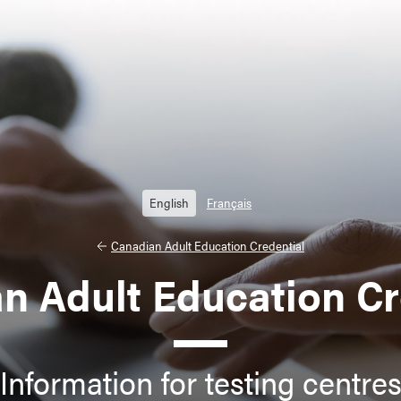
English
Français
Canadian Adult Education Credential
n Adult Education Cr
Information for testing centre