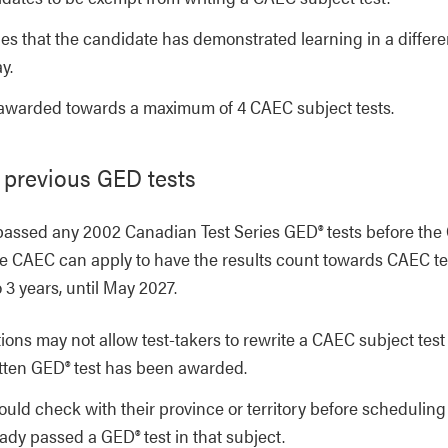
s that the candidate has demonstrated learning in a differe
y.
warded towards a maximum of 4 CAEC subject tests.
 previous GED tests
passed any 2002 Canadian Test Series GED® tests before the
the CAEC can apply to have the results count towards CAEC te
o 3 years, until May 2027.
ions may not allow test-takers to rewrite a CAEC subject test
itten GED® test has been awarded.
ould check with their province or territory before scheduling
ady passed a GED® test in that subject.