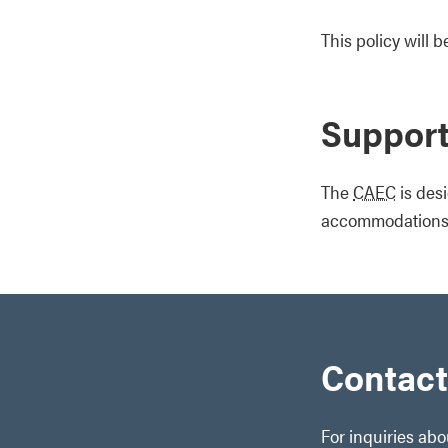
This policy will 
Supports
The
CAEC
is desi
accommodations.
Contact
For inquiries ab