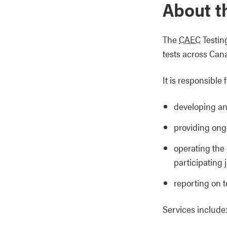
About t
The
CAEC
Testin
tests across Cana
It is responsible f
developing an
providing ong
operating the 
participating 
reporting on t
Services include