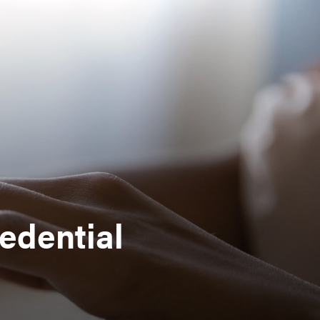
edential
s