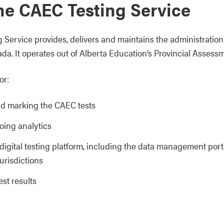
he CAEC Testing Service
g Service provides, delivers and maintains the administratio
da. It operates out of Alberta Education’s Provincial Assessm
or:
d marking the CAEC tests
oing analytics
digital testing platform, including the data management porta
jurisdictions
est results
: