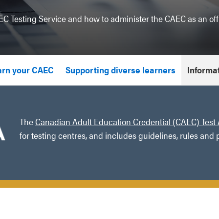
C Testing Service and how to administer the CAEC as an offi
arn your CAEC
Supporting diverse learners
Informat
The
Canadian Adult Education Credential (CAEC) Test 
for testing centres, and includes guidelines, rules and 