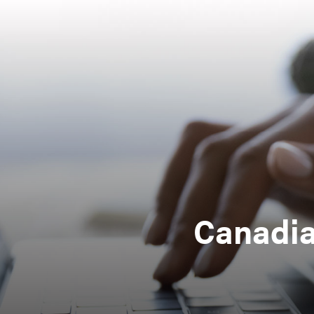
Canadia