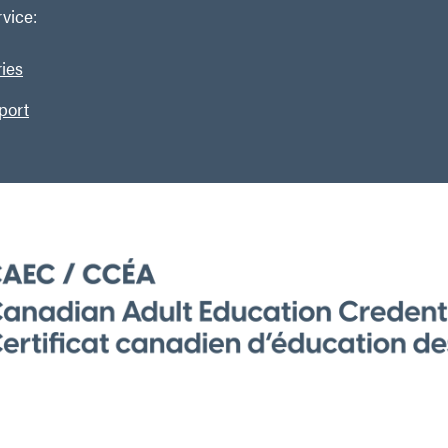
vice:
ries
port