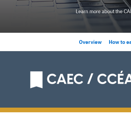
Learn more about the CAE
Overview
How to e