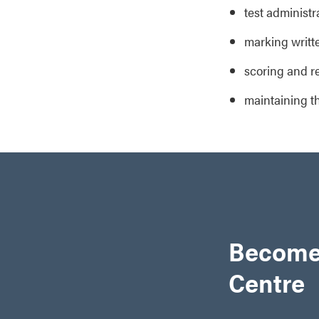
test administ
marking writt
scoring and r
maintaining t
Become
Centre