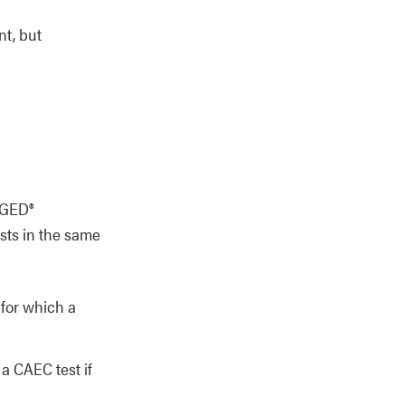
nt, but
 GED®
sts in the same
 for which a
 a CAEC test if