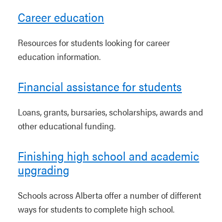
Career education
Resources for students looking for career
education information.
Financial assistance for students
Loans, grants, bursaries, scholarships, awards and
other educational funding.
Finishing high school and academic
upgrading
Schools across Alberta offer a number of different
ways for students to complete high school.