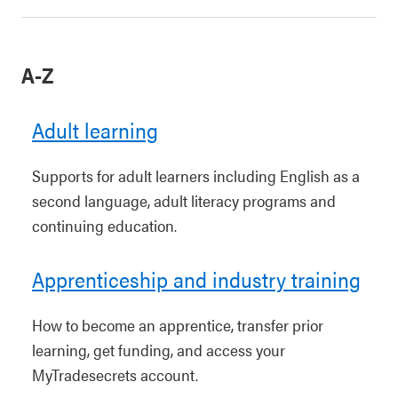
A-Z
Adult learning
Supports for adult learners including English as a
second language, adult literacy programs and
continuing education.
Apprenticeship and industry training
How to become an apprentice, transfer prior
learning, get funding, and access your
MyTradesecrets account.