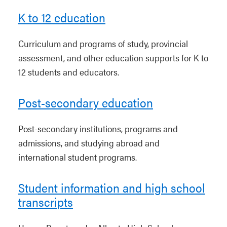
K to 12 education
Curriculum and programs of study, provincial
assessment, and other education supports for K to
12 students and educators.
Post-secondary education
Post-secondary institutions, programs and
admissions, and studying abroad and
international student programs.
Student information and high school
transcripts