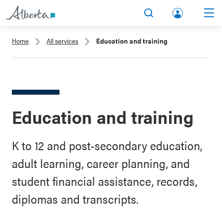
lbert
Search
Men
a.ca
Home
All services
Education and training
Acco
unt
Education and training
K to 12 and post-secondary education,
adult learning, career planning, and
student financial assistance, records,
diplomas and transcripts.