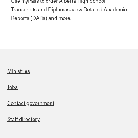
Use myPass to order Alberta High School
Transcripts and Diplomas, view Detailed Academic
Reports (DARs) and more.
Ministries
Footer
Jobs
Contact government
Staff directory