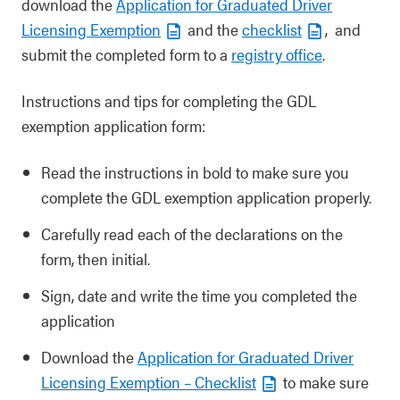
download the
Application for Graduated Driver
Licensing Exemption
and the
checklist
, and
submit the completed form to a
registry office
.
Instructions and tips for completing the GDL
exemption application form:
Read the instructions in bold to make sure you
complete the GDL exemption application properly.
Carefully read each of the declarations on the
form, then initial.
Sign, date and write the time you completed the
application
Download the
Application for Graduated Driver
Licensing Exemption – Checklist
to make sure