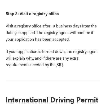
Step 3: Visit a registry office
Visit a registry office after 10 business days from the
date you applied. The registry agent will confirm if
your application has been accepted.
If your application is turned down, the registry agent
will explain why, and if there are any extra
requirements needed by the
SIU
.
International Driving Permit