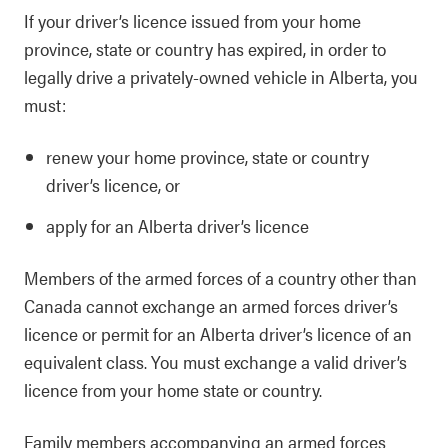
If your driver’s licence issued from your home
province, state or country has expired, in order to
legally drive a privately-owned vehicle in Alberta, you
must:
renew your home province, state or country
driver’s licence, or
apply for an Alberta driver’s licence
Members of the armed forces of a country other than
Canada cannot exchange an armed forces driver’s
licence or permit for an Alberta driver’s licence of an
equivalent class. You must exchange a valid driver’s
licence from your home state or country.
Family members accompanying an armed forces