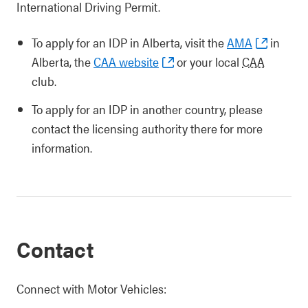
International Driving Permit.
To apply for an IDP in Alberta, visit the
AMA
in
Alberta, the
CAA website
or your local
CAA
club.
To apply for an IDP in another country, please
contact the licensing authority there for more
information.
Contact
Connect with Motor Vehicles: