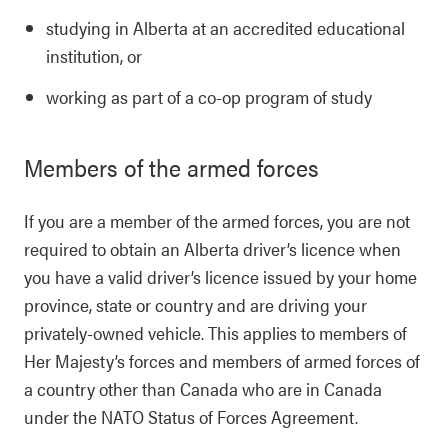
studying in Alberta at an accredited educational
institution, or
working as part of a co-op program of study
Members of the armed forces
If you are a member of the armed forces, you are not
required to obtain an Alberta driver’s licence when
you have a valid driver’s licence issued by your home
province, state or country and are driving your
privately-owned vehicle. This applies to members of
Her Majesty’s forces and members of armed forces of
a country other than Canada who are in Canada
under the NATO Status of Forces Agreement.