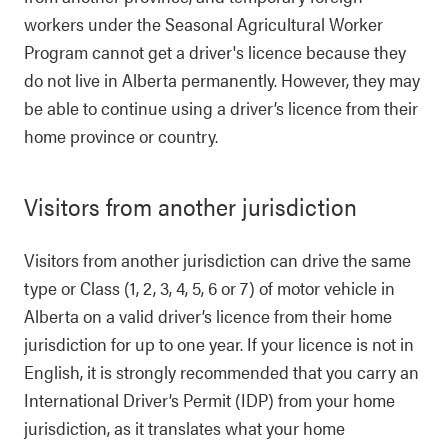
workers under the Seasonal Agricultural Worker
Program cannot get a driver's licence because they
do not live in Alberta permanently. However, they may
be able to continue using a driver’s licence from their
home province or country.
Visitors from another jurisdiction
Visitors from another jurisdiction can drive the same
type or Class (1, 2, 3, 4, 5, 6 or 7) of motor vehicle in
Alberta on a valid driver’s licence from their home
jurisdiction for up to one year. If your licence is not in
English, it is strongly recommended that you carry an
International Driver’s Permit (IDP) from your home
jurisdiction, as it translates what your home