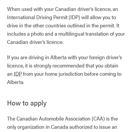
When used with your Canadian driver’s licence, an
International Driving Permit (IDP) will allow you to
drive in the other countries outlined in the permit. It
includes a photo and a multilingual translation of your
Canadian driver’s licence.
If you are driving in Alberta with your foreign driver’s
licence, it is strongly recommended that you obtain
an
IDP
from your home jurisdiction before coming to
Alberta.
How to apply
The Canadian Automobile Association (CAA) is the
only organization in Canada authorized to issue an