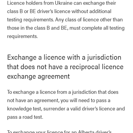
Licence holders from Ukraine can exchange their
class B or BE driver’s licence without additional
testing requirements. Any class of licence other than
those in the class B and BE, must complete all testing
requirements.
Exchange a licence with a jurisdiction
that does not have a reciprocal licence
exchange agreement
To exchange a licence from a jurisdiction that does
not have an agreement, you will need to pass a
knowledge test, surrender a valid driver’s licence and
pass a road test.
To exchange your licence for an Alberta driver’s