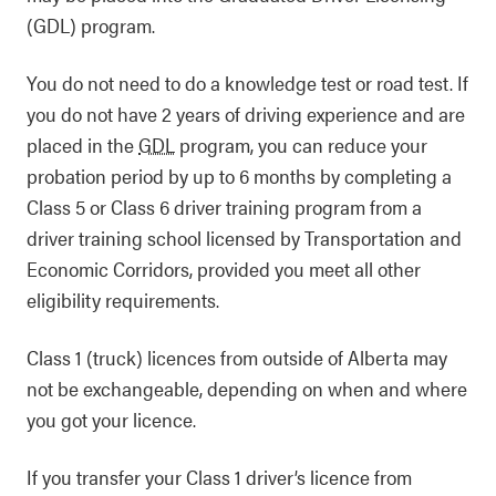
(GDL) program.
You do not need to do a knowledge test or road test. If
you do not have 2 years of driving experience and are
placed in the
GDL
program, you can reduce your
probation period by up to 6 months by completing a
Class 5 or Class 6 driver training program from a
driver training school licensed by Transportation and
Economic Corridors, provided you meet all other
eligibility requirements.
Class 1 (truck) licences from outside of Alberta may
not be exchangeable, depending on when and where
you got your licence.
If you transfer your Class 1 driver’s licence from