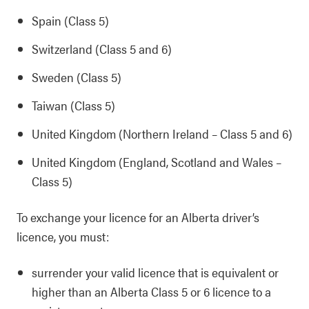
Spain (Class 5)
Switzerland (Class 5 and 6)
Sweden (Class 5)
Taiwan (Class 5)
United Kingdom (Northern Ireland – Class 5 and 6)
United Kingdom (England, Scotland and Wales –
Class 5)
To exchange your licence for an Alberta driver’s
licence, you must:
surrender your valid licence that is equivalent or
higher than an Alberta Class 5 or 6 licence to a