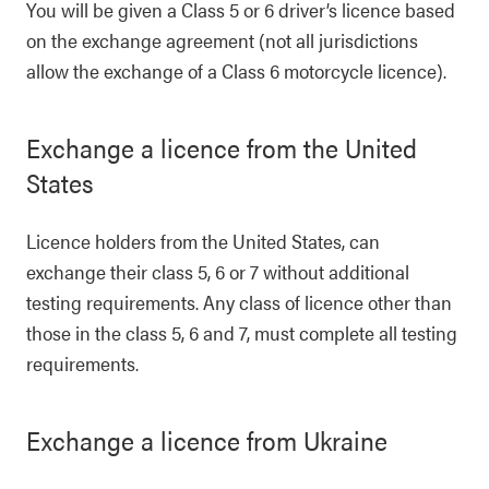
You will be given a Class 5 or 6 driver’s licence based
on the exchange agreement (not all jurisdictions
allow the exchange of a Class 6 motorcycle licence).
Exchange a licence from the United
States
Licence holders from the United States, can
exchange their class 5, 6 or 7 without additional
testing requirements. Any class of licence other than
those in the class 5, 6 and 7, must complete all testing
requirements.
Exchange a licence from Ukraine