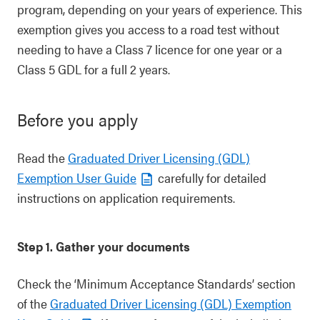
program, depending on your years of experience. This
exemption gives you access to a road test without
needing to have a Class 7 licence for one year or a
Class 5 GDL for a full 2 years.
Before you apply
Read the
Graduated Driver Licensing (GDL)
Exemption User Guide
carefully for detailed
instructions on application requirements.
Step 1. Gather your documents
Check the ‘Minimum Acceptance Standards’ section
of the
Graduated Driver Licensing (GDL) Exemption