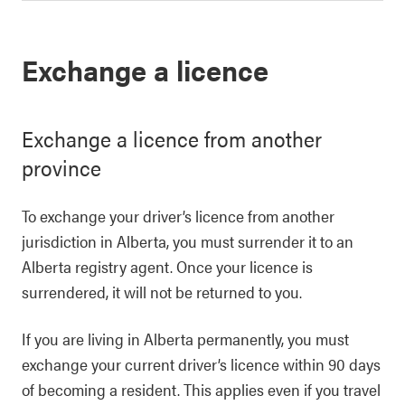
Exchange a licence
Exchange a licence from another
province
To exchange your driver’s licence from another
jurisdiction in Alberta, you must surrender it to an
Alberta registry agent. Once your licence is
surrendered, it will not be returned to you.
If you are living in Alberta permanently, you must
exchange your current driver’s licence within 90 days
of becoming a resident. This applies even if you travel