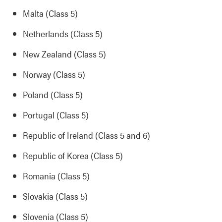
Malta (Class 5)
Netherlands (Class 5)
New Zealand (Class 5)
Norway (Class 5)
Poland (Class 5)
Portugal (Class 5)
Republic of Ireland (Class 5 and 6)
Republic of Korea (Class 5)
Romania (Class 5)
Slovakia (Class 5)
Slovenia (Class 5)