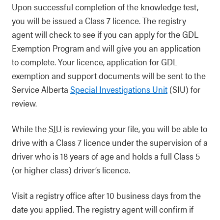
Upon successful completion of the knowledge test,
you will be issued a Class 7 licence. The registry
agent will check to see if you can apply for the GDL
Exemption Program and will give you an application
to complete. Your licence, application for GDL
exemption and support documents will be sent to the
Service Alberta
Special Investigations Unit
(SIU) for
review.
While the
SIU
is reviewing your file, you will be able to
drive with a Class 7 licence under the supervision of a
driver who is 18 years of age and holds a full Class 5
(or higher class) driver’s licence.
Visit a registry office after 10 business days from the
date you applied. The registry agent will confirm if