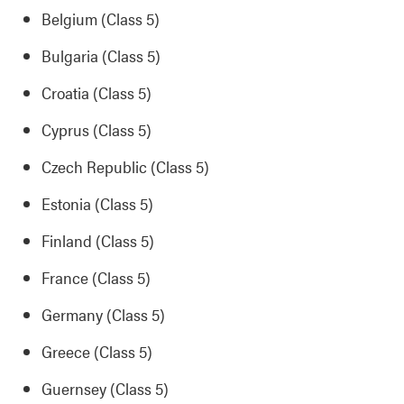
Belgium (Class 5)
Bulgaria (Class 5)
Croatia (Class 5)
Cyprus (Class 5)
Czech Republic (Class 5)
Estonia (Class 5)
Finland (Class 5)
France (Class 5)
Germany (Class 5)
Greece (Class 5)
Guernsey (Class 5)