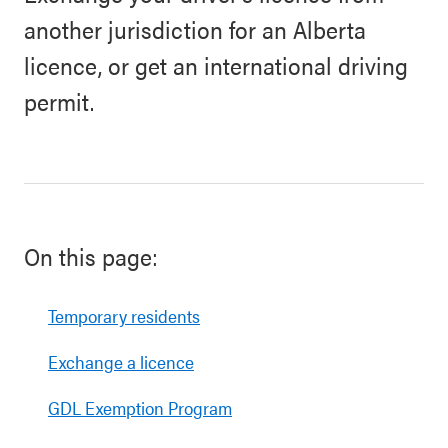
another jurisdiction for an Alberta
licence, or get an international driving
permit.
On this page:
Temporary residents
Exchange a licence
GDL Exemption Program