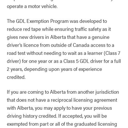
operate a motor vehicle.
The GDL Exemption Program was developed to
reduce red tape while ensuring traffic safety as it
gives new drivers in Alberta that have a genuine
driver’s licence from outside of Canada access to a
road test without needing to wait as a learner (Class 7
driver) for one year or as a Class 5 GDL driver for a full
2 years, depending upon years of experience
credited.
If you are coming to Alberta from another jurisdiction
that does not have a reciprocal licensing agreement
with Alberta, you may apply to have your previous
driving history credited. If accepted, you will be
exempted from part or all of the graduated licensing