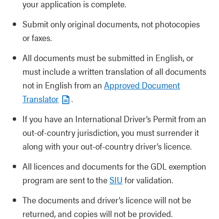
your application is complete.
Submit only original documents, not photocopies
or faxes.
All documents must be submitted in English, or
must include a written translation of all documents
not in English from an
Approved Document
Translator
.
If you have an International Driver’s Permit from an
out-of-country jurisdiction, you must surrender it
along with your out-of-country driver’s licence.
All licences and documents for the GDL exemption
program are sent to the
SIU
for validation.
The documents and driver’s licence will not be
returned, and copies will not be provided.