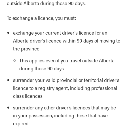
outside Alberta during those 90 days.
To exchange a licence, you must:
exchange your current driver's licence for an
Alberta driver’s licence within 90 days of moving to
the province
This applies even if you travel outside Alberta
during those 90 days.
surrender your valid provincial or territorial driver’s
licence to a registry agent, including professional
class licences
surrender any other driver’s licences that may be
in your possession, including those that have
expired