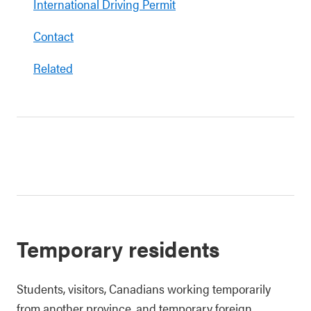
International Driving Permit
Contact
Related
Temporary residents
Students, visitors, Canadians working temporarily
from another province, and temporary foreign