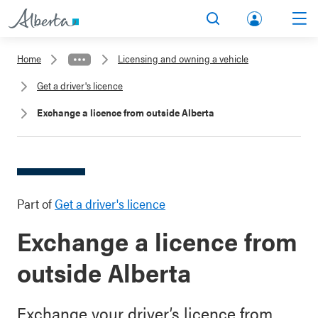
lbert
Search
Men
a.ca
Home
Licensing and owning a vehicle
Acco
Get a driver's licence
unt
Exchange a licence from outside Alberta
Part of
Get a driver's licence
Exchange a licence from
outside Alberta
Exchange your driver’s licence from