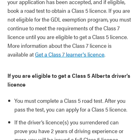
your application has been accepted, and if eligible,
book a road test to obtain a Class 5 licence. If you are
not eligible for the GDL exemption program, you must
continue to meet the requirements of the Class 7
licence until you are eligible to get a Class 5 licence.
More information about the Class 7 licence is
available at
Get a Class 7 learner's licence
.
If you are eligible to get a Class 5 Alberta driver’s
licence
You must complete a Class 5 road test. After you
pass the test, you can apply for a Class 5 licence.
If the driver’s licence(s) you surrendered can
prove you have 2 years of driving experience or
more, you will be issued a full Class 5 licence.