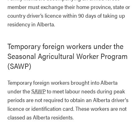
member must exchange their home province, state or
country driver’s licence within 90 days of taking up
residency in Alberta.
Temporary foreign workers under the
Seasonal Agricultural Worker Program
(SAWP)
Temporary foreign workers brought into Alberta
under the
SAWP
to meet labour needs during peak
periods are not required to obtain an Alberta driver's
licence or identification card. These workers are not
classed as Alberta residents.