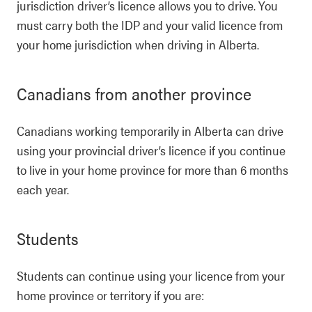
jurisdiction driver’s licence allows you to drive. You
must carry both the IDP and your valid licence from
your home jurisdiction when driving in Alberta.
Canadians from another province
Canadians working temporarily in Alberta can drive
using your provincial driver’s licence if you continue
to live in your home province for more than 6 months
each year.
Students
Students can continue using your licence from your
home province or territory if you are: