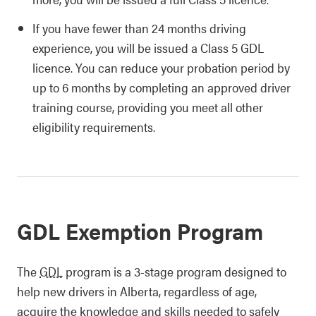
If you have fewer than 24 months driving
experience, you will be issued a Class 5 GDL
licence. You can reduce your probation period by
up to 6 months by completing an approved driver
training course, providing you meet all other
eligibility requirements.
GDL Exemption Program
The
GDL
program is a 3-stage program designed to
help new drivers in Alberta, regardless of age,
acquire the knowledge and skills needed to safely