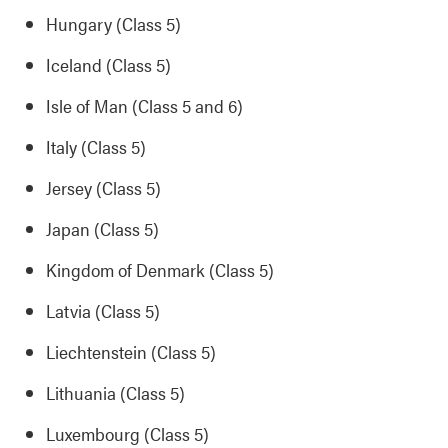
Hungary (Class 5)
Iceland (Class 5)
Isle of Man (Class 5 and 6)
Italy (Class 5)
Jersey (Class 5)
Japan (Class 5)
Kingdom of Denmark (Class 5)
Latvia (Class 5)
Liechtenstein (Class 5)
Lithuania (Class 5)
Luxembourg (Class 5)