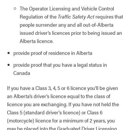
The Operator Licensing and Vehicle Control
Regulation of the
Traffic Safety Act
requires that
people surrender any and all out-of-Alberta
issued driver’s licences prior to being issued an
Alberta licence.
provide proof of residence in Alberta
provide proof that you have a legal status in
Canada
If you have a Class 3, 4, 5 or 6 licence you’ll be given
an Alberta’s driver’s licence equal to the class of
licence you are exchanging. If you have not held the
Class 5 (standard driver's licence) or Class 6
(motorcycle) licence for a minimum of 2 years, you
may be placed into the Graduated Driver Licensing