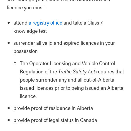
licence you must:
attend
a registry office
and take a Class 7
knowledge test
surrender all valid and expired licences in your
possession
The Operator Licensing and Vehicle Control
Regulation of the
Traffic Safety Act
requires that
people surrender any and all out-of-Alberta
issued licences prior to being issued an Alberta
licence.
provide proof of residence in Alberta
provide proof of legal status in Canada