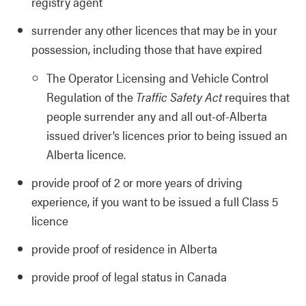
registry agent
surrender any other licences that may be in your
possession, including those that have expired
The Operator Licensing and Vehicle Control
Regulation of the
Traffic Safety Act
requires that
people surrender any and all out-of-Alberta
issued driver’s licences prior to being issued an
Alberta licence.
provide proof of 2 or more years of driving
experience, if you want to be issued a full Class 5
licence
provide proof of residence in Alberta
provide proof of legal status in Canada