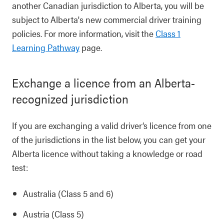
another Canadian jurisdiction to Alberta, you will be
subject to Alberta's new commercial driver training
policies. For more information, visit the
Class 1
Learning Pathway
page.
Exchange a licence from an Alberta-
recognized jurisdiction
If you are exchanging a valid driver’s licence from one
of the jurisdictions in the list below, you can get your
Alberta licence without taking a knowledge or road
test:
Australia (Class 5 and 6)
Austria (Class 5)