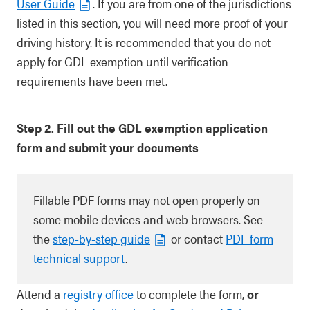
User Guide
. If you are from one of the jurisdictions
listed in this section, you will need more proof of your
driving history. It is recommended that you do not
apply for GDL exemption until verification
requirements have been met.
Step 2. Fill out the GDL exemption application
form and submit your documents
Fillable PDF forms may not open properly on
some mobile devices and web browsers. See
the
step-by-step guide
or contact
PDF form
technical support
.
Attend a
registry office
to complete the form,
or