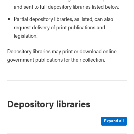
and sent to full depository libraries listed below.
Partial depository libraries, as listed, can also
request delivery of print publications and
legislation.
Depository libraries may print or download online
government publications for their collection.
Depository libraries
Expand all