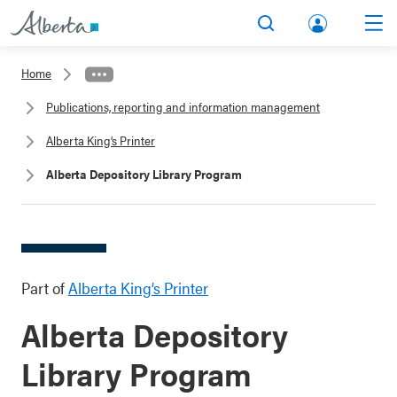
lbert
Search
Men
a.ca
Home
Acco
Publications, reporting and information management
unt
Alberta King’s Printer
Alberta Depository Library Program
Part of
Alberta King’s Printer
Alberta Depository
Library Program