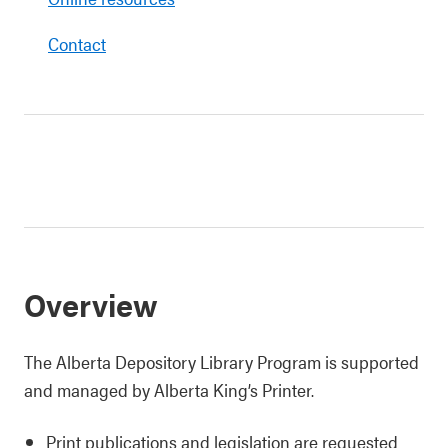
Contact
Overview
The Alberta Depository Library Program is supported
and managed by Alberta King’s Printer.
Print publications and legislation are requested