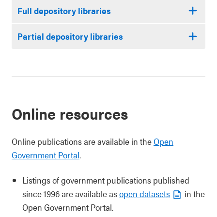
Full depository libraries
Partial depository libraries
Online resources
Online publications are available in the
Open
Government Portal
.
Listings of government publications published
since 1996 are available as
open datasets
in the
Open Government Portal.