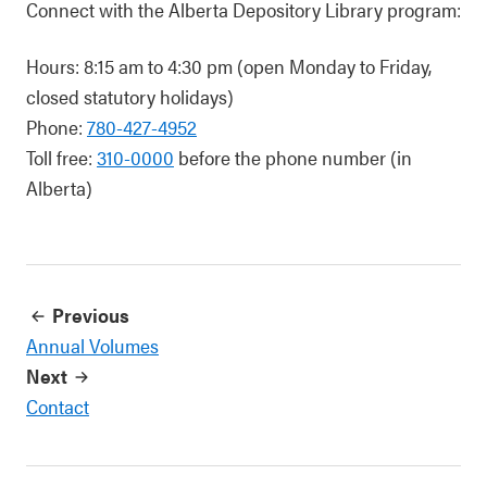
Connect with the Alberta Depository Library program:
Hours: 8:15 am to 4:30 pm (open Monday to Friday,
closed statutory holidays)
Phone:
780-427-4952
Toll free:
310-0000
before the phone number (in
Alberta)
Previous
Annual Volumes
Next
Contact