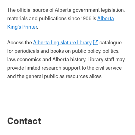
The official source of Alberta government legislation,
materials and publications since 1906 is
Alberta
King's Printer
.
Access the
Alberta Legislature library
catalogue
for periodicals and books on public policy, politics,
law, economics and Alberta history. Library staff may
provide limited research support to the civil service
and the general public as resources allow.
Contact