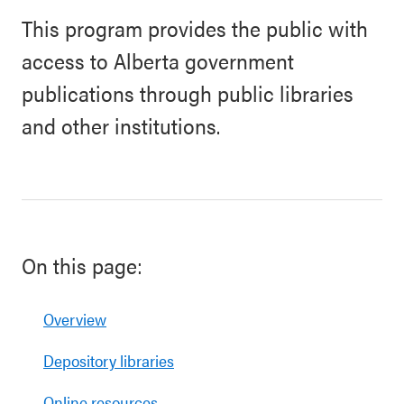
This program provides the public with
access to Alberta government
publications through public libraries
and other institutions.
On this page:
Overview
Depository libraries
Online resources