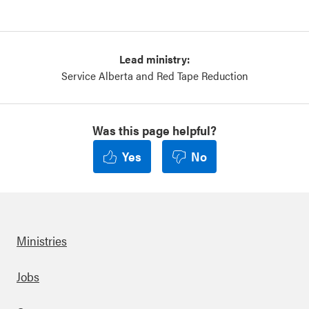
Lead ministry:
Service Alberta and Red Tape Reduction
Was this page helpful?
Yes
No
Ministries
Footer
Jobs