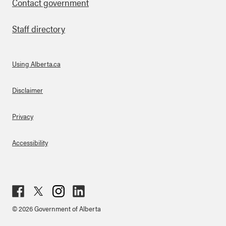
Contact government
Staff directory
Using Alberta.ca
About Links
Disclaimer
Privacy
Accessibility
Fac
Twit
Inst
Lin
© 2026 Government of Alberta
ebo
ter
agr
ked
ok
am
in