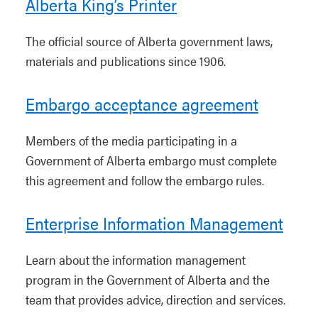
Alberta King’s Printer
The official source of Alberta government laws,
materials and publications since 1906.
Embargo acceptance agreement
Members of the media participating in a
Government of Alberta embargo must complete
this agreement and follow the embargo rules.
Enterprise Information Management
Learn about the information management
program in the Government of Alberta and the
team that provides advice, direction and services.