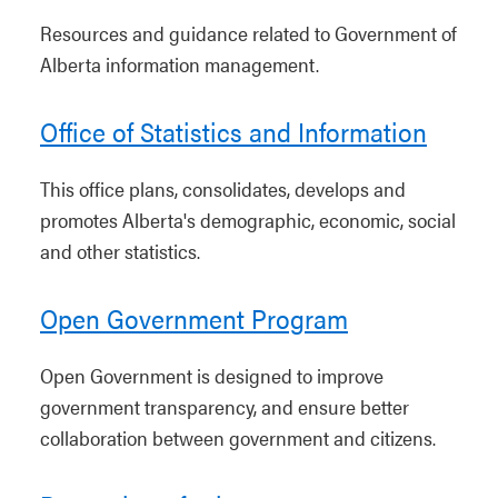
Resources and guidance related to Government of
Alberta information management.
Office of Statistics and Information
This office plans, consolidates, develops and
promotes Alberta's demographic, economic, social
and other statistics.
Open Government Program
Open Government is designed to improve
government transparency, and ensure better
collaboration between government and citizens.