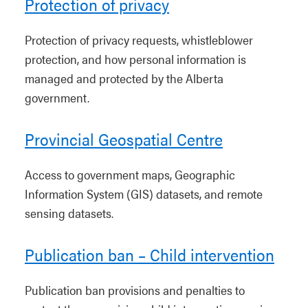
Protection of privacy
Protection of privacy requests, whistleblower
protection, and how personal information is
managed and protected by the Alberta
government.
Provincial Geospatial Centre
Access to government maps, Geographic
Information System (GIS) datasets, and remote
sensing datasets.
Publication ban – Child intervention
Publication ban provisions and penalties to