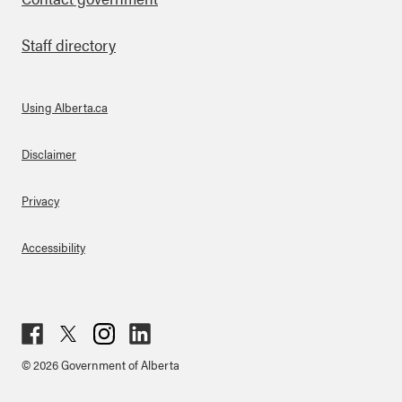
Staff directory
Using Alberta.ca
About Links
Disclaimer
Privacy
Accessibility
Fac
Twit
Inst
Lin
© 2026 Government of Alberta
ebo
ter
agr
ked
ok
am
in