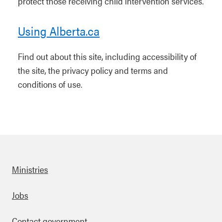
protect those receiving child intervention services.
Using Alberta.ca
Find out about this site, including accessibility of
the site, the privacy policy and terms and
conditions of use.
Ministries
Footer
Jobs
Contact government