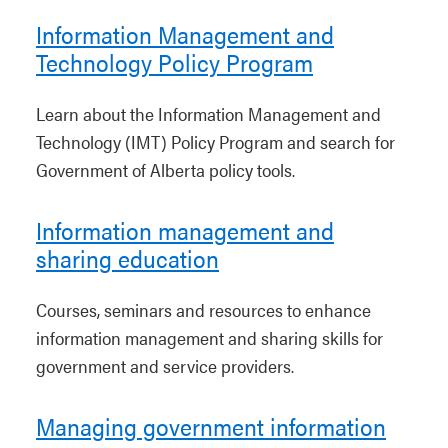
Information Management and
Technology Policy Program
Learn about the Information Management and
Technology (IMT) Policy Program and search for
Government of Alberta policy tools.
Information management and
sharing education
Courses, seminars and resources to enhance
information management and sharing skills for
government and service providers.
Managing government information