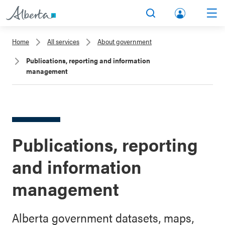
lbert
Search
Men
a.ca
Home
All services
About government
Acco
Publications, reporting and information
unt
management
Publications, reporting
and information
management
Alberta government datasets, maps,