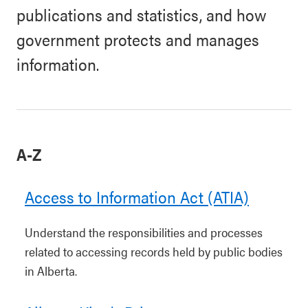
publications and statistics, and how
government protects and manages
information.
A-Z
Access to Information Act (ATIA)
Understand the responsibilities and processes
related to accessing records held by public bodies
in Alberta.