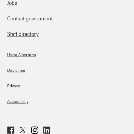
Footer
Jobs
Contact government
Staff directory
Using Alberta.ca
About Links
Disclaimer
Privacy
Accessibility