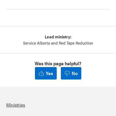
Lead ministry:
Service Alberta and Red Tape Reduction
Was this page helpful?
Yes
No
Ministries