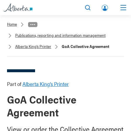
lbert
Search
Men
a.ca
Home
Acco
Publications, reporting and information management
unt
Alberta King’s Printer
GoA Collective Agreement
Part of
Alberta King’s Printer
GoA Collective
Agreement
View or order the Collective Agreement