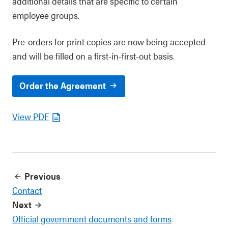
additional details that are specific to certain
employee groups.
Pre-orders for print copies are now being accepted
and will be filled on a first-in-first-out basis.
Order the Agreement
View PDF
Previous
Contact
Next
Official government documents and forms