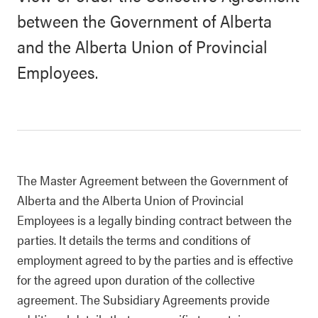
between the Government of Alberta
and the Alberta Union of Provincial
Employees.
The Master Agreement between the Government of
Alberta and the Alberta Union of Provincial
Employees is a legally binding contract between the
parties. It details the terms and conditions of
employment agreed to by the parties and is effective
for the agreed upon duration of the collective
agreement. The Subsidiary Agreements provide