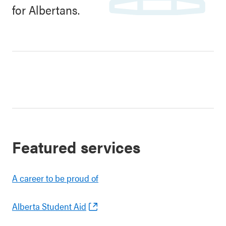
for Albertans.
Featured services
A career to be proud of
Alberta Student Aid