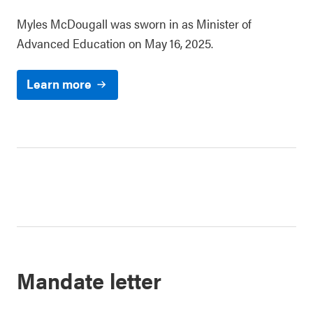
Myles McDougall was sworn in as Minister of
Advanced Education on May 16, 2025.
Learn more
Mandate letter