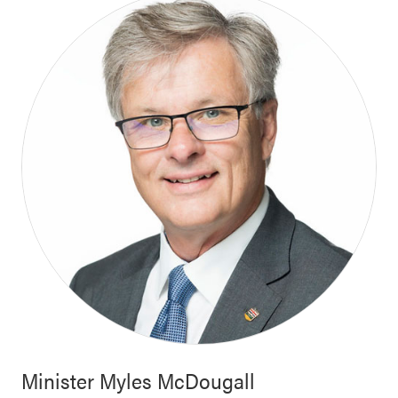
Minister
Myles McDougall