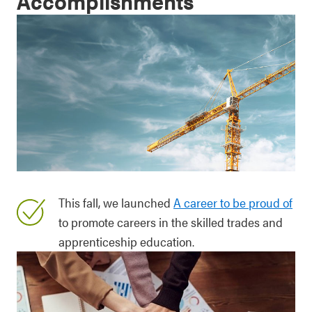
Accomplishments
This fall, we launched
A career to be proud of
to promote careers in the skilled trades and
apprenticeship education.