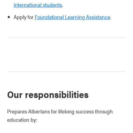
international students
.
Apply for
Foundational Learning Assistance
.
Our responsibilities
Prepares Albertans for lifelong success through
education by: