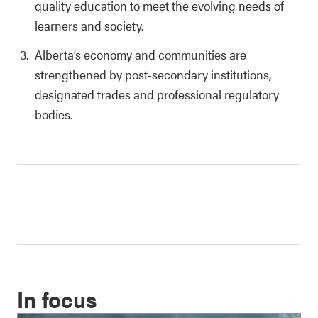
quality education to meet the evolving needs of
learners and society.
Alberta’s economy and communities are
strengthened by post-secondary institutions,
designated trades and professional regulatory
bodies.
In focus