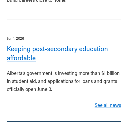
Jun 1, 2026
Keeping post-secondary education
affordable
Alberta’s government is investing more than $1 billion
in student aid, and applications for loans and grants
officially open June 3.
See all news