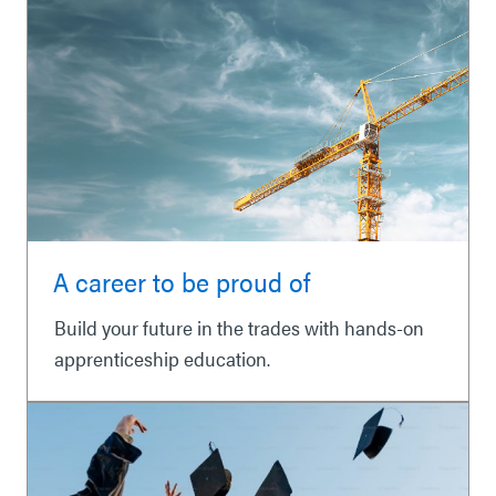
A career to be proud of
Build your future in the trades with hands-on
apprenticeship education.