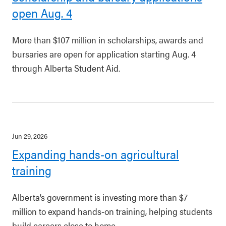
open Aug. 4
More than $107 million in scholarships, awards and
bursaries are open for application starting Aug. 4
through Alberta Student Aid.
Jun 29, 2026
Expanding hands-on agricultural
training
Alberta’s government is investing more than $7
million to expand hands-on training, helping students
build careers close to home.