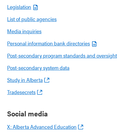
Legislation
List of public agencies
Media inquiries
Personal information bank directories
Post-secondary program standards and oversight
Post-secondary system data
Study in Alberta
Tradesecrets
Social media
X: Alberta Advanced Education