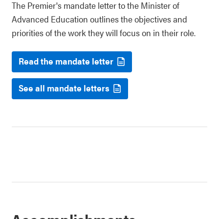
The Premier's mandate letter to the Minister of
Advanced Education outlines the objectives and
priorities of the work they will focus on in their role.
Read the mandate letter
See all mandate letters