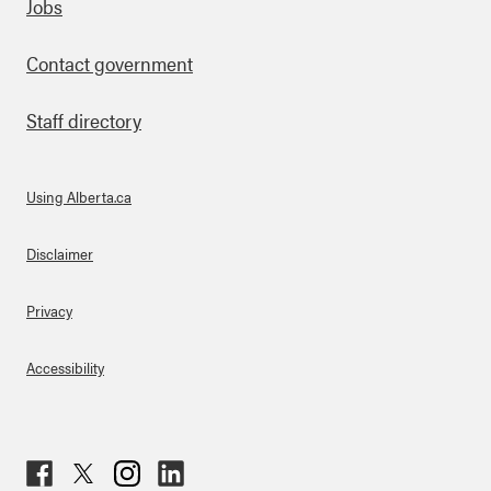
Footer
Jobs
Contact government
Staff directory
Using Alberta.ca
About Links
Disclaimer
Privacy
Accessibility