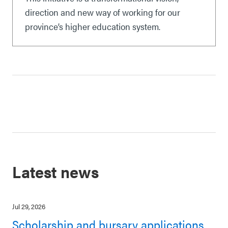
direction and new way of working for our
province’s higher education system.
Latest news
Jul 29, 2026
Scholarship and bursary applications