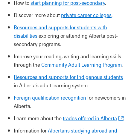
How to
start planning for post-secondary
.
Discover more about
private career colleges
.
Resources and supports for students with
disabilities
exploring or attending Alberta post-
secondary programs.
Improve your reading, writing and learning skills
through the
Community Adult Learning Program
.
Resources and supports for Indigenous students
in Alberta’s adult learning system.
Foreign qualification recognition
for newcomers in
Alberta.
Learn more about the
trades offered in Alberta
.
Information for
Albertans studying abroad and