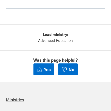
Lead ministry:
Advanced Education
Was this page helpful?
Yes
No
Ministries