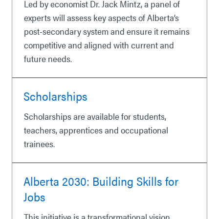
Led by economist Dr. Jack Mintz, a panel of
experts will assess key aspects of Alberta’s
post-secondary system and ensure it remains
competitive and aligned with current and
future needs.
Scholarships
Scholarships are available for students,
teachers, apprentices and occupational
trainees.
Alberta 2030: Building Skills for
Jobs
This initiative is a transformational vision,