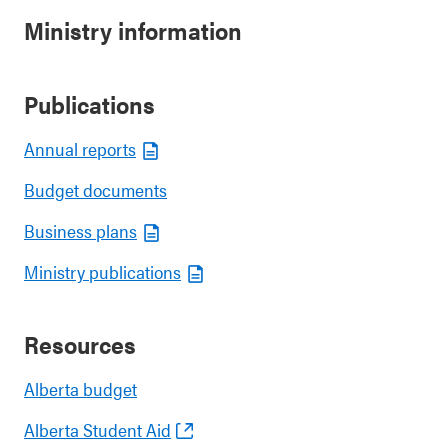
Ministry information
Publications
Annual reports
Budget documents
Business plans
Ministry publications
Resources
Alberta budget
Alberta Student Aid