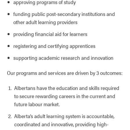
approving programs of study
funding public post-secondary institutions and
other adult learning providers
providing financial aid for learners
registering and certifying apprentices
supporting academic research and innovation
Our programs and services are driven by 3 outcomes:
Albertans have the education and skills required
to secure rewarding careers in the current and
future labour market.
Alberta’s adult learning system is accountable,
coordinated and innovative, providing high-