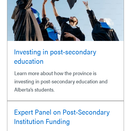
Investing in post-secondary
education
Learn more about how the province is
investing in post-secondary education and
Alberta’s students.
Expert Panel on Post-Secondary
Institution Funding