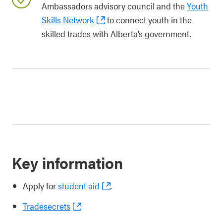
Ambassadors advisory council and the
Youth
Skills Network
to connect youth in the
skilled trades with Alberta’s government.
Key information
Apply for
student aid
.
Tradesecrets