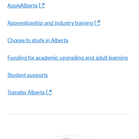
ApplyAlberta
Apprenticeship and industry training
Choose to study in Alberta
Funding for academic upgrading and adult learning
Student supports
Transfer Alberta