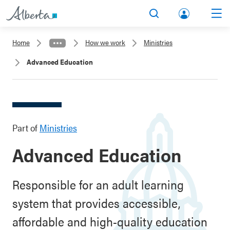
lbert
Search
Men
a.ca
Home
How we work
Ministries
Acco
Advanced Education
unt
Part of
Ministries
Advanced Education
Responsible for an adult learning
system that provides accessible,
affordable and high-quality education