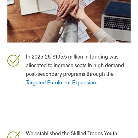
In 2025-26, $105.5 million in funding was
allocated to increase seats in high demand
post-secondary programs through the
Targeted Enrolment Expansion
.
We established the Skilled Trades Youth