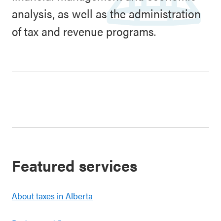
analysis, as well as the administration
of tax and revenue programs.
Featured services
About taxes in Alberta