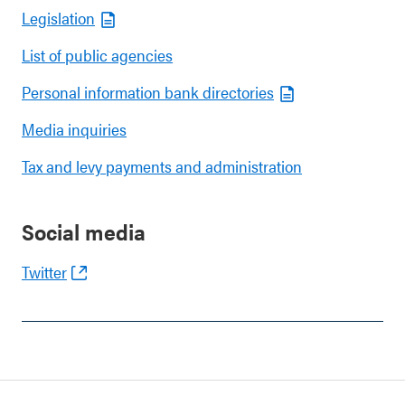
Legislation
List of public agencies
Personal information bank directories
Media inquiries
Tax and levy payments and administration
Social media
Twitter