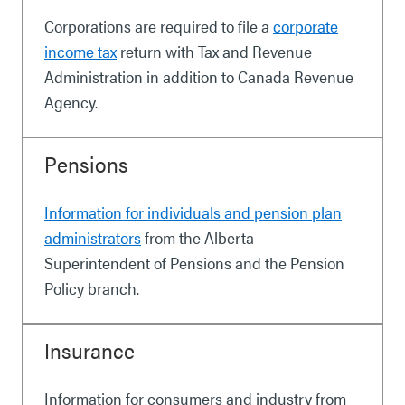
Corporations are required to file a
corporate
income tax
return with Tax and Revenue
Administration in addition to Canada Revenue
Agency.
Pensions
Information for individuals and pension plan
administrators
from the Alberta
Superintendent of Pensions and the Pension
Policy branch.
Insurance
Information for consumers and industry from