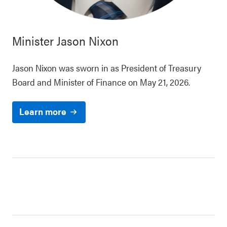
Minister
Jason Nixon
Jason Nixon was sworn in as President of Treasury
Board and Minister of Finance on May 21, 2026.
Learn more