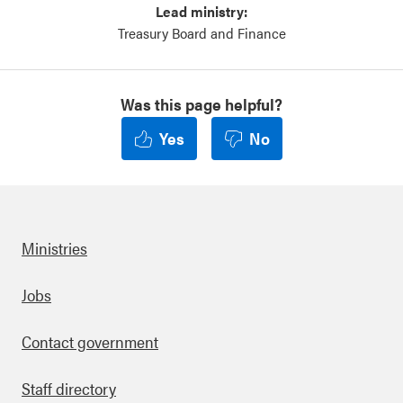
Lead ministry:
Treasury Board and Finance
Was this page helpful?
Yes
No
Ministries
Footer
Jobs
Contact government
Staff directory