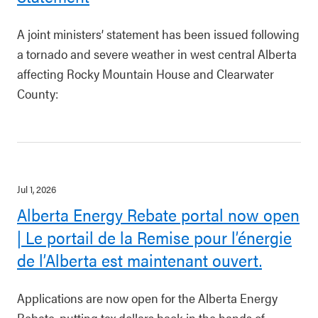
A joint ministers’ statement has been issued following
a tornado and severe weather in west central Alberta
affecting Rocky Mountain House and Clearwater
County:
Jul 1, 2026
Alberta Energy Rebate portal now open
| Le portail de la Remise pour l’énergie
de l’Alberta est maintenant ouvert.
Applications are now open for the Alberta Energy
Rebate, putting tax dollars back in the hands of