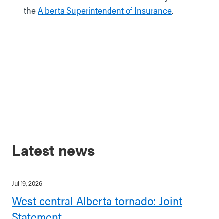
the
Alberta Superintendent of Insurance
.
Latest news
Jul 19, 2026
West central Alberta tornado: Joint
Statement