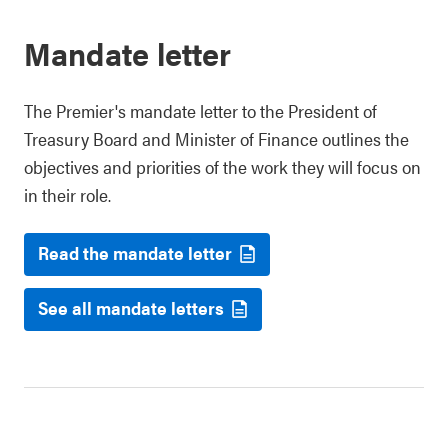
Mandate letter
The Premier's mandate letter to the President of
Treasury Board and Minister of Finance outlines the
objectives and priorities of the work they will focus on
in their role.
Read the mandate letter
See all mandate letters