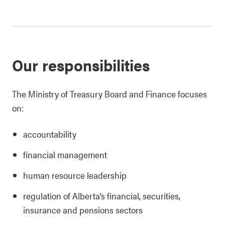
Our responsibilities
The Ministry of Treasury Board and Finance focuses
on:
accountability
financial management
human resource leadership
regulation of Alberta’s financial, securities,
insurance and pensions sectors