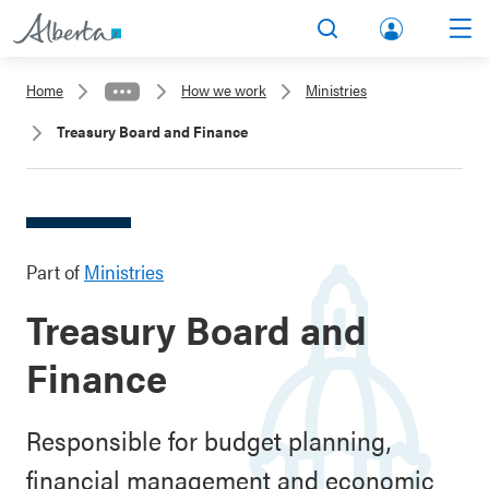
lbert
Search
Men
a.ca
Home
How we work
Ministries
Acco
Treasury Board and Finance
unt
Part of
Ministries
Treasury Board and
Finance
Responsible for budget planning,
financial management and economic