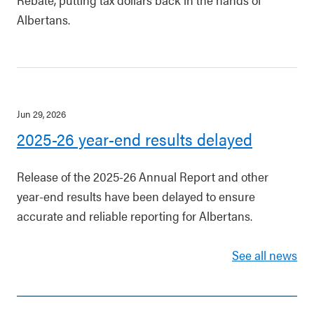
Albertans.
Jun 29, 2026
2025-26 year-end results delayed
Release of the 2025-26 Annual Report and other
year-end results have been delayed to ensure
accurate and reliable reporting for Albertans.
See all news