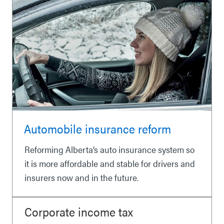
Automobile insurance reform
Reforming Alberta’s auto insurance system so
it is more affordable and stable for drivers and
insurers now and in the future.
Corporate income tax