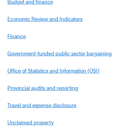
Budget and finance
Economic Review and Indicators
Finance
Government-funded public sector bargaining
Office of Statistics and Information (OSI)
Provincial audits and reporting
Travel and expense disclosure
Unclaimed property