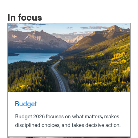
In focus
Budget
Budget 2026 focuses on what matters, makes
disciplined choices, and takes decisive action.