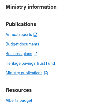
Ministry information
Publications
Annual reports
Budget documents
Business plans
Heritage Savings Trust Fund
Ministry publications
Resources
Alberta budget