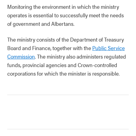
Monitoring the environment in which the ministry
operates is essential to successfully meet the needs
of government and Albertans.
The ministry consists of the Department of Treasury
Board and Finance, together with the
Public Service
Commission
. The ministry also administers regulated
funds, provincial agencies and Crown-controlled
corporations for which the minister is responsible.