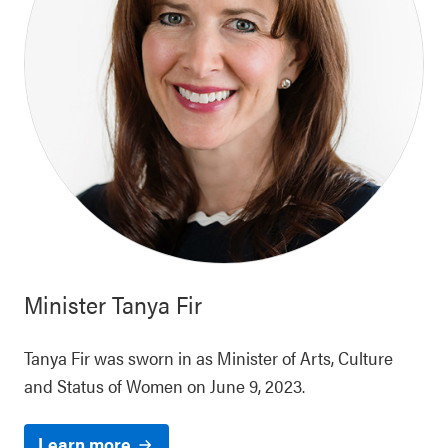
Minister
Tanya Fir
Tanya Fir was sworn in as Minister of Arts, Culture
and Status of Women on June 9, 2023.
Learn more