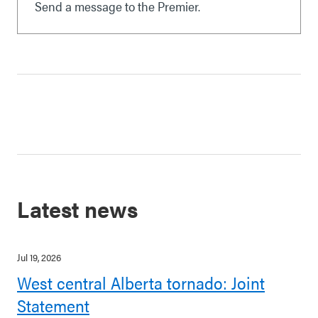
Send a message to the Premier.
Latest news
Jul 19, 2026
West central Alberta tornado: Joint
Statement