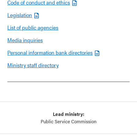
Code of conduct and ethics
Legislation
List of public agencies
Media inquiries
Personal information bank directories
Ministry staff directory
Lead ministry:
Public Service Commission