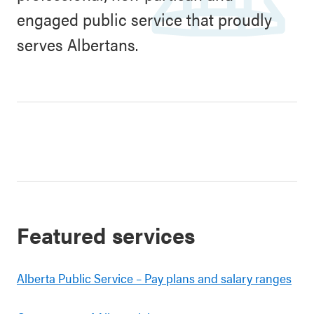
engaged public service that proudly
serves Albertans.
Featured services
Alberta Public Service – Pay plans and salary ranges