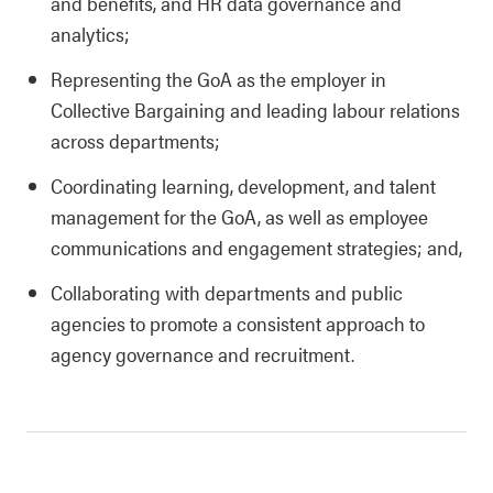
and benefits, and HR data governance and
analytics;
Representing the GoA as the employer in
Collective Bargaining and leading labour relations
across departments;
Coordinating learning, development, and talent
management for the GoA, as well as employee
communications and engagement strategies; and,
Collaborating with departments and public
agencies to promote a consistent approach to
agency governance and recruitment.