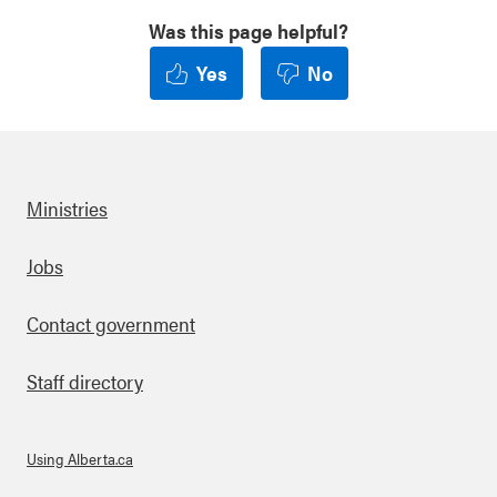
Was this page helpful?
Yes
No
Ministries
Footer
Jobs
Contact government
Staff directory
Using Alberta.ca