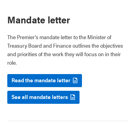
Mandate letter
The Premier's mandate letter to the Minister of
Treasury Board and Finance outlines the objectives
and priorities of the work they will focus on in their
role.
Read the mandate letter
See all mandate letters