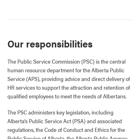
Our responsibilities
The Public Service Commission (PSC) is the central
human resource department for the Alberta Public
Service (APS), providing advice and direct delivery of
HR services to support the attraction and retention of
qualified employees to meet the needs of Albertans.
The PSC administers key legislation, including
Alberta’s Public Service Act (PSA) and associated
regulations, the Code of Conduct and Ethics for the
Public Service of Alberta, the Alberta Public Agency