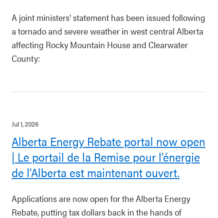
A joint ministers’ statement has been issued following
a tornado and severe weather in west central Alberta
affecting Rocky Mountain House and Clearwater
County:
Jul 1, 2026
Alberta Energy Rebate portal now open
| Le portail de la Remise pour l’énergie
de l’Alberta est maintenant ouvert.
Applications are now open for the Alberta Energy
Rebate, putting tax dollars back in the hands of