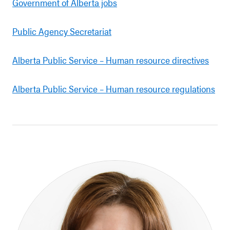
Government of Alberta jobs
Public Agency Secretariat
Alberta Public Service – Human resource directives
Alberta Public Service – Human resource regulations