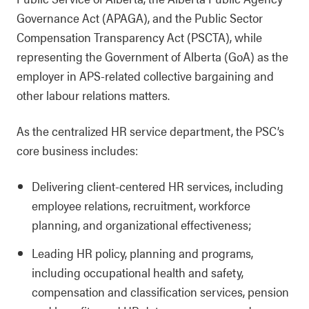
Governance Act (APAGA), and the Public Sector
Compensation Transparency Act (PSCTA), while
representing the Government of Alberta (GoA) as the
employer in APS-related collective bargaining and
other labour relations matters.
As the centralized HR service department, the PSC’s
core business includes:
Delivering client-centered HR services, including
employee relations, recruitment, workforce
planning, and organizational effectiveness;
Leading HR policy, planning and programs,
including occupational health and safety,
compensation and classification services, pension