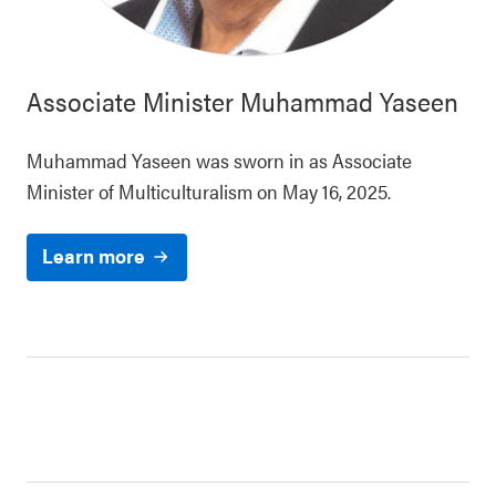
Associate Minister
Muhammad Yaseen
Muhammad Yaseen was sworn in as Associate
Minister of Multiculturalism on May 16, 2025.
Learn more