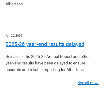
Albertans.
Jun 29, 2026
2025-26 year-end results delayed
Release of the 2025-26 Annual Report and other
year-end results have been delayed to ensure
accurate and reliable reporting for Albertans.
See all news