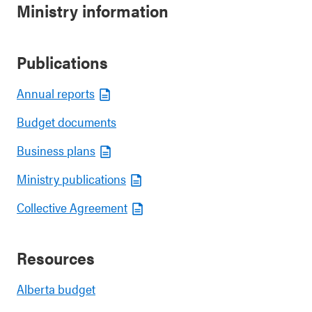
Ministry information
Publications
Annual reports
Budget documents
Business plans
Ministry publications
Collective Agreement
Resources
Alberta budget