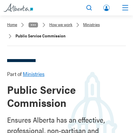
lbert
Search
Men
a.ca
Home
How we work
Ministries
Acco
Public Service Commission
unt
Part of
Ministries
Public Service
Commission
Ensures Alberta has an effective,
professional, non-partisan and