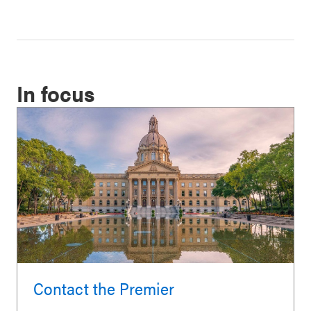
In focus
Contact the Premier