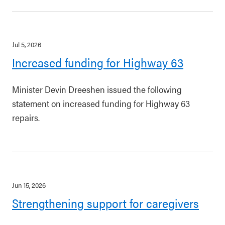
Jul 5, 2026
Increased funding for Highway 63
Minister Devin Dreeshen issued the following
statement on increased funding for Highway 63
repairs.
Jun 15, 2026
Strengthening support for caregivers