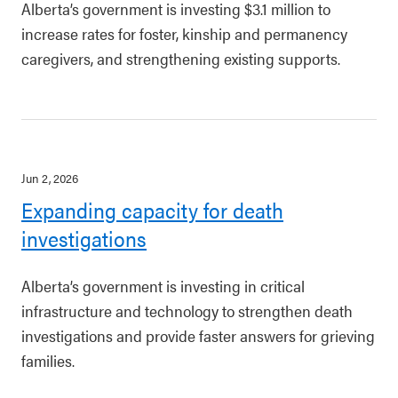
Alberta’s government is investing $3.1 million to
increase rates for foster, kinship and permanency
caregivers, and strengthening existing supports.
Jun 2, 2026
Expanding capacity for death
investigations
Alberta’s government is investing in critical
infrastructure and technology to strengthen death
investigations and provide faster answers for grieving
families.