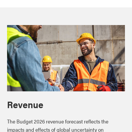
Revenue
The Budget 2026 revenue forecast reflects the
impacts and effects of global uncertainty on