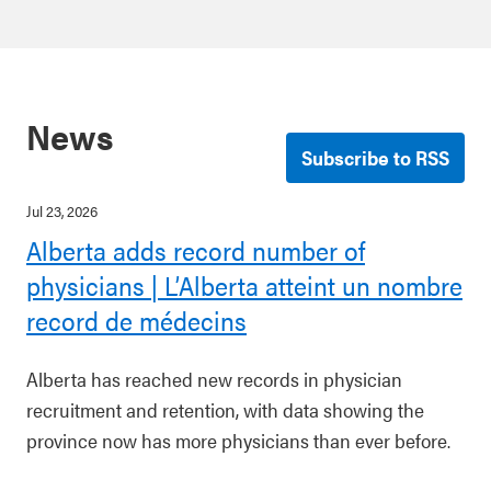
News
Subscribe to RSS
Jul 23, 2026
Alberta adds record number of
physicians | L’Alberta atteint un nombre
record de médecins
Alberta has reached new records in physician
recruitment and retention, with data showing the
province now has more physicians than ever before.