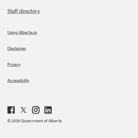
Staff directory
Using Alberta.ca
About Links
Disclaimer
Privacy
Accessibility
Fac
Twit
Inst
Lin
© 2026 Government of Alberta
ebo
ter
agr
ked
ok
am
in