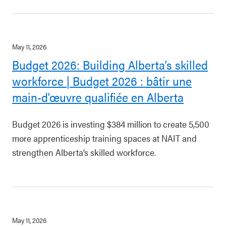
May 11, 2026
Budget 2026: Building Alberta’s skilled
workforce | Budget 2026 : bâtir une
main-d’œuvre qualifiée en Alberta
Budget 2026 is investing $384 million to create 5,500
more apprenticeship training spaces at NAIT and
strengthen Alberta’s skilled workforce.
May 11, 2026