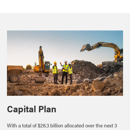
Capital Plan
With a total of $28.3 billion allocated over the next 3