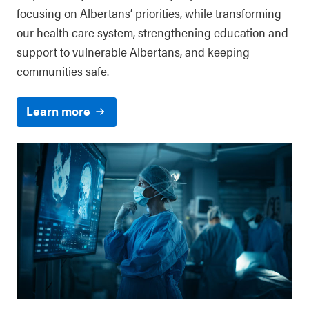
focusing on Albertans’ priorities, while transforming
our health care system, strengthening education and
support to vulnerable Albertans, and keeping
communities safe.
Learn more