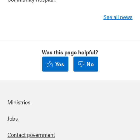
See all news
Was this page helpful?
Yes
No
Ministries
Footer
Jobs
Contact government