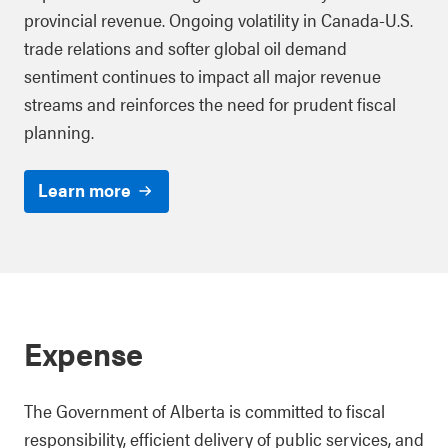
provincial revenue. Ongoing volatility in Canada-U.S.
trade relations and softer global oil demand
sentiment continues to impact all major revenue
streams and reinforces the need for prudent fiscal
planning.
Learn more
Expense
The Government of Alberta is committed to fiscal
responsibility, efficient delivery of public services, and