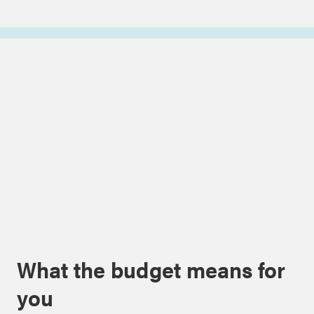
What the budget means for
you