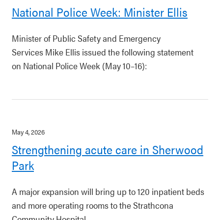
National Police Week: Minister Ellis
Minister of Public Safety and Emergency
Services Mike Ellis issued the following statement
on National Police Week (May 10–16):
May 4, 2026
Strengthening acute care in Sherwood
Park
A major expansion will bring up to 120 inpatient beds
and more operating rooms to the Strathcona
Community Hospital.