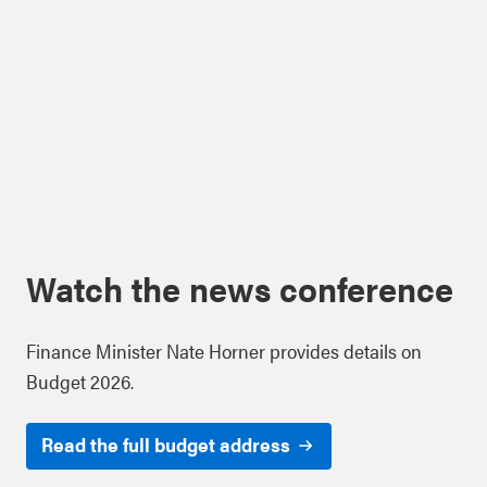
Watch the news conference
Finance Minister Nate Horner provides details on
Budget 2026.
Read the full budget address