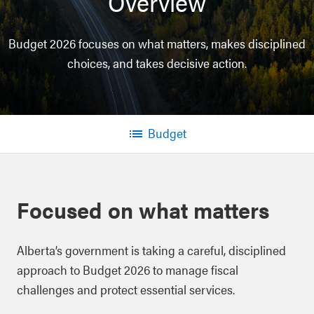
Overview
Budget 2026 focuses on what matters, makes disciplined
choices, and takes decisive action.
Budget
Menu
Focused on what matters
Alberta’s government is taking a careful, disciplined
approach to Budget 2026 to manage fiscal
challenges and protect essential services.