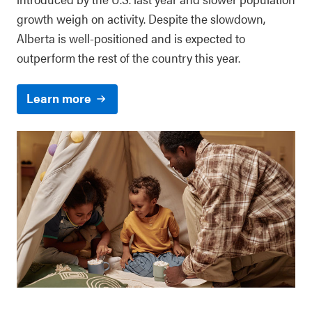
growth weigh on activity. Despite the slowdown,
Alberta is well-positioned and is expected to
outperform the rest of the country this year.
Learn more