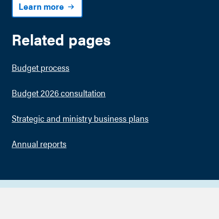
Learn more
Related pages
Budget process
Budget 2026 consultation
Strategic and ministry business plans
Annual reports