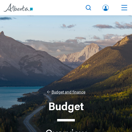
lbert
Search
Men
a.ca
Acco
unt
Budget and finance
Budget