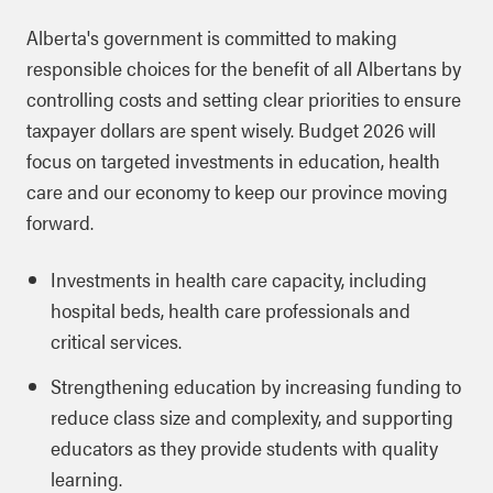
Alberta's government is committed to making
responsible choices for the benefit of all Albertans by
controlling costs and setting clear priorities to ensure
taxpayer dollars are spent wisely. Budget 2026 will
focus on targeted investments in education, health
care and our economy to keep our province moving
forward.
Investments in health care capacity, including
hospital beds, health care professionals and
critical services.
Strengthening education by increasing funding to
reduce class size and complexity, and supporting
educators as they provide students with quality
learning.