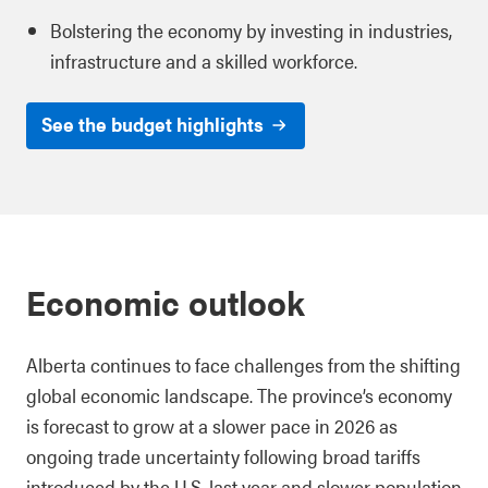
Bolstering the economy by investing in industries,
infrastructure and a skilled workforce.
See the budget highlights
Economic outlook
Alberta continues to face challenges from the shifting
global economic landscape. The province’s economy
is forecast to grow at a slower pace in 2026 as
ongoing trade uncertainty following broad tariffs
introduced by the U.S. last year and slower population