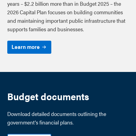
years – $2.2 billion more than in Budget 2025 – the
2026 Capital Plan focuses on building communities
and maintaining important public infrastructure that
supports families and businesses.
Learn more
Budget documents
Download detailed documents outlining the
government's financial plans.