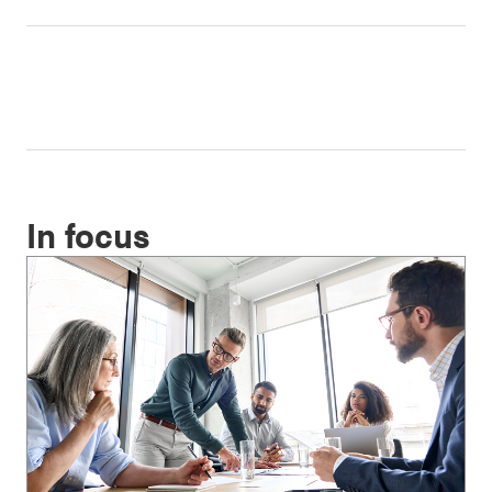
In focus