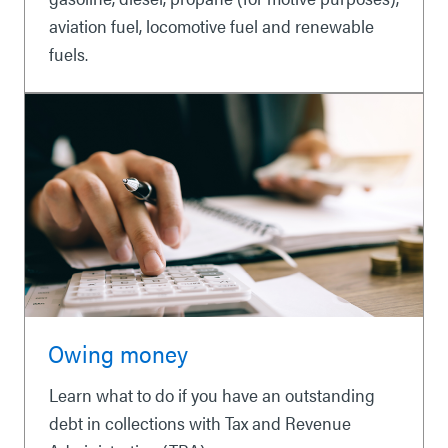
aviation fuel, locomotive fuel and renewable
fuels.
Owing money
Learn what to do if you have an outstanding
debt in collections with Tax and Revenue