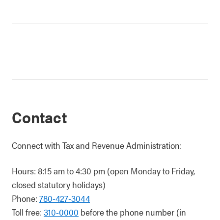
Contact
Connect with Tax and Revenue Administration:
Hours: 8:15 am to 4:30 pm (open Monday to Friday,
closed statutory holidays)
Phone:
780-427-3044
Toll free:
310-0000
before the phone number (in