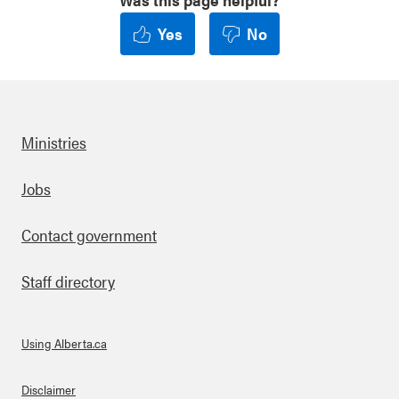
Yes
No
Ministries
Footer
Jobs
Contact government
Staff directory
Using Alberta.ca
About Links
Disclaimer