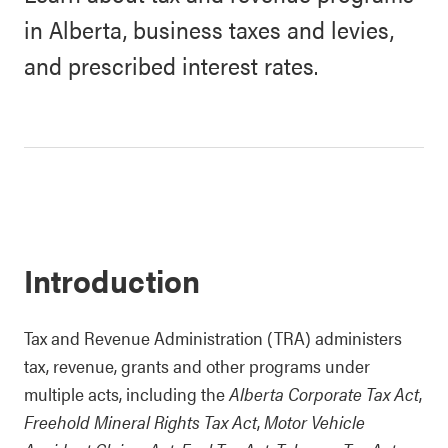
in Alberta, business taxes and levies,
and prescribed interest rates.
Introduction
Tax and Revenue Administration (TRA) administers
tax, revenue, grants and other programs under
multiple acts, including the
Alberta Corporate Tax Act
,
Freehold Mineral Rights Tax Act
,
Motor Vehicle