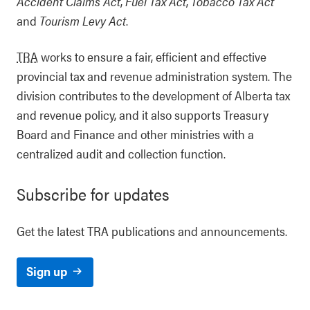
Accident Claims Act
,
Fuel Tax Act
,
Tobacco Tax Act
and
Tourism Levy Act
.
TRA
works to ensure a fair, efficient and effective
provincial tax and revenue administration system. The
division contributes to the development of Alberta tax
and revenue policy, and it also supports Treasury
Board and Finance and other ministries with a
centralized audit and collection function.
Subscribe for updates
Get the latest TRA publications and announcements.
Sign up