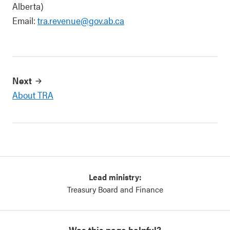
Alberta)
Email:
tra.revenue@gov.ab.ca
Next
About TRA
Lead ministry:
Treasury Board and Finance
Was this page helpful?