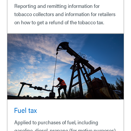
Reporting and remitting information for
tobacco collectors and information for retailers
on how to get a refund of the tobacco tax.
Fuel tax
Applied to purchases of fuel, including
gasoline, diesel, propane (for motive purposes),