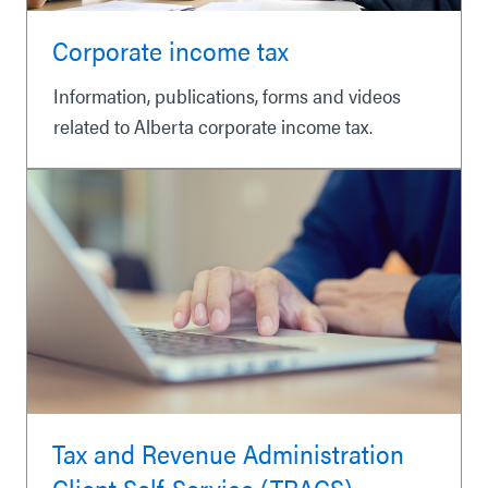
Corporate income tax
Information, publications, forms and videos
related to Alberta corporate income tax.
Tax and Revenue Administration
Client Self-Service (TRACS)