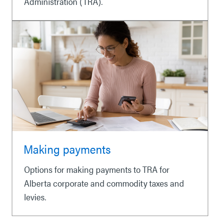
Administration (TRA).
Making payments
Options for making payments to TRA for
Alberta corporate and commodity taxes and
levies.