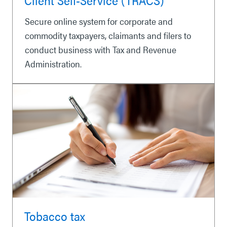
Secure online system for corporate and
commodity taxpayers, claimants and filers to
conduct business with Tax and Revenue
Administration.
Tobacco tax