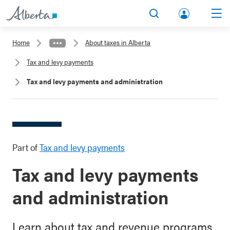
lbert
Search
Men
a.ca
Home
About taxes in Alberta
Acco
Tax and levy payments
unt
Tax and levy payments and administration
Part of
Tax and levy payments
Tax and levy payments
and administration
Learn about tax and revenue programs