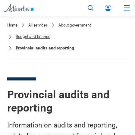
lbert
Search
Men
a.ca
Home
All services
About government
Acco
Budget and finance
unt
Provincial audits and reporting
Provincial audits and
reporting
Information on audits and reporting,