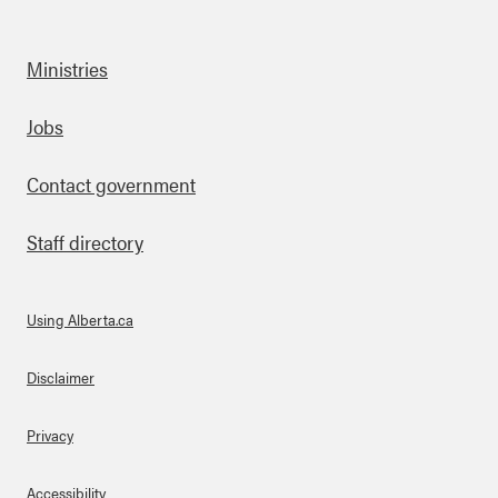
Ministries
Footer
Jobs
Contact government
Staff directory
Using Alberta.ca
About Links
Disclaimer
Privacy
Accessibility