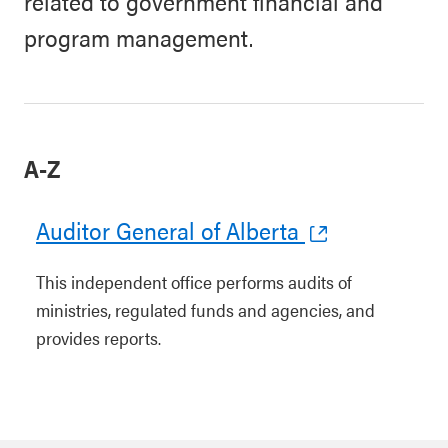
related to government financial and
program management.
A-Z
Auditor General of Alberta
This independent office performs audits of
ministries, regulated funds and agencies, and
provides reports.