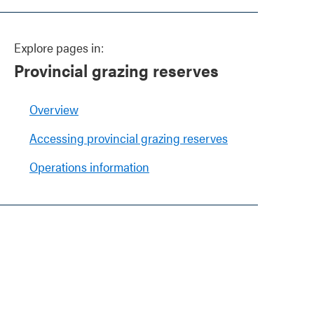
Explore pages in:
Provincial grazing reserves
Overview
Accessing provincial grazing reserves
Operations information