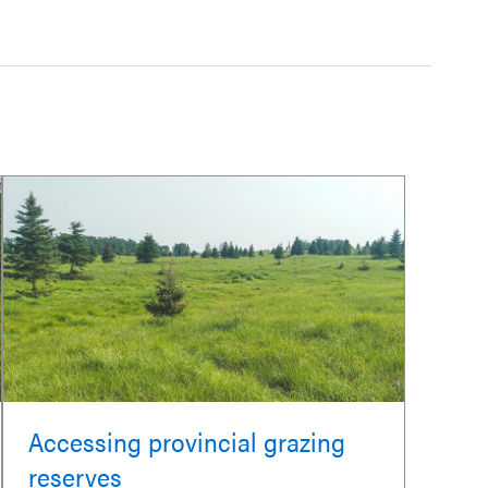
Accessing provincial grazing
reserves