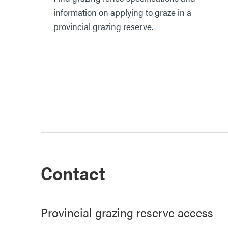
information on applying to graze in a
provincial grazing reserve.
Contact
Provincial grazing reserve access