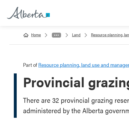
Home
Land
Resource planning, l
Part of
Resource planning, land use and manag
Provincial grazin
There are 32 provincial grazing rese
administered by the Alberta govern