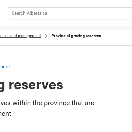
Search Alberta.ca
and use and management
Provincial grazing reserves
ement
g reserves
rves within the province that are
ment.