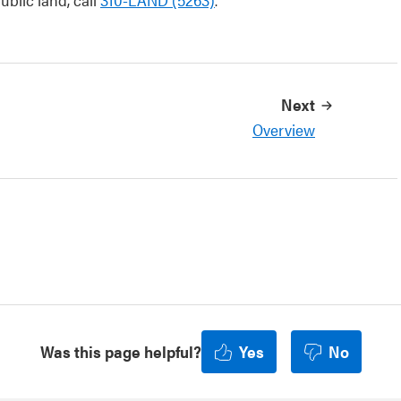
Next
Overview
Was this page helpful?
Yes
No