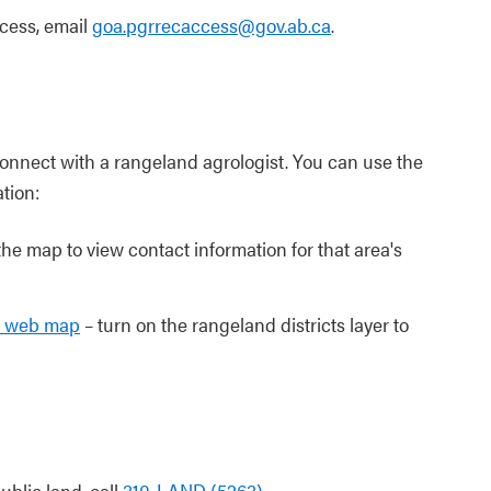
ccess, email
goa.pgrrecaccess@gov.ab.ca
.
connect with a rangeland agrologist. You can use the
tion:
the map to view contact information for that area's
ds web map
– turn on the rangeland districts layer to
ublic land, call
310-LAND (5263)
.