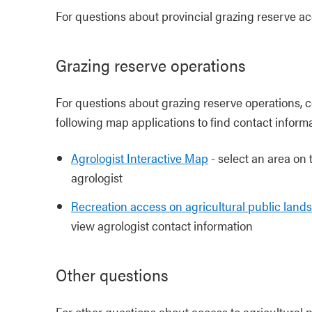
For questions about provincial grazing reserve a
Grazing reserve operations
For questions about grazing reserve operations, 
following map applications to find contact informa
Agrologist Interactive Map
- select an area on 
agrologist
Recreation access on agricultural public lan
view agrologist contact information
Other questions
For other questions about access to agricultural p