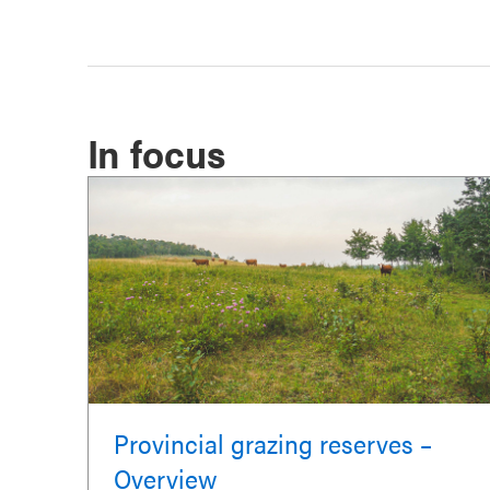
In focus
Provincial grazing reserves –
Overview