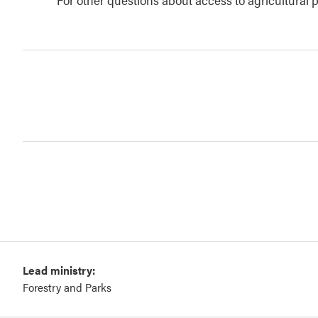
Lead ministry:
Forestry and Parks