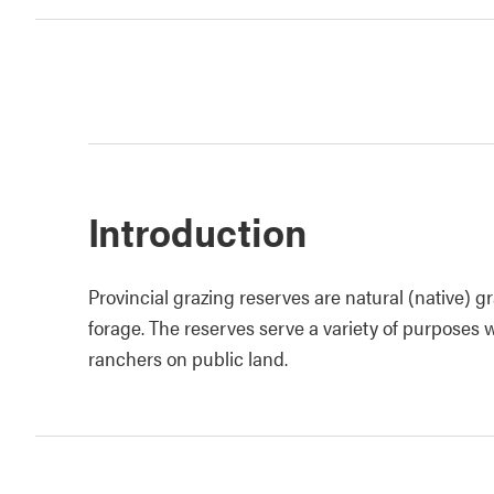
Introduction
Provincial grazing reserves are natural (native) g
forage. The reserves serve a variety of purposes
ranchers on public land.