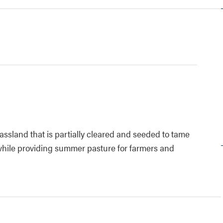
rassland that is partially cleared and seeded to tame
 while providing summer pasture for farmers and