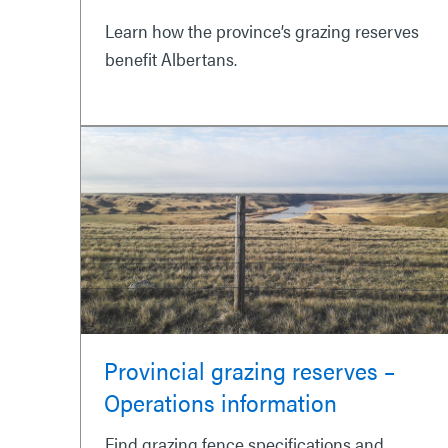
Learn how the province’s grazing reserves
benefit Albertans.
Provincial grazing reserves –
Operations information
Find grazing fence specifications and