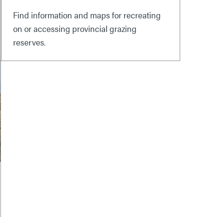
Find information and maps for recreating
on or accessing provincial grazing
reserves.