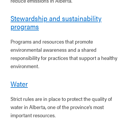
reduce emissions in Alberta.
Stewardship and sustainability
programs
Programs and resources that promote
environmental awareness and a shared
responsibility for practices that support a healthy
environment.
Water
Strict rules are in place to protect the quality of
water in Alberta, one of the province’s most
important resources.