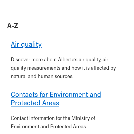
A-Z
Air quality
Discover more about Alberta’s air quality, air
quality measurements and how it is affected by
natural and human sources.
Contacts for Environment and
Protected Areas
Contact information for the Ministry of
Environment and Protected Areas.