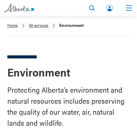
lbert
Search
Men
a.ca
Home
All services
Environment
Acco
unt
Environment
Protecting Alberta’s environment and
natural resources includes preserving
the quality of our water, air, natural
lands and wildlife.