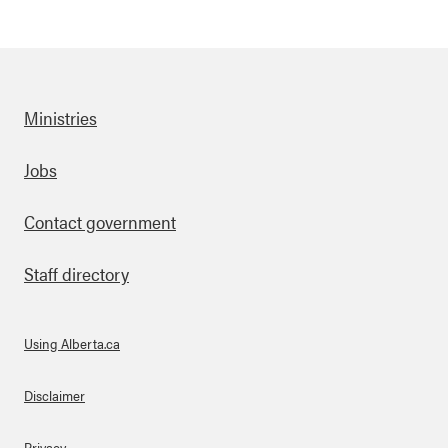
Ministries
Footer
Jobs
Contact government
Staff directory
Using Alberta.ca
About Links
Disclaimer
Privacy