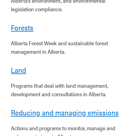
Alberta’s environment, and environmental
legislation compliance.
Forests
Alberta Forest Week and sustainable forest
management in Alberta.
Land
Programs that deal with land management,
development and consultations in Alberta.
Reducing and managing emissions
Actions and programs to monitor, manage and