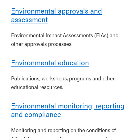
Environmental approvals and
assessment
Environmental Impact Assessments (EIAs) and
other approvals processes.
Environmental education
Publications, workshops, programs and other
educational resources.
Environmental monitoring, reporting
and compliance
Monitoring and reporting on the conditions of