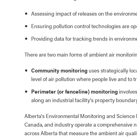
Assessing impact of releases on the environm
Ensuring pollution control technologies are ope
Providing data for tracking trends in environ
There are two main forms of ambient air monitorin
Community monitoring
uses strategically lo
level of air pollution where people live and to 
Perimeter (or fenceline) monitoring
involves
along an industrial facility's property boundary
Alberta's Environmental Monitoring and Science
Canada, and industry operate a comprehensive net
across Alberta that measure the ambient air quali