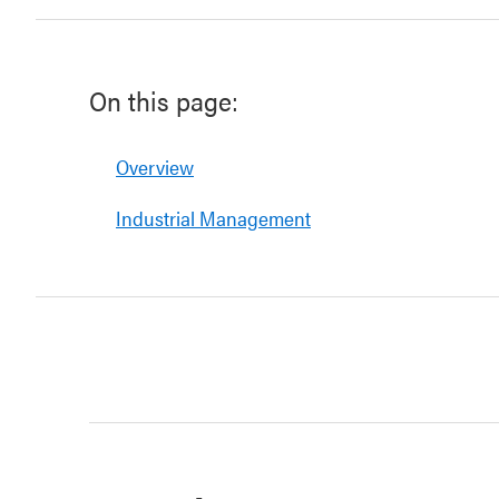
On this page:
Overview
Industrial Management