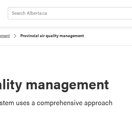
Search Alberta.ca
gement
Provincial air quality management
uality management
System uses a comprehensive approach