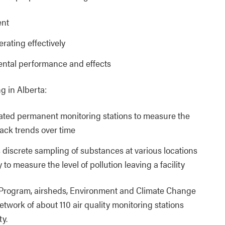
ent
rating effectively
mental performance and effects
g in Alberta:
cated permanent monitoring stations to measure the
track trends over time
 discrete sampling of substances at various locations
 to measure the level of pollution leaving a facility
 Program, airsheds, Environment and Climate Change
work of about 110 air quality monitoring stations
ty.