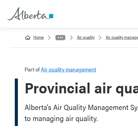
Home
Air quality
Air quality mana
Part of
Air quality management
Provincial air q
Alberta's Air Quality Management 
to managing air quality.