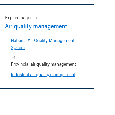
Explore pages in:
Air quality management
National Air Quality Management
System
Provincial air quality management
Industrial air quality management