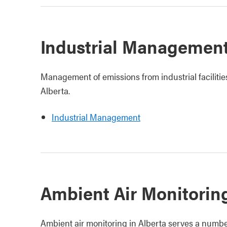
Industrial Managemen
Management of emissions from industrial facilitie
Alberta.
Industrial Management
Ambient Air Monitorin
Ambient air monitoring in Alberta serves a numbe