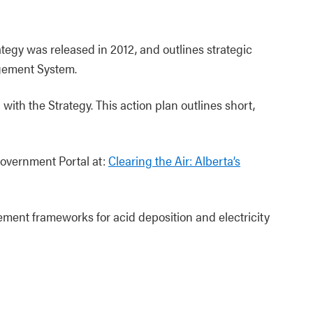
ategy was released in 2012, and outlines strategic
agement System.
ith the Strategy. This action plan outlines short,
Government Portal at:
Clearing the Air: Alberta’s
ent frameworks for acid deposition and electricity