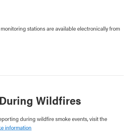
 monitoring stations are available electronically from
 During Wildfires
eporting during wildfire smoke events, visit the
ke information