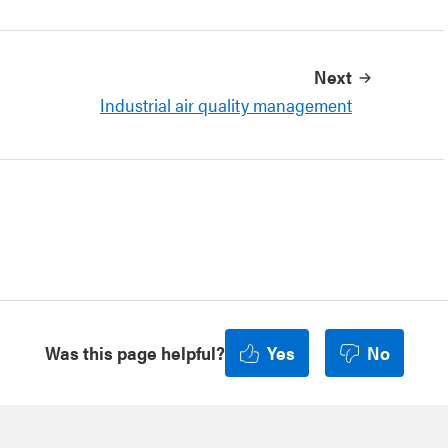
Next
Industrial air quality management
Was this page helpful?
Yes
No