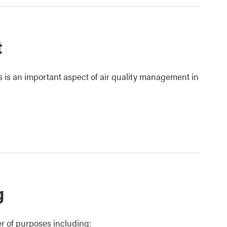
t
s is an important aspect of air quality management in
g
r of purposes including: