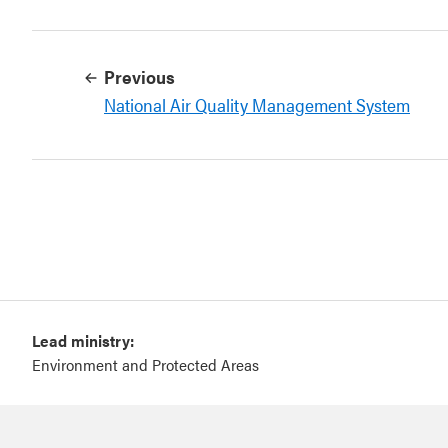
Previous
National Air Quality Management System
Lead ministry:
Environment and Protected Areas