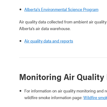
Alberta's Environmental Science Program
Air quality data collected from ambient air quality
Alberta’s air data warehouse.
Air quality data and reports
Monitoring Air Quality
For information on air quality monitoring and r
wildfire smoke information page:
Wildfire smo