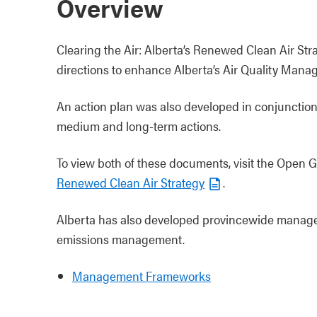
Overview
Clearing the Air: Alberta’s Renewed Clean Air Str
directions to enhance Alberta’s Air Quality Man
An action plan was also developed in conjunction w
medium and long-term actions.
To view both of these documents, visit the Open 
Renewed Clean Air Strategy
.
Alberta has also developed provincewide managem
emissions management.
Management Frameworks