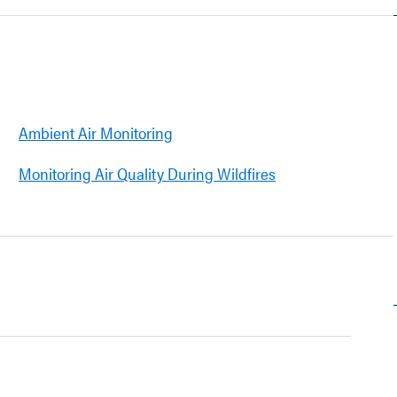
Ambient Air Monitoring
Monitoring Air Quality During Wildfires