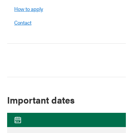
How to apply
Contact
Important dates