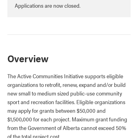
Applications are now closed.
Overview
The Active Communities Initiative supports eligible
organizations to retrofit, renew, expand and/or build
new small to medium sized public-use community
sport and recreation facilities. Eligible organizations
may apply for grants between $50,000 and
$1,500,000 for each project. Maximum grant funding
from the Government of Alberta cannot exceed 50%
of the total project cost.