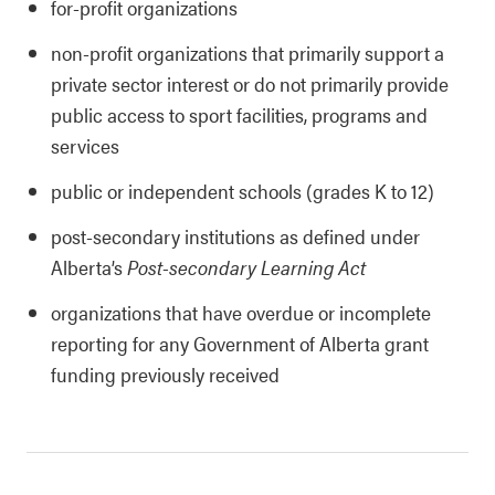
for-profit organizations
non-profit organizations that primarily support a
private sector interest or do not primarily provide
public access to sport facilities, programs and
services
public or independent schools (grades K to 12)
post-secondary institutions as defined under
Alberta’s
Post-secondary Learning Act
organizations that have overdue or incomplete
reporting for any Government of Alberta grant
funding previously received