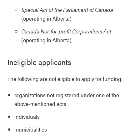
Special Act of the Parliament of Canada
(operating in Alberta)
Canada Not-for-profit Corporations Act
(operating in Alberta)
Ineligible applicants
The following are not eligible to apply for funding:
organizations not registered under one of the
above-mentioned acts
individuals
municipalities