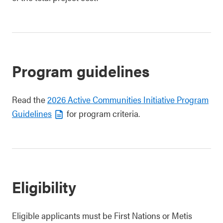
Program guidelines
Read the
2026 Active Communities Initiative Program
Guidelines
for program criteria.
Eligibility
Eligible applicants must be First Nations or Metis