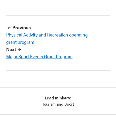
Previous
Physical Activity and Recreation operating
grant program
Next
Major Sport Events Grant Program
Lead ministry:
Tourism and Sport