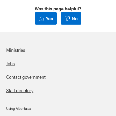
Was this page helpful?
Yes
No
Ministries
Footer
Jobs
Contact government
Staff directory
Using Alberta.ca