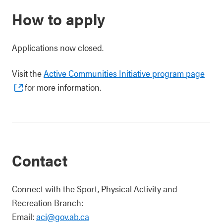
How to apply
Applications now closed.
Visit the
Active Communities Initiative program page
for more information.
Contact
Connect with the Sport, Physical Activity and
Recreation Branch:
Email:
aci@gov.ab.ca