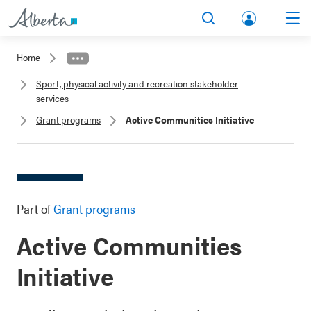
lbert
Search
Men
a.ca
Home
Acco
Sport, physical activity and recreation stakeholder
unt
services
Grant programs
Active Communities Initiative
Part of
Grant programs
Active Communities
Initiative