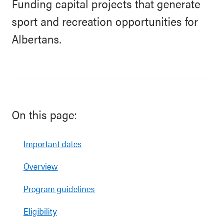
Funding capital projects that generate
sport and recreation opportunities for
Albertans.
On this page:
Important dates
Overview
Program guidelines
Eligibility