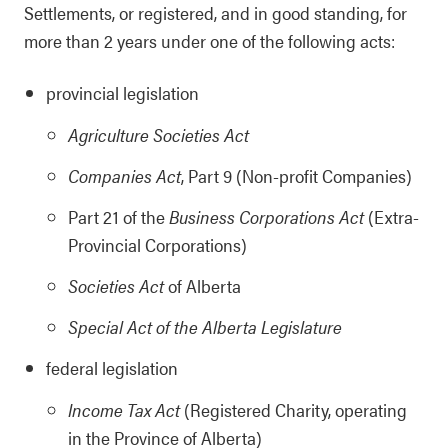
Settlements, or registered, and in good standing, for
more than 2 years under one of the following acts:
provincial legislation
Agriculture Societies Act
Companies Act
, Part 9 (Non-profit Companies)
Part 21 of the
Business Corporations Act
(Extra-
Provincial Corporations)
Societies Act
of Alberta
Special Act of the Alberta Legislature
federal legislation
Income Tax Act
(Registered Charity, operating
in the Province of Alberta)