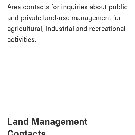
Area contacts for inquiries about public
and private land-use management for
agricultural, industrial and recreational
activities.
Land Management
Contacts