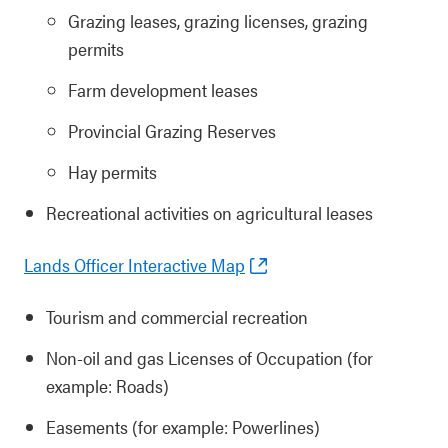
Grazing leases, grazing licenses, grazing
permits
Farm development leases
Provincial Grazing Reserves
Hay permits
Recreational activities on agricultural leases
Lands Officer Interactive Map
Tourism and commercial recreation
Non-oil and gas Licenses of Occupation (for
example: Roads)
Easements (for example: Powerlines)