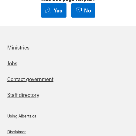
Yes
No
Ministries
Footer
Jobs
Contact government
Staff directory
Using Alberta.ca
About Links
Disclaimer