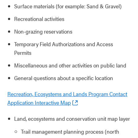
Surface materials (for example: Sand & Gravel)
Recreational activities
Non-grazing reservations
Temporary Field Authorizations and Access
Permits
Miscellaneous and other activities on public land
General questions about a specific location
Recreation, Ecosystems and Lands Program Contact
Application Interactive Map
Land, ecosystems and conservation unit map layer
Trail management planning process (north