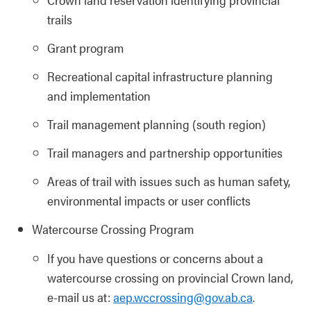
trails
Grant program
Recreational capital infrastructure planning
and implementation
Trail management planning (south region)
Trail managers and partnership opportunities
Areas of trail with issues such as human safety,
environmental impacts or user conflicts
Watercourse Crossing Program
If you have questions or concerns about a
watercourse crossing on provincial Crown land,
e-mail us at:
aep.wccrossing@gov.ab.ca
.