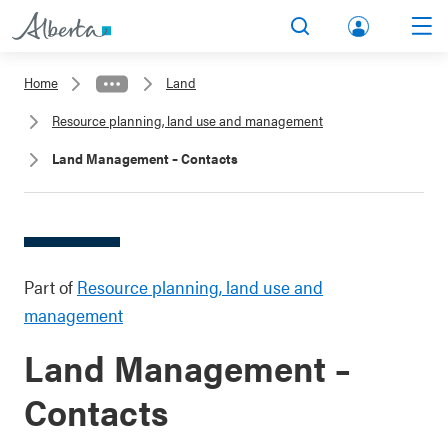
lbert
Search
Men
a.ca
Home
Land
Acco
Resource planning, land use and management
unt
Land Management – Contacts
Part of
Resource planning, land use and
management
Land Management –
Contacts