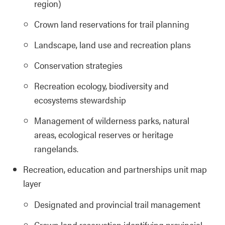
region)
Crown land reservations for trail planning
Landscape, land use and recreation plans
Conservation strategies
Recreation ecology, biodiversity and
ecosystems stewardship
Management of wilderness parks, natural
areas, ecological reserves or heritage
rangelands.
Recreation, education and partnerships unit map
layer
Designated and provincial trail management
Crown land reservation identifying provincial