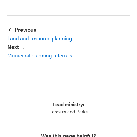
Previous
Land and resource planning
Next
Municipal planning referrals
Lead ministry:
Forestry and Parks
Was this page helpful?