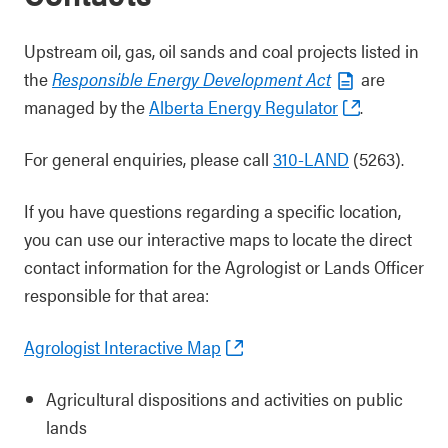
Upstream oil, gas, oil sands and coal projects listed in
the
Responsible Energy Development Act
are
managed by the
Alberta Energy Regulator
.
For general enquiries, please call
310-LAND
(5263).
If you have questions regarding a specific location,
you can use our interactive maps to locate the direct
contact information for the Agrologist or Lands Officer
responsible for that area:
Agrologist Interactive Map
Agricultural dispositions and activities on public
lands