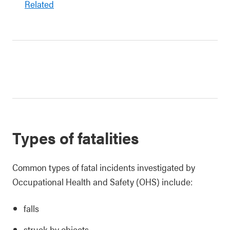
Related
Types of fatalities
Common types of fatal incidents investigated by
Occupational Health and Safety (OHS) include:
falls
struck by objects