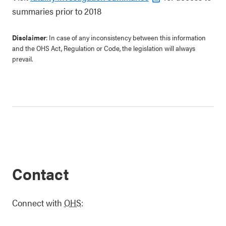
summaries prior to 2018
Disclaimer
: In case of any inconsistency between this information
and the OHS Act, Regulation or Code, the legislation will always
prevail.
Contact
Connect with
OHS
: