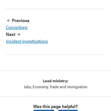
Previous
Convictions
Next
Incident investigations
Lead ministry:
Jobs, Economy, Trade and Immigration
Was this page helpful?