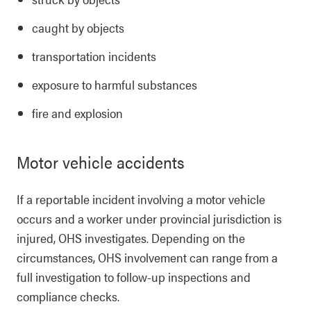
caught by objects
transportation incidents
exposure to harmful substances
fire and explosion
Motor vehicle accidents
If a reportable incident involving a motor vehicle
occurs and a worker under provincial jurisdiction is
injured, OHS investigates. Depending on the
circumstances, OHS involvement can range from a
full investigation to follow-up inspections and
compliance checks.