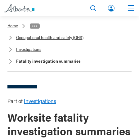
lbert
Search
Men
a.ca
Home
Acco
Occupational health and safety (OHS)
unt
Investigations
Fatality investigation summaries
Part of
Investigations
Worksite fatality
investigation summaries