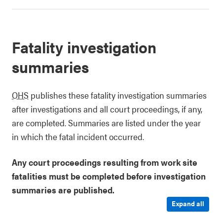
Fatality investigation
summaries
OHS
publishes these fatality investigation summaries
after investigations and all court proceedings, if any,
are completed. Summaries are listed under the year
in which the fatal incident occurred.
Any court proceedings resulting from work site
fatalities must be completed before investigation
summaries are published.
Expand all