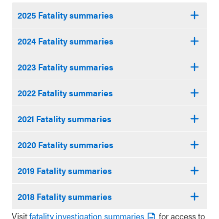
2025 Fatality summaries
2024 Fatality summaries
2023 Fatality summaries
2022 Fatality summaries
2021 Fatality summaries
2020 Fatality summaries
2019 Fatality summaries
2018 Fatality summaries
Visit
fatality investigation summaries
for access to