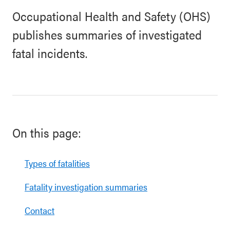
Occupational Health and Safety (OHS)
publishes summaries of investigated
fatal incidents.
On this page:
Types of fatalities
Fatality investigation summaries
Contact