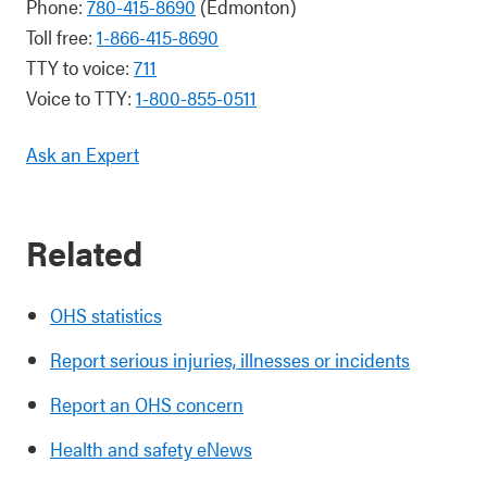
Phone:
780-415-8690
(Edmonton)
Toll free:
1-866-415-8690
TTY to voice:
711
Voice to TTY:
1-800-855-0511
Ask an Expert
Related
OHS statistics
Report serious injuries, illnesses or incidents
Report an OHS concern
Health and safety eNews