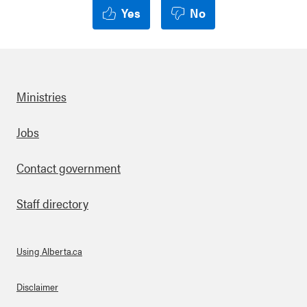
Yes
No
Ministries
Footer
Jobs
Contact government
Staff directory
Using Alberta.ca
About Links
Disclaimer