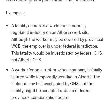
Examples:
A fatality occurs to a worker in a federally
regulated industry on an Alberta work site.
Although the worker may be covered by provincial
WCB, the employer is under federal jurisdiction.
This fatality would be investigated by federal OHS,
not Alberta OHS.
A worker for an out-of-province company is fatally
injured while temporarily working in Alberta. The
incident may be investigated by OHS, but the
fatality might be accepted under a different
province’s compensation board.