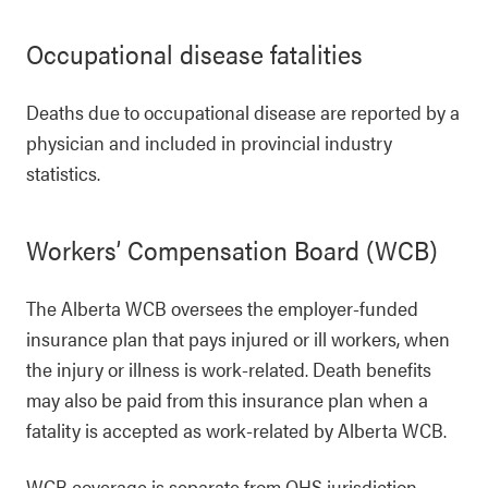
Occupational disease fatalities
Deaths due to occupational disease are reported by a
physician and included in provincial industry
statistics.
Workers’ Compensation Board (WCB)
The Alberta WCB oversees the employer-funded
insurance plan that pays injured or ill workers, when
the injury or illness is work-related. Death benefits
may also be paid from this insurance plan when a
fatality is accepted as work-related by Alberta WCB.
WCB coverage is separate from OHS jurisdiction.