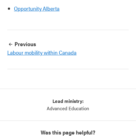
Opportunity Alberta
Previous
Labour mobility within Canada
Lead ministry:
Advanced Education
Was this page helpful?