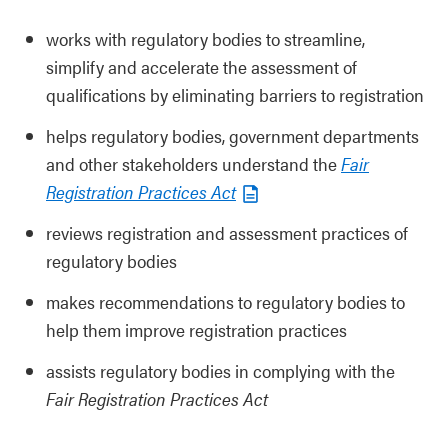
works with regulatory bodies to streamline,
simplify and accelerate the assessment of
qualifications by eliminating barriers to registration
helps regulatory bodies, government departments
and other stakeholders understand the
Fair
Registration Practices Act
reviews registration and assessment practices of
regulatory bodies
makes recommendations to regulatory bodies to
help them improve registration practices
assists regulatory bodies in complying with the
Fair Registration Practices Act