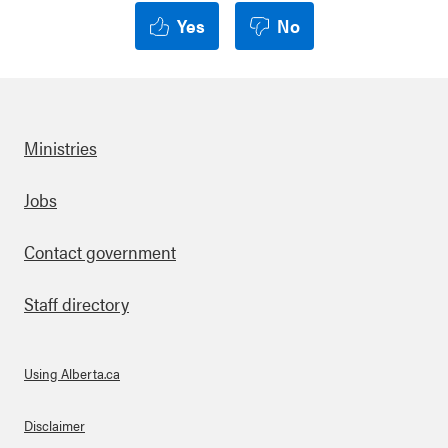
Yes
No
Ministries
Footer
Jobs
Contact government
Staff directory
Using Alberta.ca
About Links
Disclaimer