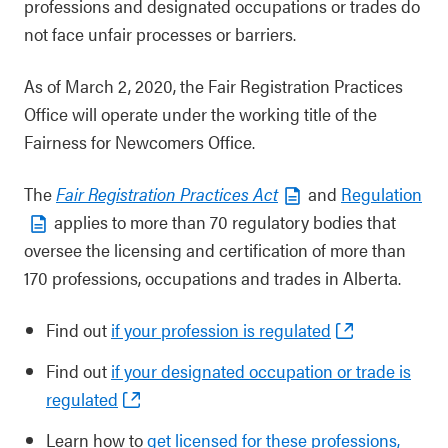
professions and designated occupations or trades do
not face unfair processes or barriers.
As of March 2, 2020, the Fair Registration Practices
Office will operate under the working title of the
Fairness for Newcomers Office.
The
Fair Registration Practices Act
and
Regulation
applies to more than 70 regulatory bodies that
oversee the licensing and certification of more than
170 professions, occupations and trades in Alberta.
Find out
if your profession is regulated
Find out
if your designated occupation or trade is
regulated
Learn how to
get licensed for these professions,