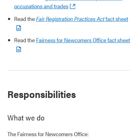
occupations and trades
Read the
Fair Registration Practices Act
fact sheet
Read the
Fairness for Newcomers Office fact sheet
Responsibilities
What we do
The Fairness for Newcomers Office: