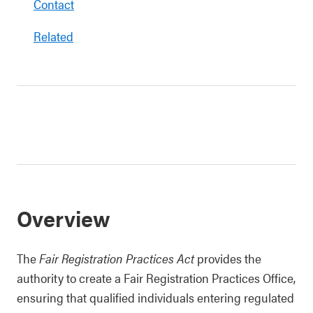
Contact
Related
Overview
The
Fair Registration Practices Act
provides the
authority to create a Fair Registration Practices Office,
ensuring that qualified individuals entering regulated