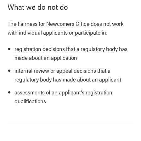
What we do not do
The Fairness for Newcomers Office does not work
with individual applicants or participate in:
registration decisions that a regulatory body has
made about an application
internal review or appeal decisions that a
regulatory body has made about an applicant
assessments of an applicant’s registration
qualifications