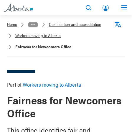
lbert
Search
Men
a.ca
Home
Certification and accreditation
Acco
Langu
Workers moving to Alberta
unt
Fairness for Newcomers Office
Part of
Workers moving to Alberta
Fairness for Newcomers
Office
This office identifies fair and