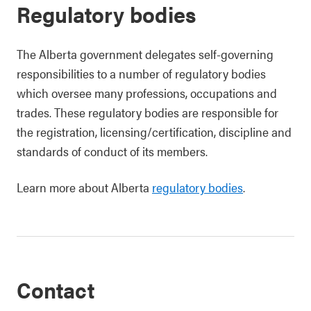
Regulatory bodies
The Alberta government delegates self-governing
responsibilities to a number of regulatory bodies
which oversee many professions, occupations and
trades. These regulatory bodies are responsible for
the registration, licensing/certification, discipline and
standards of conduct of its members.
Learn more about Alberta
regulatory bodies
.
Contact