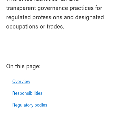
transparent governance practices for
regulated professions and designated
occupations or trades.
On this page:
Overview
Responsibilities
Regulatory bodies