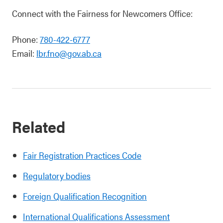
Connect with the Fairness for Newcomers Office:
Phone:
780-422-6777
Email:
lbr.fno@gov.ab.ca
Related
Fair Registration Practices Code
Regulatory bodies
Foreign Qualification Recognition
International Qualifications Assessment