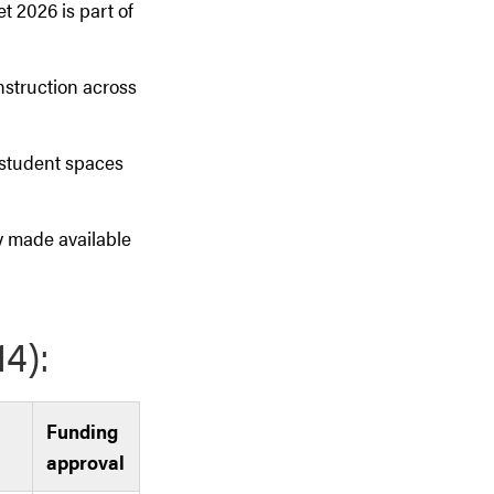
 2026 is part of
struction across
 student spaces
ly made available
(14):
Funding
approval