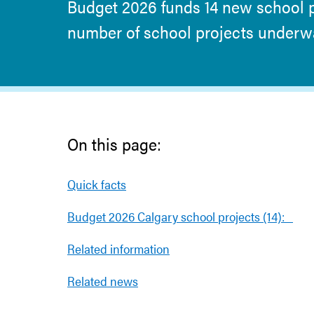
Budget 2026 funds 14 new school pr
number of school projects underway
On this page:
Quick facts
Budget 2026 Calgary school projects (14):
Related information
Related news