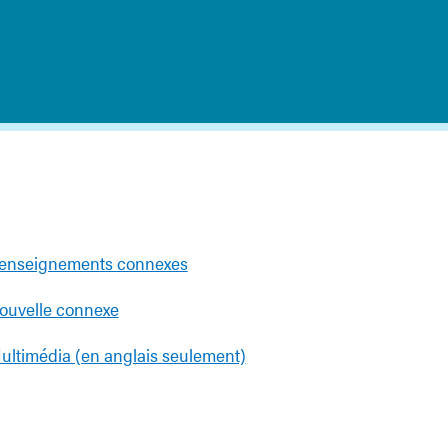
enseignements connexes
ouvelle connexe
ultimédia (en anglais seulement)