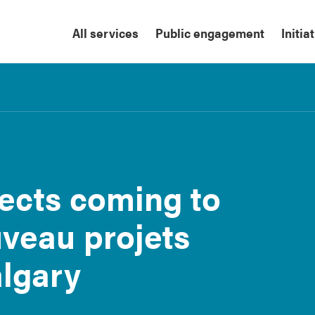
All services
Public engagement
Initia
ects coming to
uveau projets
algary