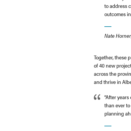
to address 
outcomes in 
Nate Horner,
Together, these p
of 40 new projec
across the provin
and thrive in Alb
“After years
than ever to
planning ah