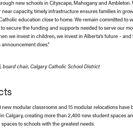
hrough new schools in Cityscape, Mahogany and Ambleton. 
r near capacity, timely infrastructure ensures families in g
Catholic education close to home. We remain committed to w
to secure the funding and supports needed to serve our mo
en we invest in children, we invest in Alberta’s future – and t
s announcement does.”
i, board chair, Calgary Catholic School District
cts
8 new modular classrooms and 15 modular relocations have
in Calgary, creating more than 2,400 new student spaces an
 spaces to schools with the greatest needs.