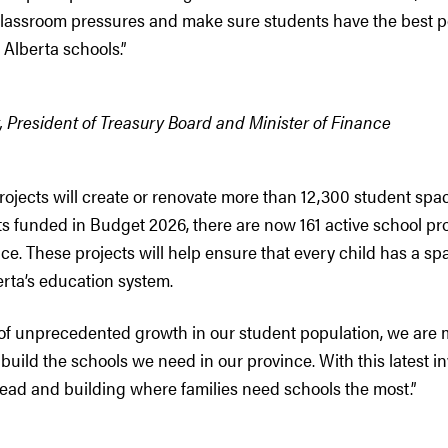
classroom pressures and make sure students have the best p
Alberta schools.”
 President of Treasury Board and Minister of Finance
rojects will create or renovate more than 12,300 student spac
ts funded in Budget 2026, there are now 161 active school p
ce. These projects will help ensure that every child has a s
erta’s education system.
 of unprecedented growth in our student population, we are 
 build the schools we need in our province. With this latest i
ead and building where families need schools the most.”