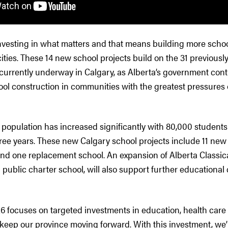
nvesting in what matters and that means building more school
cities. These 14 new school projects build on the 31 previou
 currently underway in Calgary, as Alberta’s government cont
ool construction in communities with the greatest pressures 
 population has increased significantly with 80,000 students 
hree years. These new Calgary school projects include 11 new
and one replacement school. An expansion of Alberta Classi
public charter school, will also support further educational 
6 focuses on targeted investments in education, health care
keep our province moving forward. With this investment, we’