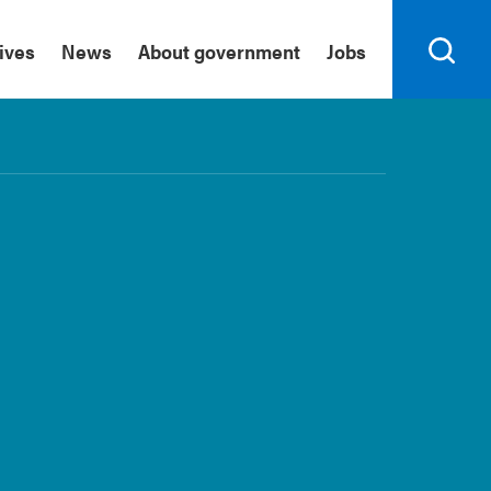
tives
News
About government
Jobs
Search