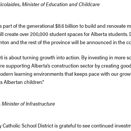
colaides, Minister of Education and Childcare
s part of the generational $8.6 billion to build and renovate 
ll create over 200,000 student spaces for Alberta students. D
nton and the rest of the province will be announced in the c
 is about turning growth into action. By investing in more sc
’re supporting Alberta’s construction sector by creating good
modern learning environments that keeps pace with our gro
 Albertan children.”
 Minister of Infrastructure
 Catholic School District is grateful to see continued investm