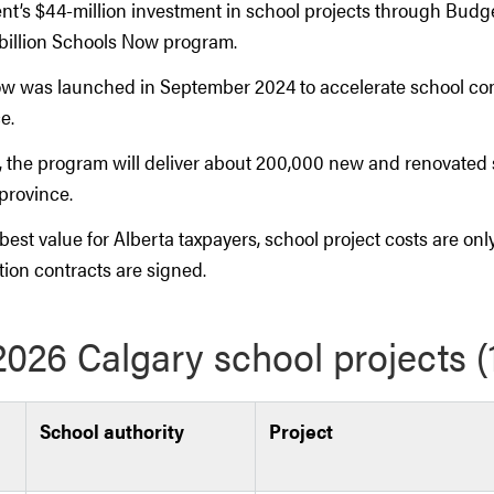
t’s $44-million investment in school projects through Budget
6 billion Schools Now program.
w was launched in September 2024 to accelerate school con
e.
, the program will deliver about 200,000 new and renovated
province.
best value for Alberta taxpayers, school project costs are on
tion contracts are signed.
026 Calgary school projects 
School authority
Project