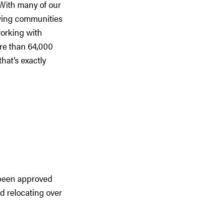
With many of our
rowing communities
orking with
re than 64,000
hat’s exactly
 been approved
d relocating over