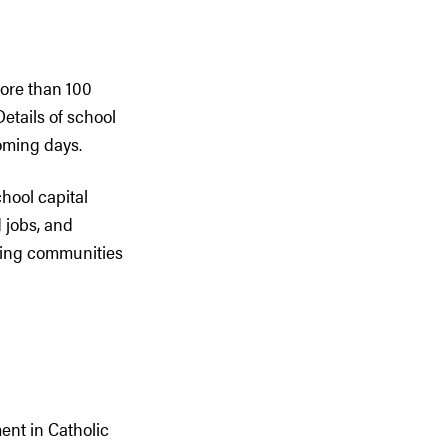
more than 100
etails of school
oming days.
hool capital
 jobs, and
wing communities
ent in Catholic