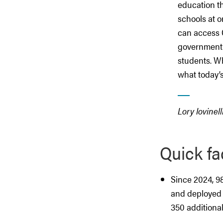
education t
schools at o
can access 
government 
students. Wh
what today’
Lory Iovinell
Quick fa
Since 2024, 9
and deployed 
350 additional