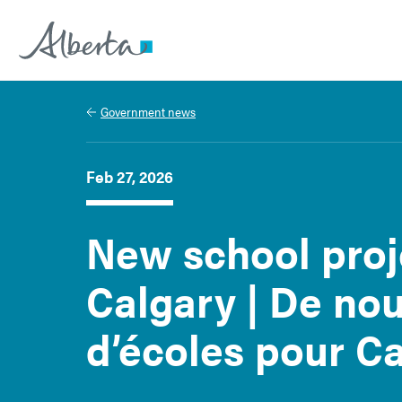
Alberta.ca
Government news
Feb 27, 2026
New school proj
Calgary | De no
d’écoles pour C