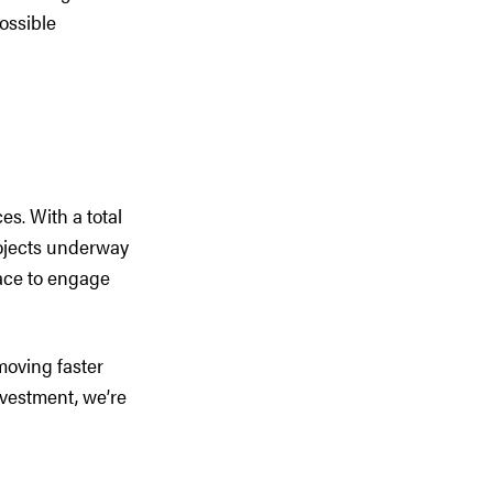
ossible
es. With a total
rojects underway
pace to engage
moving faster
nvestment, we’re