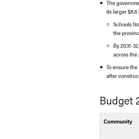
The governmen
its larger $8.
Schools No
the provinc
By 2031-32
across the 
To ensure the 
after construc
Budget 2
Community