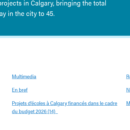
ojects in Calgary, bringing the total
 in the city to 45.
Multimedia
R
En bref
N
Projets d’écoles à Calgary financés dans le cadre
M
du budget 2026 (14)