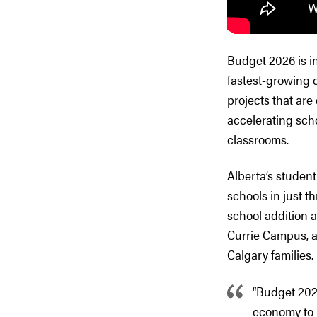
Budget 2026 is i
fastest-growing 
projects that are
accelerating sch
classrooms.
Alberta’s student
schools in just t
school addition 
Currie Campus, a 
Calgary families.
“Budget 202
economy to 