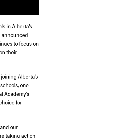
s in Alberta’s
sly announced
inues to focus on
on their
joining Alberta’s
 schools, one
cal Academy’s
choice for
 and our
re taking action