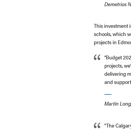
Demetrios Ni
This investment i
schools, which wi
projects in Edmo
“Budget 2026
projects, we
delivering 
and supports
Martin Long,
“The Calgary