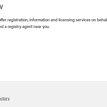
w
ffer registration, information and licensing services on beha
ind a registry agent near you.
ectory