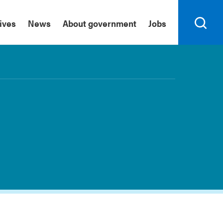
tives
News
About government
Jobs
Search