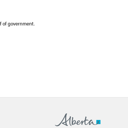
lf of government.