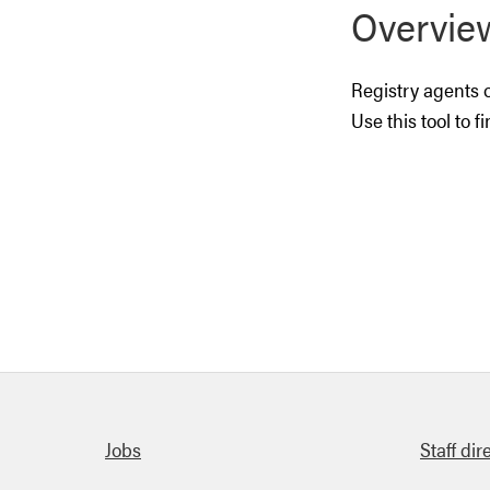
Overvie
Registry agents o
Use this tool to f
Quick links
Jobs
Staff dir