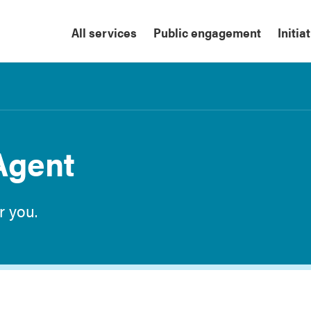
All services
Public engagement
Initia
Agent
r you.