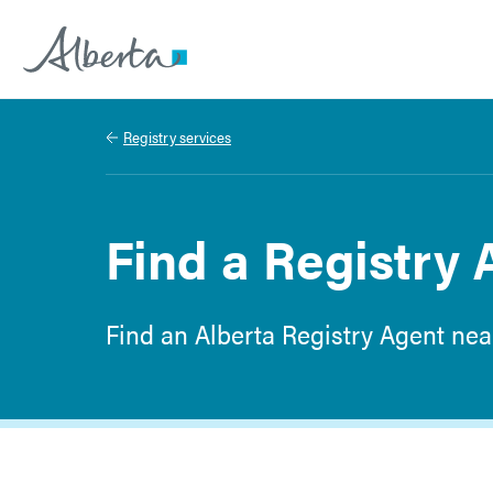
Alberta.ca
Registry services
Find a Registry 
Find an Alberta Registry Agent nea