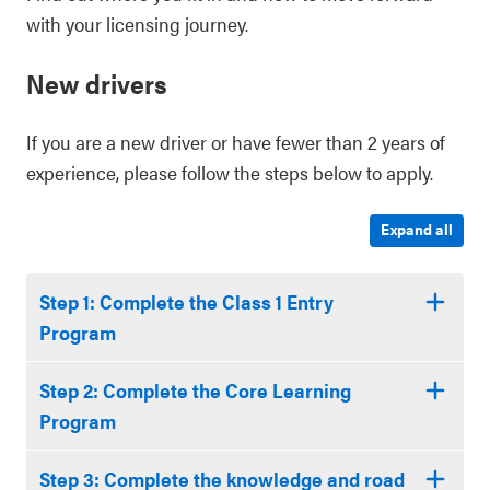
with your licensing journey.
New drivers
If you are a new driver or have fewer than 2 years of
experience, please follow the steps below to apply.
Expand all
Step 1: Complete the Class 1 Entry
Program
Step 2: Complete the Core Learning
Program
Step 3: Complete the knowledge and road