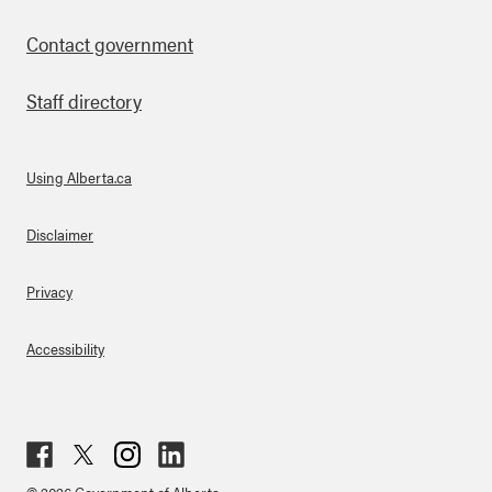
Contact government
Staff directory
Using Alberta.ca
About Links
Disclaimer
Privacy
Accessibility
Fac
Twit
Inst
Lin