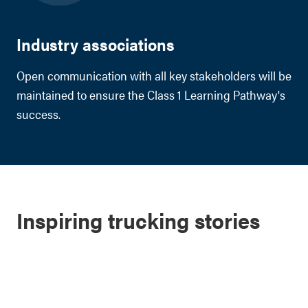
Industry associations
Open communication with all key stakeholders will be
maintained to ensure the Class 1 Learning Pathway's
success.
Inspiring trucking stories