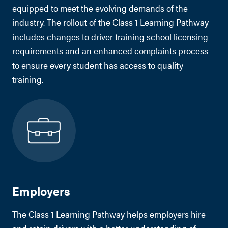
equipped to meet the evolving demands of the
industry. The rollout of the Class 1 Learning Pathway
includes changes to driver training school licensing
requirements and an enhanced complaints process
to ensure every student has access to quality
training.
Employers
The Class 1 Learning Pathway helps employers hire