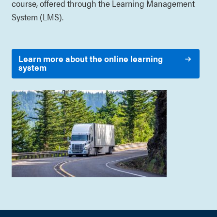
course, offered through the Learning Management
System (LMS).
Learn more about the online learning
system