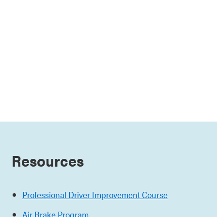
Resources
Professional Driver Improvement Course
Air Brake Program