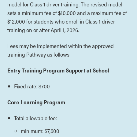
model for Class 1 driver training. The revised model
sets a minimum fee of $10,000 and a maximum fee of
$12,000 for students who enroll in Class 1 driver
training on or after April 1, 2026.
Fees may be implemented within the approved
training Pathway as follows:
Entry Training Program Support at School
Fixed rate: $700
Core Learning Program
Total allowable fee:
minimum: $7,600