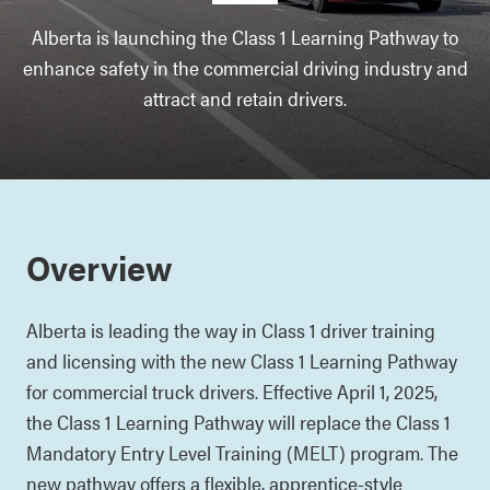
Alberta is launching the Class 1 Learning Pathway to
enhance safety in the commercial driving industry and
attract and retain drivers.
Overview
Alberta is leading the way in Class 1 driver training
and licensing with the new Class 1 Learning Pathway
for commercial truck drivers. Effective April 1, 2025,
the Class 1 Learning Pathway will replace the Class 1
Mandatory Entry Level Training (MELT) program. The
new pathway offers a flexible, apprentice-style