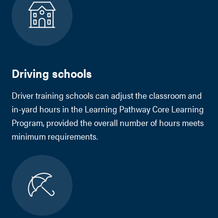
Driving schools
Driver training schools can adjust the classroom and
in-yard hours in the Learning Pathway Core Learning
Program, provided the overall number of hours meets
minimum requirements.