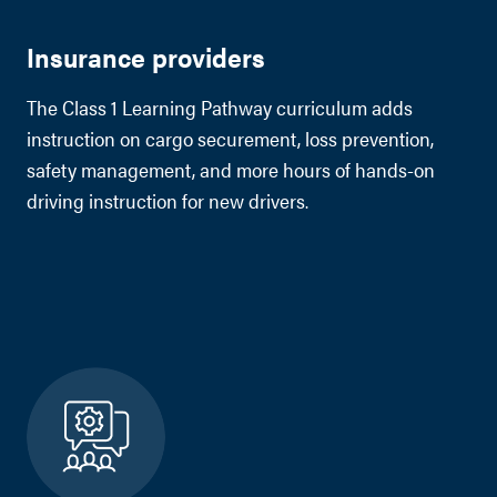
Insurance providers
The Class 1 Learning Pathway curriculum adds
instruction on cargo securement, loss prevention,
safety management, and more hours of hands-on
driving instruction for new drivers.