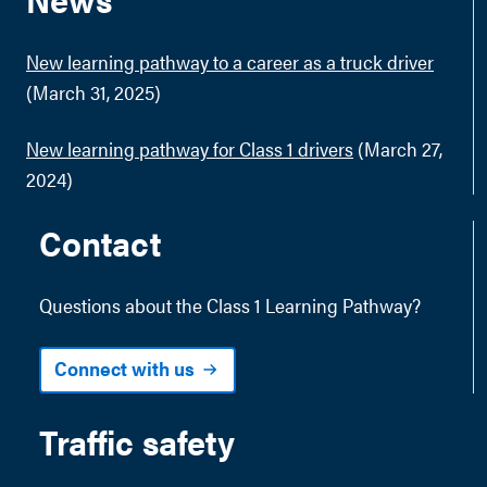
New learning pathway to a career as a truck driver
(March 31, 2025)
New learning pathway for Class 1 drivers
(March 27,
2024)
Contact
Questions about the Class 1 Learning Pathway?
Connect with us
Traffic safety