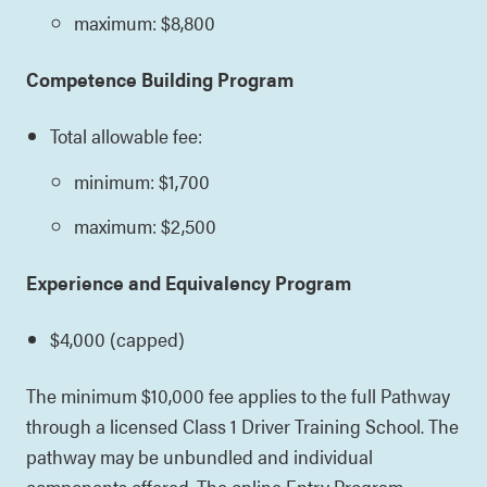
maximum: $8,800
Competence Building Program
Total allowable fee:
minimum: $1,700
maximum: $2,500
Experience and Equivalency Program
$4,000 (capped)
The minimum $10,000 fee applies to the full Pathway
through a licensed Class 1 Driver Training School. The
pathway may be unbundled and individual
components offered. The online Entry Program