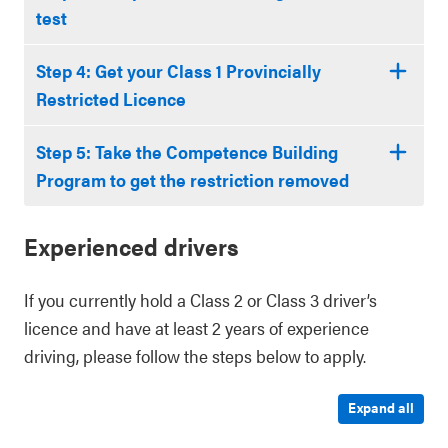
test
Step 4: Get your Class 1 Provincially
Restricted Licence
Step 5: Take the Competence Building
Program to get the restriction removed
Experienced drivers
If you currently hold a Class 2 or Class 3 driver’s
licence and have at least 2 years of experience
driving, please follow the steps below to apply.
Expand all