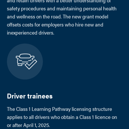
and retain drivers with a better understanding of
safety procedures and maintaining personal health
and wellness on the road. The new grant model
offsets costs for employers who hire new and
inexperienced drivers.
Driver trainees
The Class 1 Learning Pathway licensing structure
applies to all drivers who obtain a Class 1 licence on
or after April 1, 2025.