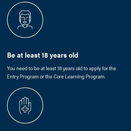
Be at least 18 years old
You need to be at least 18 years old to apply for the
Entry Program or the Core Learning Program.