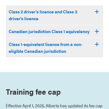
Class 2 driver's licence and Class 3
driver’s licence
Canadian jurisdiction Class 1 equivalency
Class 1-equivalent licence from a non-
eligible Canadian jurisdiction
Training fee cap
Effective April 1, 2026, Alberta has updated its fee cap