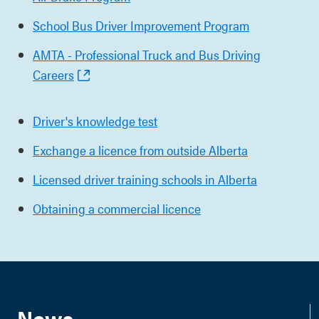
School Bus Driver Improvement Program
AMTA - Professional Truck and Bus Driving
Careers
Driver's knowledge test
Exchange a licence from outside Alberta
Licensed driver training schools in Alberta
Obtaining a commercial licence
News