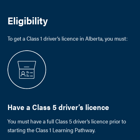
Eligibility
To get a Class 1 driver’s licence in Alberta, you must:
Have a Class 5 driver’s licence
You must have a full Class 5 driver’s licence prior to
starting the Class 1 Learning Pathway.