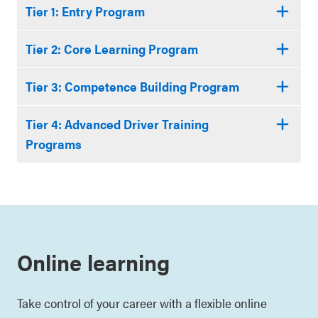
Tier 1: Entry Program
Tier 2: Core Learning Program
Tier 3: Competence Building Program
Tier 4: Advanced Driver Training
Programs
Online learning
Take control of your career with a flexible online