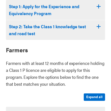
Step 1: Apply for the Experience and
Equivalency Program
Step 2: Take the Class 1 knowledge test
and road test
Farmers
Farmers with at least 12 months of experience holding
a Class 1 P licence are eligible to apply for this
program. Explore the options below to find the one
that best matches your situation.
Expand all