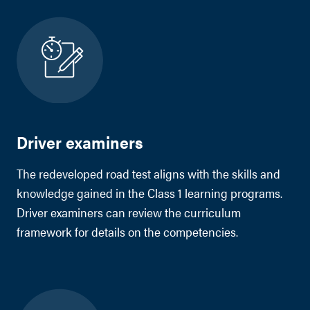
Driver examiners
The redeveloped road test aligns with the skills and
knowledge gained in the Class 1 learning programs.
Driver examiners can review the curriculum
framework for details on the competencies.