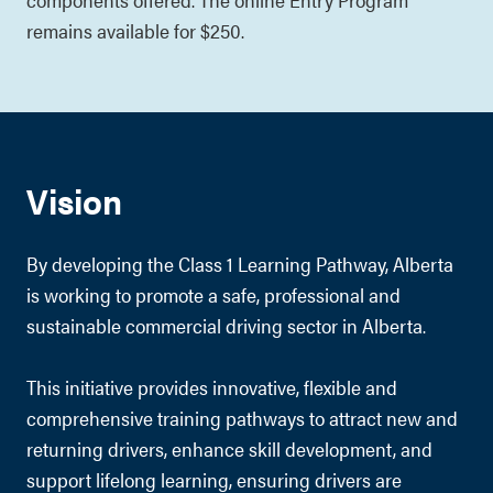
remains available for $250.
Vision
By developing the Class 1 Learning Pathway, Alberta
is working to promote a safe, professional and
sustainable commercial driving sector in Alberta.
This initiative provides innovative, flexible and
comprehensive training pathways to attract new and
returning drivers, enhance skill development, and
support lifelong learning, ensuring drivers are