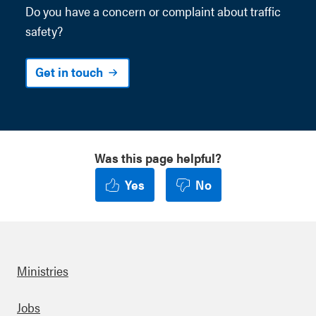
Do you have a concern or
complaint
about traffic
safety?
Get in touch
Was this page helpful?
Yes
No
Ministries
Footer
Jobs