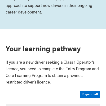
approach to support new drivers in their ongoing
career development.
Your learning pathway
If you are a new driver seeking a Class 1 Operator’s
licence, you need to complete the Entry Program and
Core Learning Program to obtain a provincial
restricted driver’s licence.
Expand all