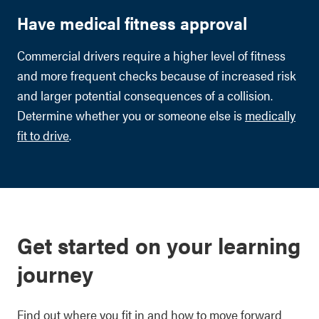
Have medical fitness approval
Commercial drivers require a higher level of fitness
and more frequent checks because of increased risk
and larger potential consequences of a collision.
Determine whether you or someone else is
medically
fit to drive
.
Get started on your learning
journey
Find out where you fit in and how to move forward