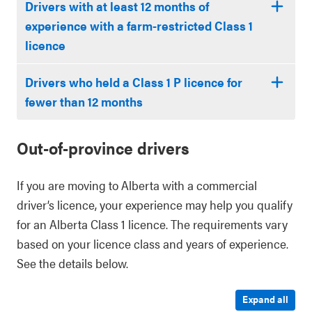
Drivers with at least 12 months of
experience with a farm-restricted Class 1
licence
Drivers who held a Class 1 P licence for
fewer than 12 months
Out-of-province drivers
If you are moving to Alberta with a commercial
driver’s licence, your experience may help you qualify
for an Alberta Class 1 licence. The requirements vary
based on your licence class and years of experience.
See the details below.
Expand all