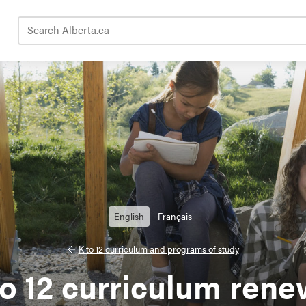
Search Alberta.ca
English
Français
K to 12 curriculum and programs of study
to 12 curriculum rene