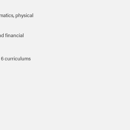
ematics, physical
nd financial
 6 curriculums