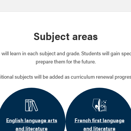
Subject areas
will learn in each subject and grade. Students will gain spec
prepare them for the future.
itional subjects will be added as curriculum renewal progres
English language arts
French first language
and literature
and literature