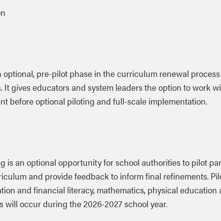
on
an optional, pre-pilot phase in the curriculum renewal process
 It gives educators and system leaders the option to work wi
t before optional piloting and full-scale implementation.
g is an optional opportunity for school authorities to pilot
par
riculum and provide feedback to inform final refinements. Pil
tion and financial literacy, mathematics, physical education
s will occur during the 2026-2027 school year.