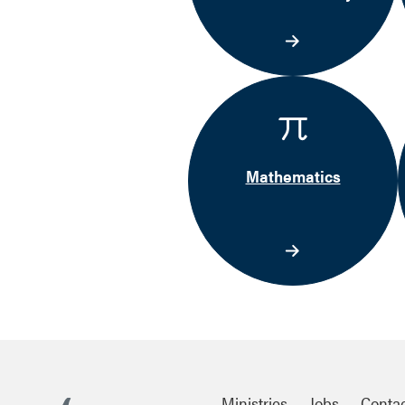
Mathematics
Ministries
Jobs
Conta