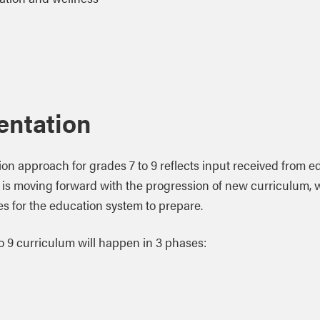
entation
on approach for grades 7 to 9 reflects input received from e
a is moving forward with the progression of new curriculum, 
nes for the education system to prepare.
 to 9 curriculum will happen in 3 phases: