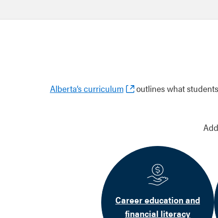
Alberta’s curriculum
outlines what students 
Add
Career education and
financial literacy