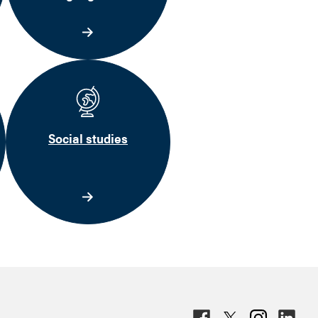
Social studies