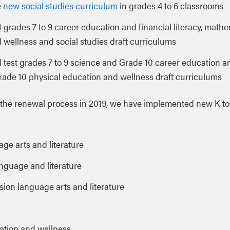
e
new social studies curriculum
in grades 4 to 6 classrooms
ot grades 7 to 9 career education and financial literacy, math
 wellness and social studies draft curriculums
ld test grades 7 to 9 science and Grade 10 career education a
Grade 10 physical education and wellness draft curriculums
the renewal process in 2019, we have implemented new K to
ge arts and literature
anguage and literature
ion language arts and literature
ation and wellness