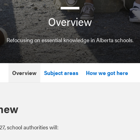
Overview
Refocusing on essential knowledge in Alberta schools.
Overview
Subject areas
How we got here
 new
27, school authorities will: