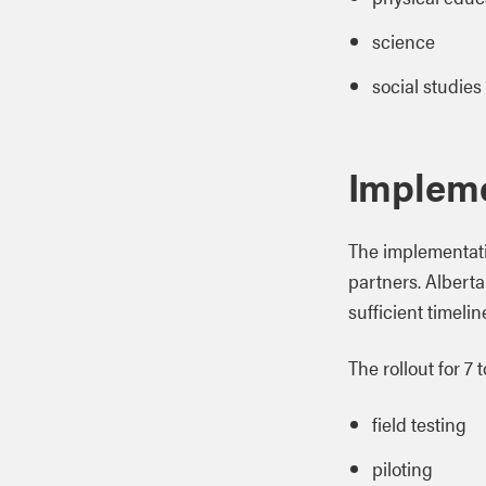
science
social studies
Implem
The implementati
partners. Albert
sufficient timeli
The rollout for 7
field testing
piloting