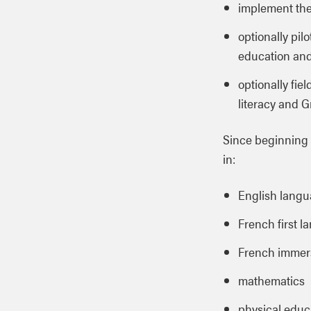
implement th
optionally pil
education and
optionally fie
literacy and 
Since beginning 
in:
English langua
French first l
French immers
mathematics
physical educ