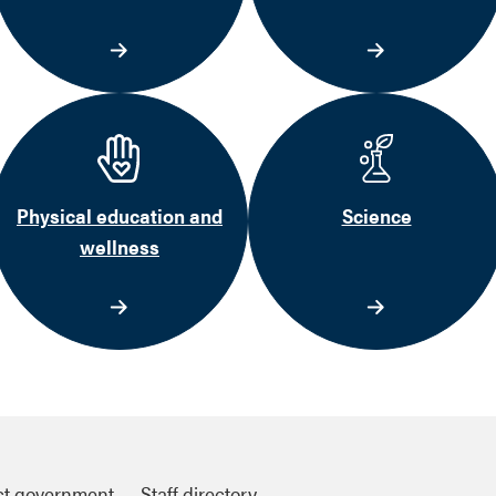
Physical education and
Science
wellness
ct government
Staff directory