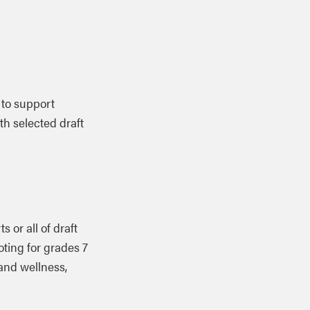
 to support
th selected draft
ts or all of
draft
oting for grades 7
 and wellness,