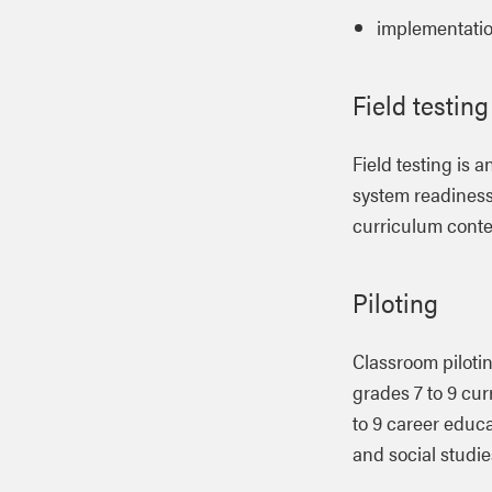
implementati
Field testing
Field testing is 
system readiness.
curriculum conten
Piloting
Classroom pilotin
grades 7 to 9 cur
to 9 career educa
and social studie