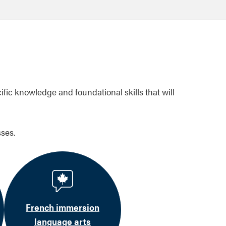
ific knowledge and foundational skills that will
ses.
French immersion
language arts