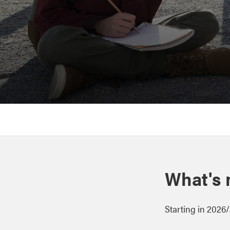
What's
Starting in 2026/