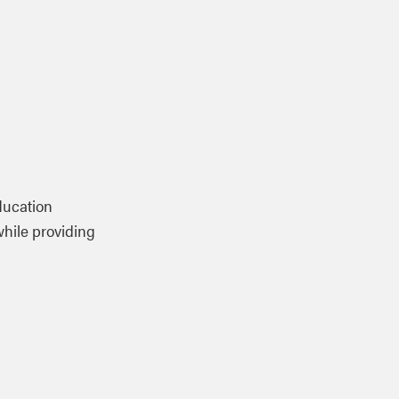
ducation
while providing