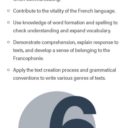
Contribute to the vitality of the French language.
Use knowledge of word formation and spelling to
check understanding and expand vocabulary.
Demonstrate comprehension, explain response to
texts, and develop a sense of belonging to the
Francophonie.
Apply the text creation process and grammatical
conventions to write various genres of texts.