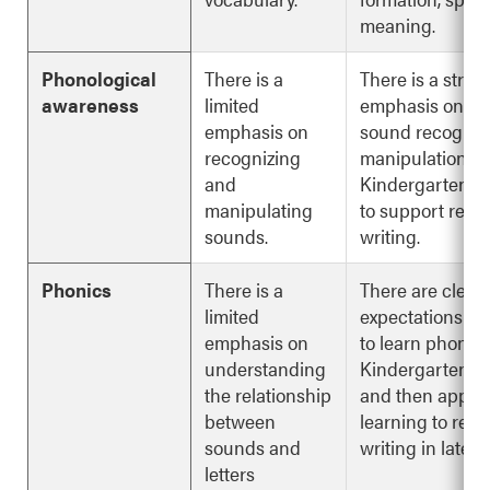
meaning.
Phonological
There is a
There is a stron
awareness
limited
emphasis on s
emphasis on
sound recognit
recognizing
manipulation in
and
Kindergarten to
manipulating
to support read
sounds.
writing.
Phonics
There is a
There are clear
limited
expectations fo
emphasis on
to learn phonic
understanding
Kindergarten to
the relationship
and then apply 
between
learning to rea
sounds and
writing in later 
letters