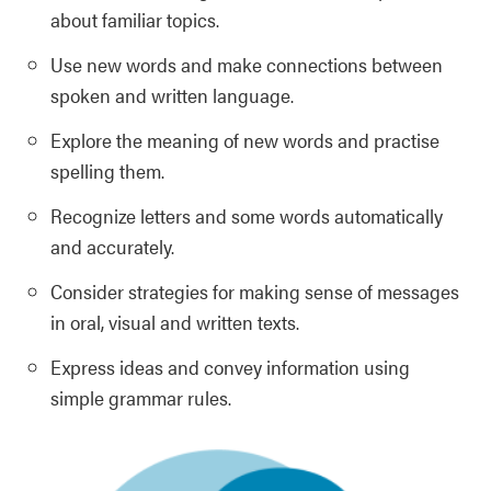
about familiar topics.
Use new words and make connections between
spoken and written language.
Explore the meaning of new words and practise
spelling them.
Recognize letters and some words automatically
and accurately.
Consider strategies for making sense of messages
in oral, visual and written texts.
Express ideas and convey information using
simple grammar rules.