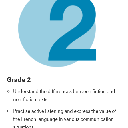
Grade 2
Understand the differences between fiction and
non-fiction texts.
Practise active listening and express the value of
the French language in various communication
situations.