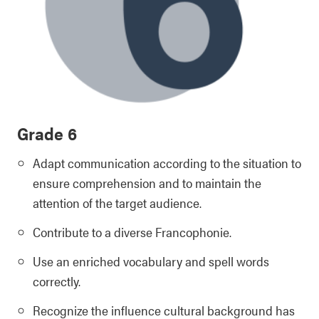
Grade 6
Adapt communication according to the situation to
ensure comprehension and to maintain the
attention of the target audience.
Contribute to a diverse Francophonie.
Use an enriched vocabulary and spell words
correctly.
Recognize the influence cultural background has