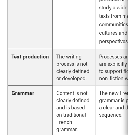
study a wide var
texts from many
communities,
cultures and
perspectives.
Text production
The writing
Processes and s
process is not
are explicitly d
clearly defined
to support ficti
or developed.
non-fiction writi
Grammar
Content is not
The new Frenc
clearly defined
grammar is pres
and is based
a clear and deta
on traditional
sequence.
French
grammar.