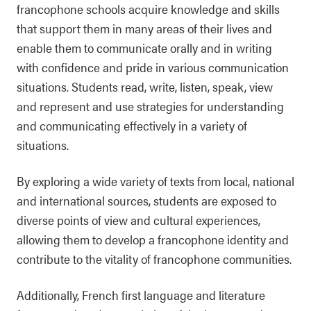
francophone schools acquire knowledge and skills
that support them in many areas of their lives and
enable them to communicate orally and in writing
with confidence and pride in various communication
situations. Students read, write, listen, speak, view
and represent and use strategies for understanding
and communicating effectively in a variety of
situations.
By exploring a wide variety of texts from local, national
and international sources, students are exposed to
diverse points of view and cultural experiences,
allowing them to develop a francophone identity and
contribute to the vitality of francophone communities.
Additionally, French first language and literature