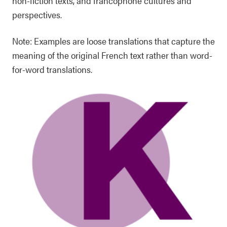
non-fiction texts, and francophone cultures and
perspectives.
Note: Examples are loose translations that capture the
meaning of the original French text rather than word-
for-word translations.