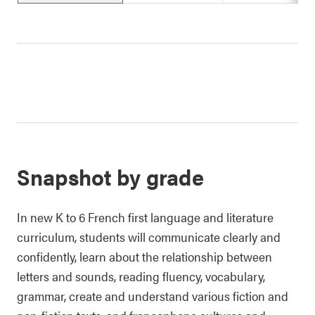
Snapshot by grade
In new K to 6 French first language and literature
curriculum, students will communicate clearly and
confidently, learn about the relationship between
letters and sounds, reading fluency, vocabulary,
grammar, create and understand various fiction and