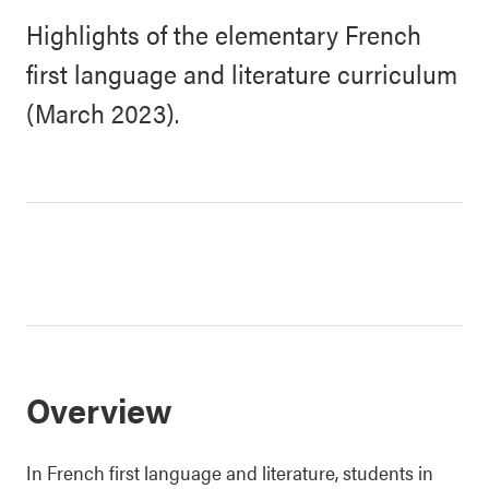
Highlights of the elementary French
first language and literature curriculum
(March 2023).
Overview
In French first language and literature, students in