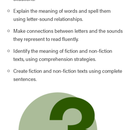
Explain the meaning of words and spell them
using letter-sound relationships.
Make connections between letters and the sounds
they represent to read fluently.
Identify the meaning of fiction and non-fiction
texts, using comprehension strategies.
Create fiction and non-fiction texts using complete
sentences.