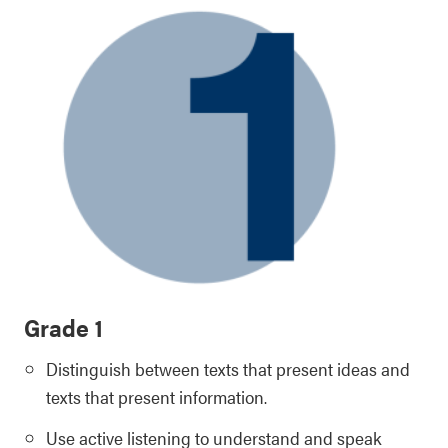
Grade 1
Distinguish between texts that present ideas and
texts that present information.
Use active listening to understand and speak