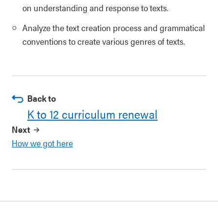
on understanding and response to texts.
Analyze the text creation process and grammatical
conventions to create various genres of texts.
Back to
K to 12 curriculum renewal
Next
How we got here