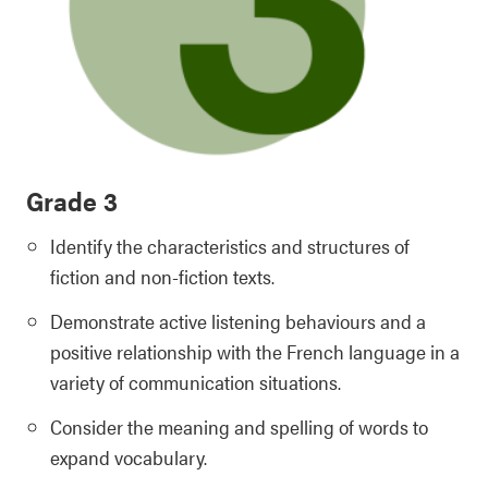
Grade 3
Identify the characteristics and structures of
fiction and non-fiction texts.
Demonstrate active listening behaviours and a
positive relationship with the French language in a
variety of communication situations.
Consider the meaning and spelling of words to
expand vocabulary.