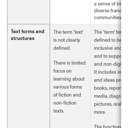
a sense of belo
diverse franco
communities.
Text forms and
The term 'text'
The 'term' text i
structures
is not clearly
defined to be m
defined.
inclusive and d
and to support d
There is limited
and non-digital 
focus on
It includes info
learning about
and ideas provi
various forms
books, reports, 
of fiction and
media, diagrams
non-fiction
pictures, oral st
texts.
more.
The functions, f