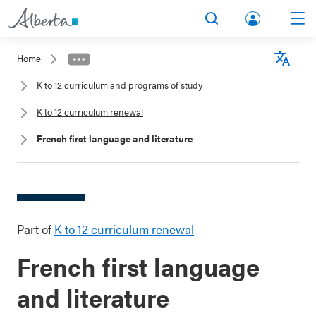
lbert
Search
Men
a.ca
Home
Acco
Langu
K to 12 curriculum and programs of study
unt
K to 12 curriculum renewal
French first language and literature
Part of
K to 12 curriculum renewal
French first language
and literature