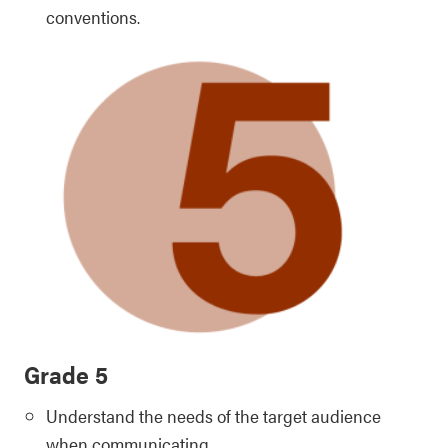
conventions.
Grade 5
Understand the needs of the target audience
when communicating.