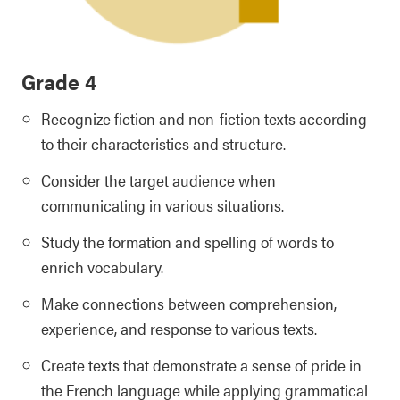
Grade 4
Recognize fiction and non-fiction texts according
to their characteristics and structure.
Consider the target audience when
communicating in various situations.
Study the formation and spelling of words to
enrich vocabulary.
Make connections between comprehension,
experience, and response to various texts.
Create texts that demonstrate a sense of pride in
the French language while applying grammatical