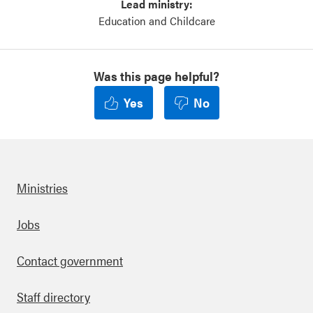
Lead ministry:
Education and Childcare
Was this page helpful?
Yes
No
Ministries
Footer
Jobs
Contact government
Staff directory