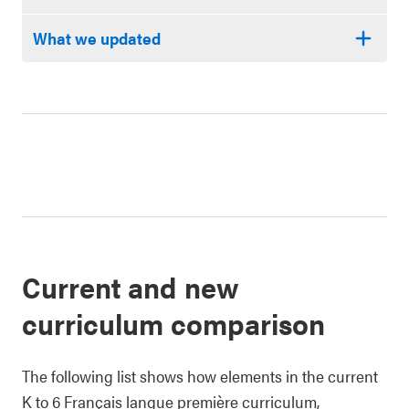
What we updated
Current and new
curriculum comparison
The following list shows how elements in the current
K to 6 Français langue première curriculum,