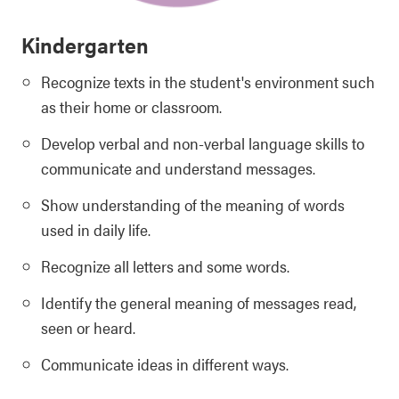
Kindergarten
Recognize texts in the student's environment such
as their home or classroom.
Develop verbal and non-verbal language skills to
communicate and understand messages.
Show understanding of the meaning of words
used in daily life.
Recognize all letters and some words.
Identify the general meaning of messages read,
seen or heard.
Communicate ideas in different ways.