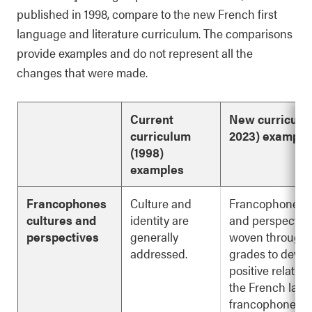
published in 1998, compare to the new French first
language and literature curriculum. The comparisons
provide examples and do not represent all the
changes that were made.
Current
New
curricul
curriculum
2023) example
(1998)
examples
Francophones
Culture and
Francophone cu
cultures and
identity are
and perspective
perspectives
generally
woven through a
addressed.
grades to devel
positive relatio
the French lan
francophone ide