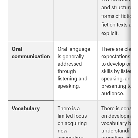
and structures o
forms of fiction
fiction texts are
explicit.
Oral
Oral language
There are clear
communication
is generally
expectations fo
addressed
to develop oral
through
skills by listenin
listening and
speaking, and
speaking.
presenting to a
audience.
Vocabulary
There is a
There is consist
limited focus
on developing
on acquiring
vocabulary by
new
understanding 
vocabulary.
formation, spell