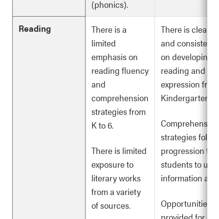
(phonics).
Reading
There is a
There is clearly
limited
and consistent
emphasis on
on developing f
reading fluency
reading and rea
and
expression from
comprehension
Kindergarten to
strategies from
Comprehension
K to 6.
strategies follow
There is limited
progression to 
exposure to
students to und
literary works
information and
from a variety
Opportunities a
of sources.
provided for stu