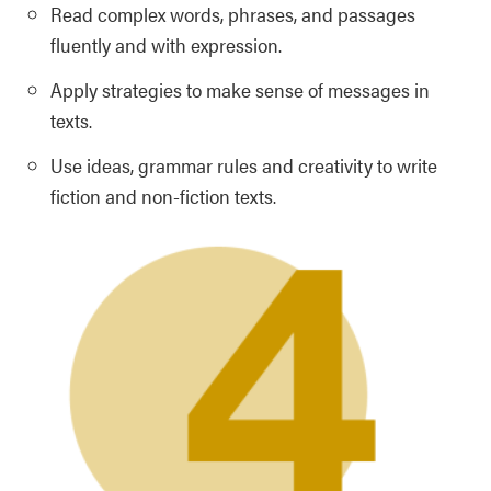
Read complex words, phrases, and passages
fluently and with expression.
Apply strategies to make sense of messages in
texts.
Use ideas, grammar rules and creativity to write
fiction and non-fiction texts.