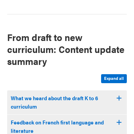
From draft to new
curriculum: Content update
summary
Expand all
What we heard about the draft K to 6
curriculum
Feedback on French first language and
literature