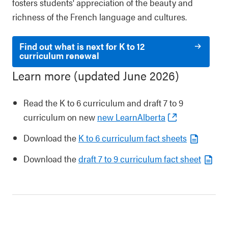
fosters students' appreciation of the beauty and
richness of the French language and cultures.
Find out what is next for K to 12
curriculum renewal
Learn more (updated June 2026)
Read the K to 6 curriculum and draft 7 to 9
curriculum on new
new LearnAlberta
Download the
K to 6 curriculum fact sheets
Download the
draft 7 to 9 curriculum fact sheet