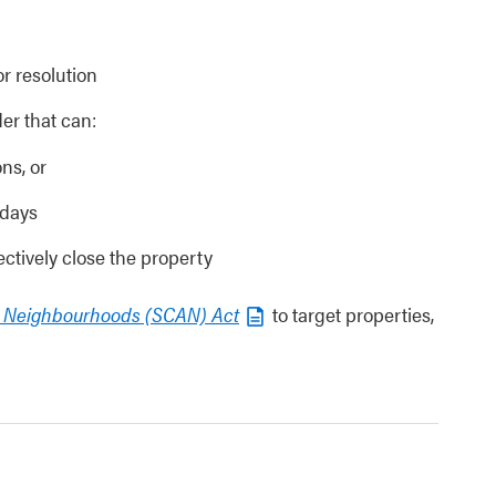
or resolution
er that can:
ns, or
 days
ctively close the property
d Neighbourhoods (SCAN) Act
to target properties,