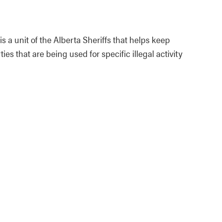
 unit of the Alberta Sheriffs that helps keep
s that are being used for specific illegal activity