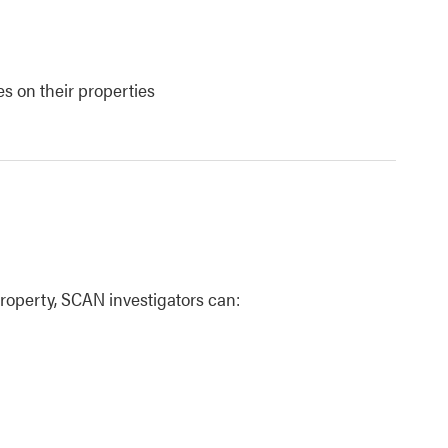
es on their properties
perty, SCAN investigators can: