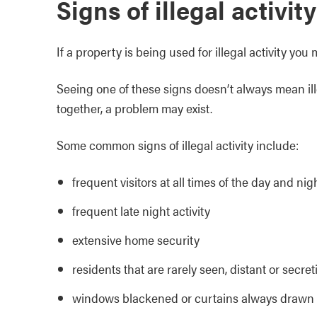
Signs of illegal activity
If a property is being used for illegal activity y
Seeing one of these signs doesn’t always mean ille
together, a problem may exist.
Some common signs of illegal activity include:
frequent visitors at all times of the day and nig
frequent late night activity
extensive home security
residents that are rarely seen, distant or secret
windows blackened or curtains always drawn