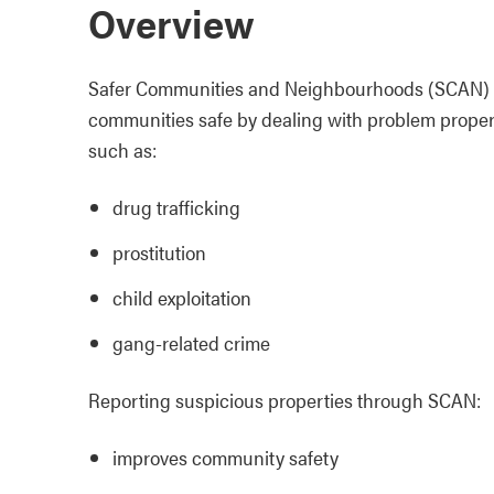
Overview
Safer Communities and Neighbourhoods (SCAN) is a
communities safe by dealing with problem propertie
such as:
drug trafficking
prostitution
child exploitation
gang-related crime
Reporting suspicious properties through SCAN:
improves community safety