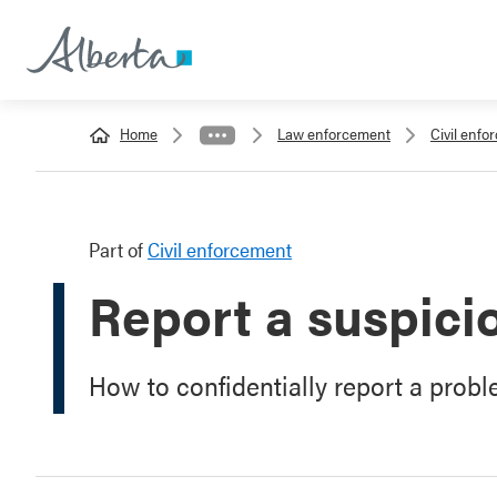
Home
Law enforcement
Civil enfo
Part of
Civil enforcement
Report a suspici
How to confidentially report a prob