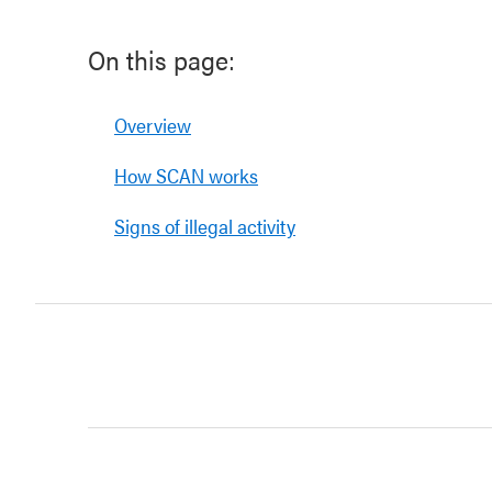
On this page:
Overview
How SCAN works
Signs of illegal activity