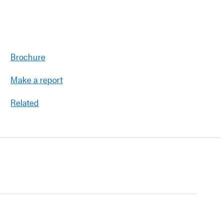
Brochure
Make a report
Related