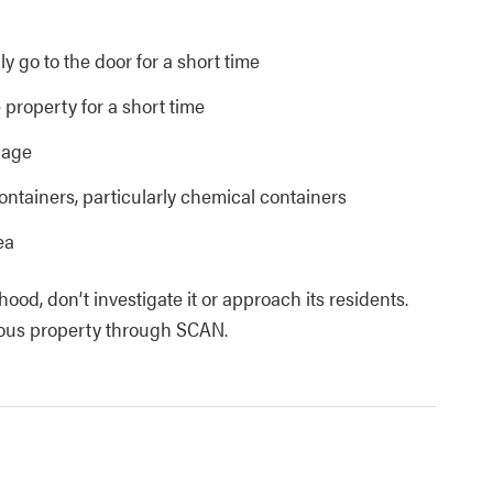
y go to the door for a short time
 property for a short time
bage
ntainers, particularly chemical containers
ea
ood, don’t investigate it or approach its residents.
cious property through SCAN.