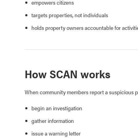
empowers citizens
targets properties, not individuals
holds property owners accountable for activiti
How SCAN works
When community members report a suspicious pro
begin an investigation
gather information
issue a warning letter