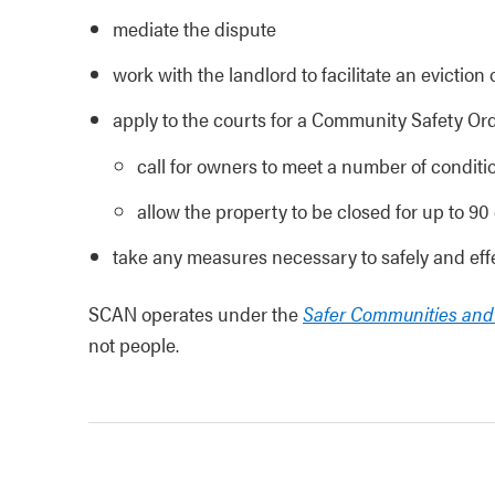
mediate the dispute
work with the landlord to facilitate an eviction 
apply to the courts for a Community Safety Ord
call for owners to meet a number of conditio
allow the property to be closed for up to 90
take any measures necessary to safely and effe
SCAN operates under the
Safer Communities an
not people.