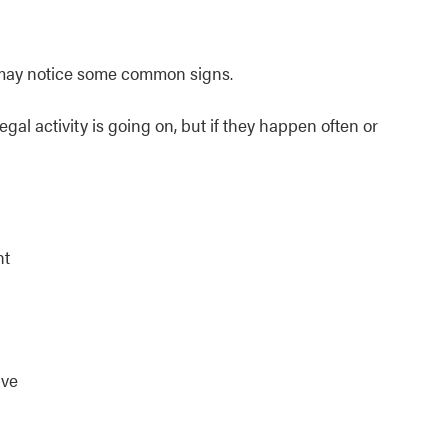
ou may notice some common signs.
gal activity is going on, but if they happen often or
ht
ive