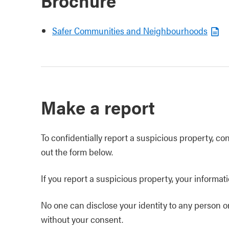
Brochure
Safer Communities and Neighbourhoods
Make a report
To confidentially report a suspicious property, co
out the form below.
If you report a suspicious property, your informati
No one can disclose your identity to any person 
without your consent.