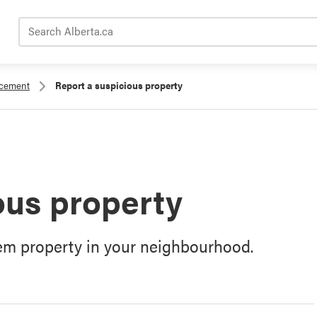
Search Alberta.ca
rcement
Report a suspicious property
ous property
lem property in your neighbourhood.