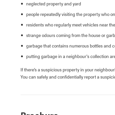
neglected property and yard
people repeatedly visiting the property who onl
residents who regularly meet vehicles near the
strange odours coming from the house or gar
garbage that contains numerous bottles and co
putting garbage in a neighbour's collection ar
If there’s a suspicious property in your neighbourh
You can safely and confidentially report a suspi