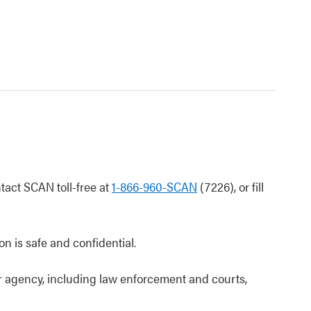
ntact SCAN toll-free at
1-866-960-SCAN
(7226), or fill
on is safe and confidential.
or agency, including law enforcement and courts,