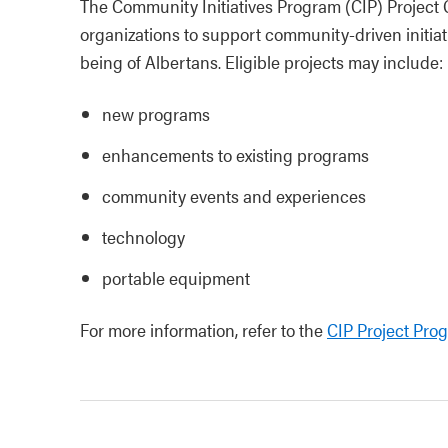
The Community Initiatives Program (CIP) Project 
organizations to support community‑driven initia
being of Albertans. Eligible projects may include:
new programs
enhancements to existing programs
community events and experiences
technology
portable equipment
For more information, refer to the
CIP Project Pro