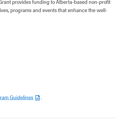
Grant provides funding to Alberta-based non‑profit
tives, programs and events that enhance the well-
gram Guidelines
.