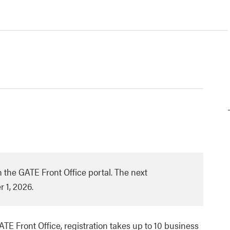
 the GATE Front Office portal. The next
 1, 2026.
GATE Front Office, registration takes up to 10 business