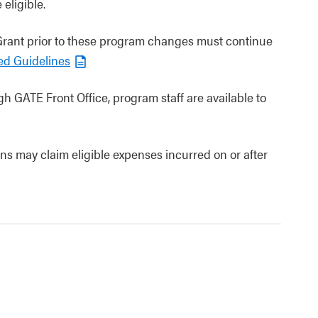
eligible.
 Grant prior to these program changes must continue
ed Guidelines
gh GATE Front Office, program staff are available to
ons may claim eligible expenses incurred on or after