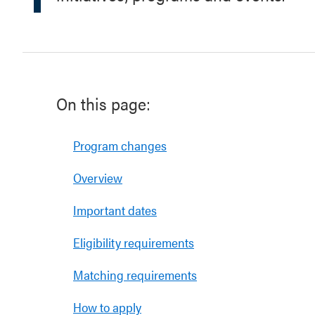
On this page:
Program changes
Overview
Important dates
Eligibility requirements
Matching requirements
How to apply