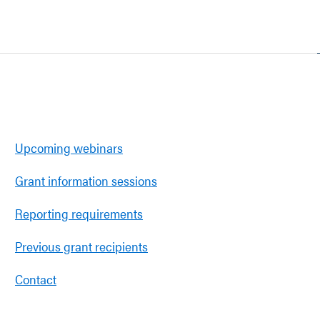
Upcoming webinars
Grant information sessions
Reporting requirements
Previous grant recipients
Contact