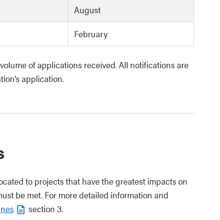
August
February
olume of applications received. All notifications are
tion’s application.
s
located to projects that have the greatest impacts on
 must be met.
For more detailed information and
ines
section 3.