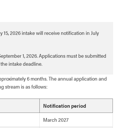
 15, 2026 intake will receive notification in July
 September 1, 2026. Applications must be submitted
the intake deadline.
proximately 6 months. The annual application and
ng stream is as follows:
Notification period
March 2027