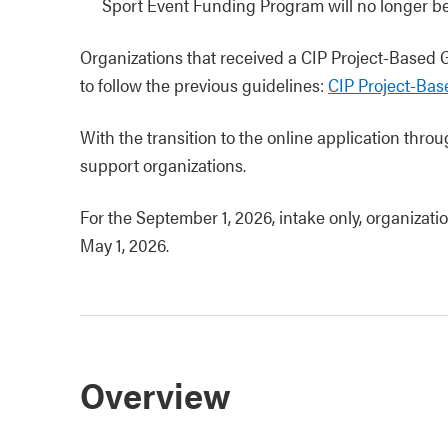
Sport Event Funding Program will no longer be 
Organizations that received a CIP Project-Based
to follow the previous guidelines:
CIP Project-Bas
With the transition to the online application throu
support organizations.
For the September 1, 2026, intake only, organizati
May 1, 2026.
Overview