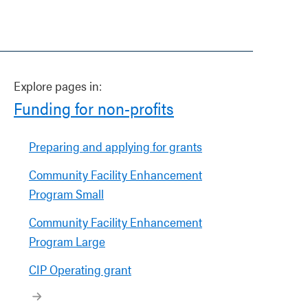
Explore pages in:
Funding for non-profits
Preparing and applying for grants
Community Facility Enhancement
Program Small
Community Facility Enhancement
Program Large
CIP Operating grant