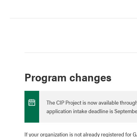
Program changes
The CIP Project is now available through
application intake deadline is September
If your organization is not already registered for 