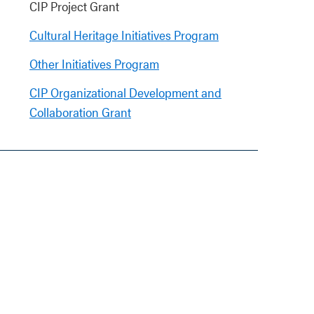
CIP Project Grant
Cultural Heritage Initiatives Program
Other Initiatives Program
CIP Organizational Development and
Collaboration Grant