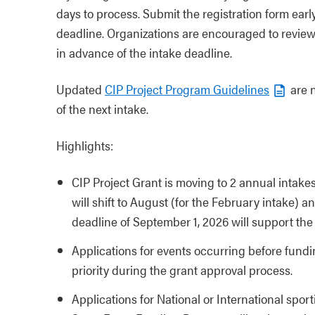
days to process. Submit the registration form earl
deadline. Organizations are encouraged to review
in advance of the intake deadline.
Updated
CIP Project Program Guidelines
are n
of the next intake.
Highlights:
CIP Project Grant is moving to 2 annual intake
will shift to August (for the February intake) 
deadline of September 1, 2026 will support the 
Applications for events occurring before fundi
priority during the grant approval process.
Applications for National or International spor