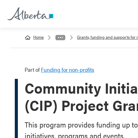
Home
Grants, funding and supports for 
Part of
Funding for non-profits
Community Initia
(CIP) Project Gra
This program provides funding up t
initiatives, programs and events.