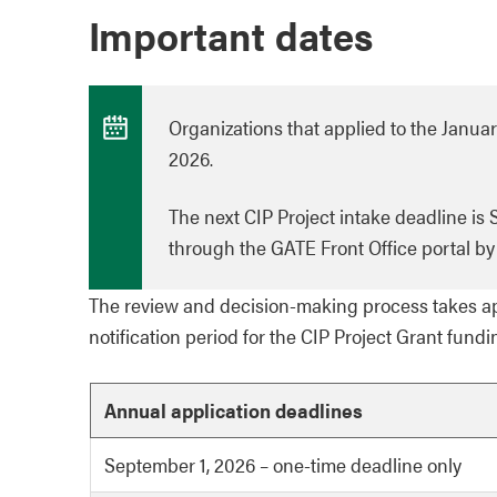
Important dates
Organizations that applied to the January
2026.
The next CIP Project intake deadline is
through the GATE Front Office portal by 
The review and decision-making process takes ap
notification period for the CIP Project Grant fundi
Annual application deadlines
September 1, 2026 – one-time deadline only