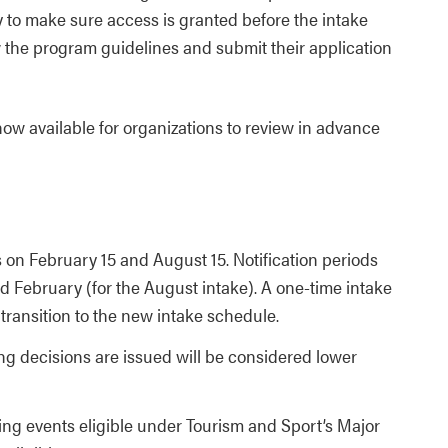
y to make sure access is granted before the intake
 the program guidelines and submit their application
ow available for organizations to review in advance
s on February 15 and August 15. Notification periods
and February (for the August intake). A one-time intake
transition to the new intake schedule.
ng decisions are issued will be considered lower
ting events eligible under Tourism and Sport’s Major