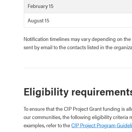
February 15
August 15
Notification timelines may vary depending on the v
sent by email to the contacts listed in the organiza
Eligibility requirement
To ensure that the CIP Project Grant funding is al
our communities, the following eligibility criteria
examples, refer to the
CIP Project Program Guidel