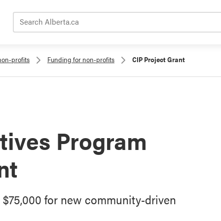
Search Alberta.ca
non-profits
Funding for non-profits
CIP Project Grant
tives Program
nt
o $75,000 for new community-driven