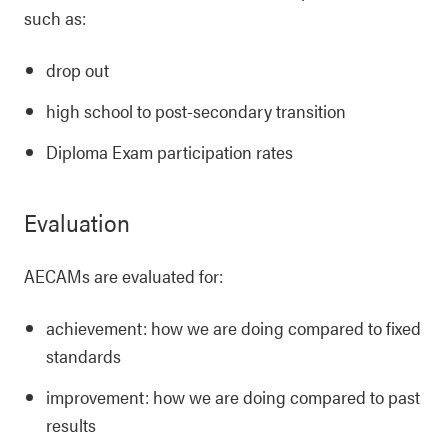
such as:
drop out
high school to post-secondary transition
Diploma Exam participation rates
Evaluation
AECAMs are evaluated for:
achievement: how we are doing compared to fixed
standards
improvement: how we are doing compared to past
results