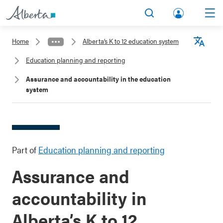
lbert
Search
Men
a.ca
Home
Alberta’s K to 12 education system
Acco
Langu
Education planning and reporting
unt
Assurance and accountability in the education
system
Part of
Education planning and reporting
Assurance and
accountability in
Alberta’s K to 12