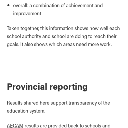
overall: a combination of achievement and
improvement
Taken together, this information shows how well each
school authority and school are doing to reach their
goals. It also shows which areas need more work.
Provincial reporting
Results shared here support transparency of the
education system.
AECAM
results are provided back to schools and