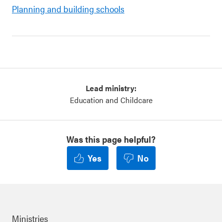
Planning and building schools
Lead ministry:
Education and Childcare
Was this page helpful?
Yes
No
Ministries