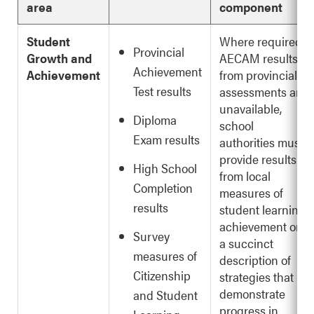
area
component
Student
Where required
Provincial
Growth and
AECAM results
Achievement
Achievement
from provincial
Test results
assessments are
unavailable,
Diploma
school
Exam results
authorities must
provide results
High School
from local
Completion
measures of
results
student learning
achievement or
Survey
a succinct
measures of
description of
Citizenship
strategies that
demonstrate
and Student
progress in