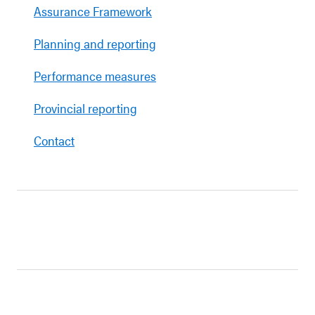
Assurance Framework
Planning and reporting
Performance measures
Provincial reporting
Contact