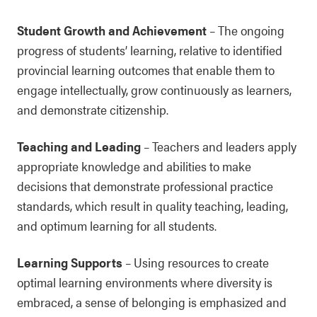
Student Growth and Achievement
– The ongoing
progress of students’ learning, relative to identified
provincial learning outcomes that enable them to
engage intellectually, grow continuously as learners,
and demonstrate citizenship.
Teaching and Leading
– Teachers and leaders apply
appropriate knowledge and abilities to make
decisions that demonstrate professional practice
standards, which result in quality teaching, leading,
and optimum learning for all students.
Learning Supports
– Using resources to create
optimal learning environments where diversity is
embraced, a sense of belonging is emphasized and