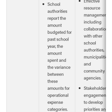
Effective
School
resource
authorities
management,
report the
including
amount
collaboration
budgeted for
with other
past school
school
year, the
authorities,
amount
municipalities
spent and
and
the variance
community
between
agencies.
these
amounts for
Stakeholder
operational
engagement
expense
to develop
categories.
priorities and