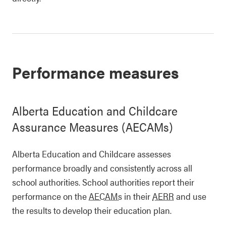
Performance measures
Alberta Education and Childcare
Assurance Measures (AECAMs)
Alberta Education and Childcare assesses
performance broadly and consistently across all
school authorities. School authorities report their
performance on the
AECAMs
in their
AERR
and use
the results to develop their education plan.