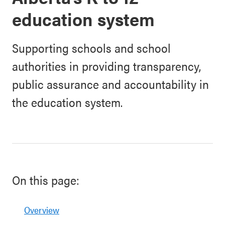
education system
Supporting schools and school
authorities in providing transparency,
public assurance and accountability in
the education system.
On this page:
Overview