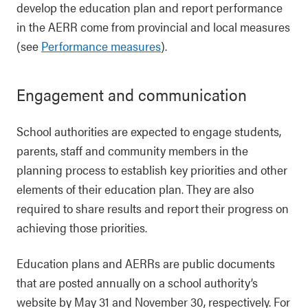
develop the education plan and report performance
in the AERR come from provincial and local measures
(see
Performance measures
).
Engagement and communication
School authorities are expected to engage students,
parents, staff and community members in the
planning process to establish key priorities and other
elements of their education plan. They are also
required to share results and report their progress on
achieving those priorities.
Education plans and AERRs are public documents
that are posted annually on a school authority’s
website by May 31 and November 30, respectively. For