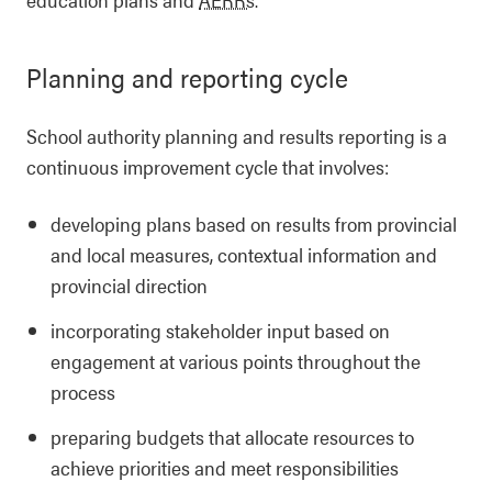
Planning and reporting cycle
School authority planning and results reporting is a
continuous improvement cycle that involves:
developing plans based on results from provincial
and local measures, contextual information and
provincial direction
incorporating stakeholder input based on
engagement at various points throughout the
process
preparing budgets that allocate resources to
achieve priorities and meet responsibilities