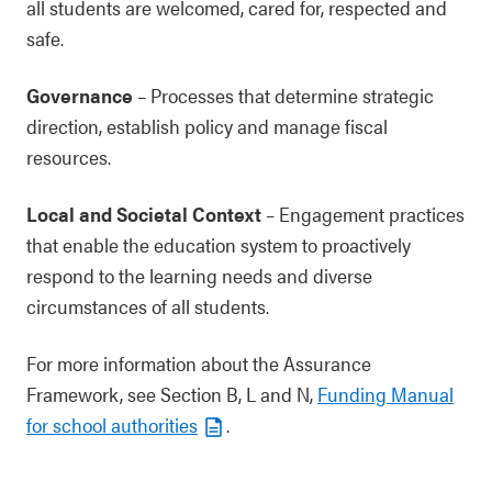
all students are welcomed, cared for, respected and
safe.
Governance
– Processes that determine strategic
direction, establish policy and manage fiscal
resources.
Local and Societal Context
– Engagement practices
that enable the education system to proactively
respond to the learning needs and diverse
circumstances of all students.
For more information about the Assurance
Framework, see Section B, L and N,
Funding Manual
for school authorities
.