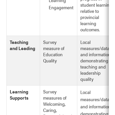
Learning
student learning
Engagement
relative to
provincial
learning
outcomes.
Teaching
Survey
Local
and Leading
measure of
measures/data
Education
and information
Quality
demonstrating
teaching and
leadership
quality
Learning
Survey
Local
Supports
measures of
measures/data
Welcoming,
and information
Caring,
demonstrating: