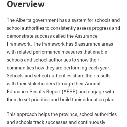
Overview
The Alberta government has a system for schools and
school authorities to consistently assess progress and
demonstrate success called the Assurance
Framework. The framework has 5 assurance areas
with related performance measures that enable
schools and school authorities to show their
communities how they are performing each year.
Schools and school authorities share their results
with their stakeholders through their Annual
Education Results Report (AERR) and engage with
them to set priorities and build their education plan.
This approach helps the province, school authorities
and schools track successes and continuously