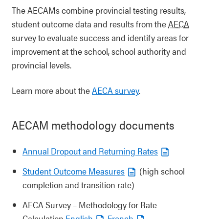
The AECAMs combine provincial testing results,
student outcome data and results from the
AECA
survey to evaluate success and identify areas for
improvement at the school, school authority and
provincial levels.
Learn more about the
AECA survey
.
AECAM methodology documents
Annual Dropout and Returning Rates
Student Outcome Measures
(high school
completion and transition rate)
AECA Survey – Methodology for Rate
Calculation
English
French