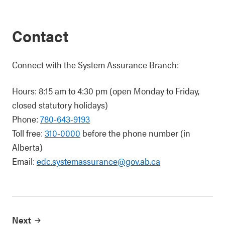
Contact
Connect with the System Assurance Branch:
Hours: 8:15 am to 4:30 pm (open Monday to Friday,
closed statutory holidays)
Phone:
780-643-9193
Toll free:
310-0000
before the phone number (in
Alberta)
Email:
edc.systemassurance@gov.ab.ca
Next