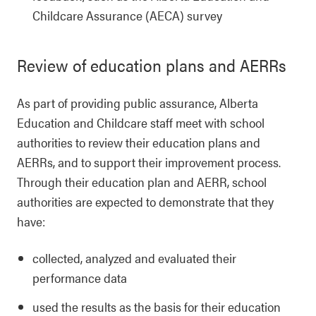
Childcare Assurance (AECA) survey
Review of education plans and AERRs
As part of providing public assurance, Alberta
Education and Childcare staff meet with school
authorities to review their education plans and
AERRs, and to support their improvement process.
Through their education plan and AERR, school
authorities are expected to demonstrate that they
have:
collected, analyzed and evaluated their
performance data
used the results as the basis for their education