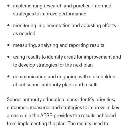
implementing research and practice-informed
strategies to improve performance
monitoring implementation and adjusting efforts
as needed
measuring, analyzing and reporting results
using results to identify areas for improvement and
to develop strategies for the next plan
communicating and engaging with stakeholders
about school authority plans and results
School authority education plans identify priorities,
outcomes, measures and strategies to improve in key
areas while the AERR provides the results achieved
from implementing the plan. The results used to