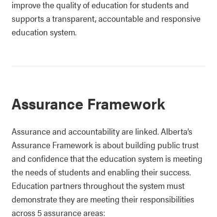
improve the quality of education for students and
supports a transparent, accountable and responsive
education system.
Assurance Framework
Assurance and accountability are linked. Alberta’s
Assurance Framework is about building public trust
and confidence that the education system is meeting
the needs of students and enabling their success.
Education partners throughout the system must
demonstrate they are meeting their responsibilities
across 5 assurance areas: