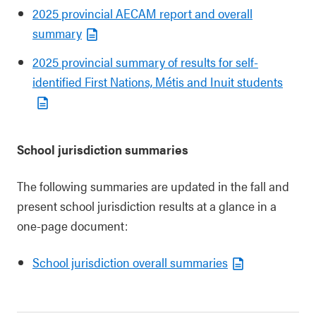
2025 provincial AECAM report and overall
summary
2025 provincial summary of results for self-
identified First Nations, Métis and Inuit students
School jurisdiction summaries
The following summaries are updated in the fall and
present school jurisdiction results at a glance in a
one-page document:
School jurisdiction overall summaries