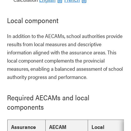
Local component
In addition to the AECAMs, school authorities provide
results from local measures and descriptive
information aligned with the assurance areas. This
local component complements the provincial
measures, enabling a balanced assessment of school
authority progress and performance.
Required AECAMs and local
components
Assurance
AECAM
Local