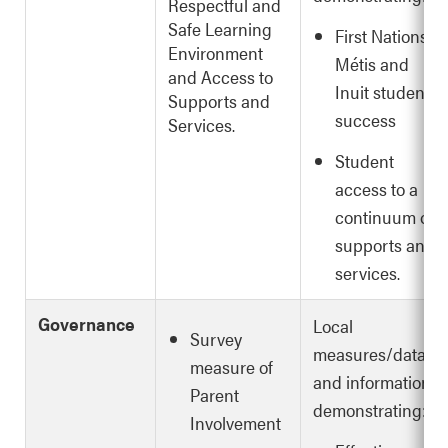
Respectful and
Safe Learning
First Nations,
Environment
Métis and
and Access to
Inuit student
Supports and
success
Services.
Student
access to a
continuum of
supports and
services.
Governance
Local
Survey
measures/data
measure of
and information
Parent
demonstrating:
Involvement