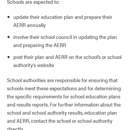
Schools are expected to:
update their education plan and prepare their
AERR annually
involve their school council in updating the plan
and preparing the AERR
post their plan and AERR on the school’s or school
authority’s website
School authorities are responsible for ensuring that
schools meet these expectations and for determining
the specific requirements for school education plans
and results reports. For further information about the
school and school authority results, education plan
and AERR, contact the school or school authority
directly.