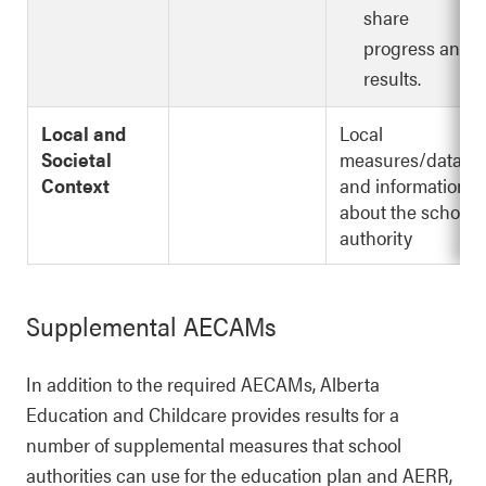
share
progress and
results.
Local and
Local
Societal
measures/data
Context
and information
about the school
authority
Supplemental AECAMs
In addition to the required AECAMs, Alberta
Education and Childcare provides results for a
number of supplemental measures that school
authorities can use for the education plan and AERR,