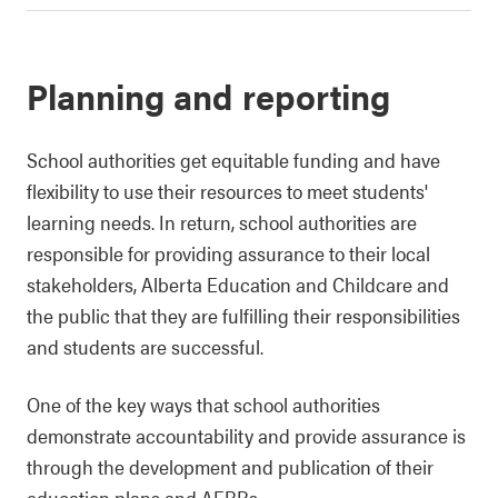
Planning and reporting
School authorities get equitable funding and have
flexibility to use their resources to meet students'
learning needs. In return, school authorities are
responsible for providing assurance to their local
stakeholders, Alberta Education and Childcare and
the public that they are fulfilling their responsibilities
and students are successful.
One of the key ways that school authorities
demonstrate accountability and provide assurance is
through the development and publication of their
education plans and
AERRs
.