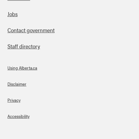
Footer
Jobs
Contact government
Staff directory
Using Alberta.ca
About Links
Disclaimer
Privacy
Accessibility