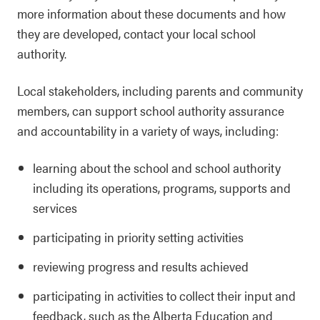
more information about these documents and how
they are developed, contact your local school
authority.
Local stakeholders, including parents and community
members, can support school authority assurance
and accountability in a variety of ways, including:
learning about the school and school authority
including its operations, programs, supports and
services
participating in priority setting activities
reviewing progress and results achieved
participating in activities to collect their input and
feedback, such as the Alberta Education and