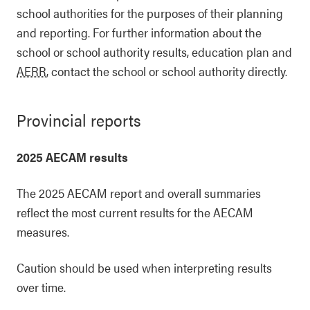
school authorities for the purposes of their planning
and reporting. For further information about the
school or school authority results, education plan and
AERR
, contact the school or school authority directly.
Provincial reports
2025 AECAM results
The 2025 AECAM report and overall summaries
reflect the most current results for the AECAM
measures.
Caution should be used when interpreting results
over time.