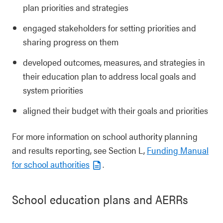
plan priorities and strategies
engaged stakeholders for setting priorities and
sharing progress on them
developed outcomes, measures, and strategies in
their education plan to address local goals and
system priorities
aligned their budget with their goals and priorities
For more information on school authority planning
and results reporting, see Section L,
Funding Manual
for school authorities
.
School education plans and AERRs