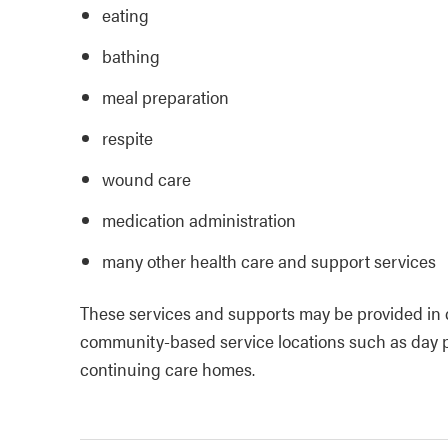
eating
bathing
meal preparation
respite
wound care
medication administration
many other health care and support services
These services and supports may be provided in di
community-based service locations such as day 
continuing care homes.