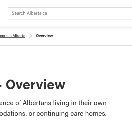
Search Alberta.ca
care in Alberta
Overview
– Overview
nce of Albertans living in their own
odations, or continuing care homes.