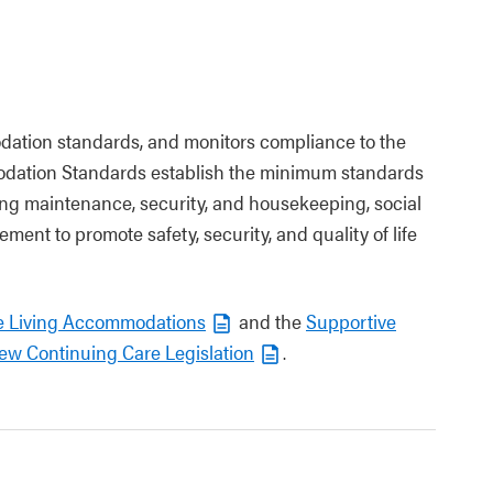
dation standards, and monitors compliance to the
odation Standards establish the minimum standards
ng maintenance, security, and housekeeping, social
vement to promote safety, security, and quality of life
e Living Accommodations
and the
Supportive
ew Continuing Care Legislation
.