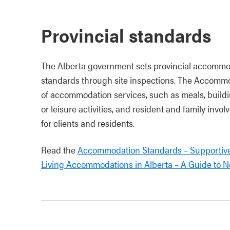
Provincial standards
The Alberta government sets provincial accommo
standards through site inspections. The Accomm
of accommodation services, such as meals, buildi
or leisure activities, and resident and family invol
for clients and residents.
Read the
Accommodation Standards – Supportiv
Living Accommodations in Alberta – A Guide to N