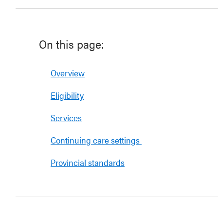
On this page:
Overview
Eligibility
Services
Continuing care settings
Provincial standards