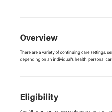
Overview
There are a variety of continuing care settings, s
depending on an individual’s health, personal c
Eligibility
Any Albertan can receive continuing care services,