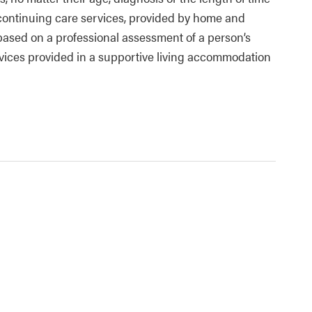
d continuing care services, provided by home and
based on a professional assessment of a person’s
ices provided in a supportive living accommodation