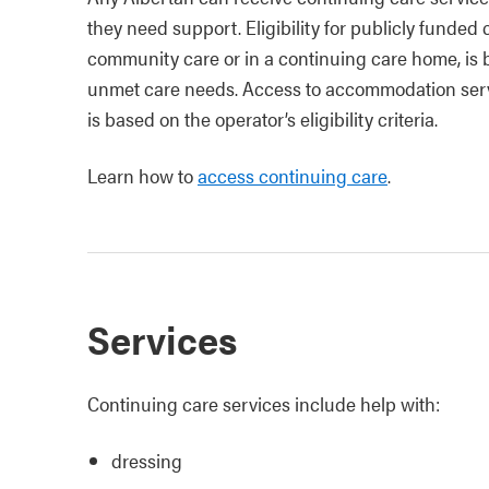
they need support. Eligibility for publicly funde
community care or in a continuing care home, is 
unmet care needs. Access to accommodation serv
is based on the operator’s eligibility criteria.
Learn how to
access continuing care
.
Services
Continuing care services include help with:
dressing