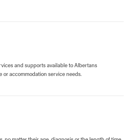
ervices and supports available to Albertans
are or accommodation service needs.
 no matter their age, diagnosis or the length of time