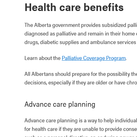
Health care benefits
The Alberta government provides subsidized palli
diagnosed as palliative and remain in their home 
drugs, diabetic supplies and ambulance services
Learn about the
Palliative Coverage Program
.
All Albertans should prepare for the possibility 
decisions, especially if they are older or have chro
Advance care planning
Advance care planning is a way to help individua
for health care if they are unable to provide conse