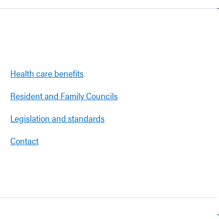
Health care benefits
Resident and Family Councils
Legislation and standards
Contact