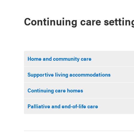
Continuing care setti
Home and community care
Supportive living accommodations
Continuing care homes
Palliative and end-of-life care