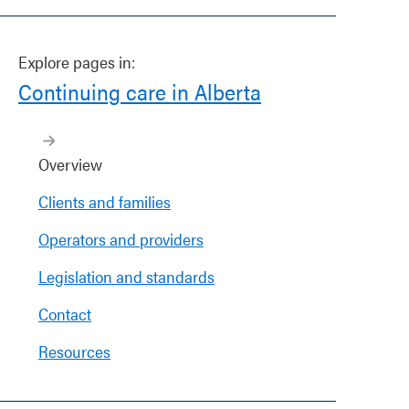
Explore pages in:
Continuing care in Alberta
Overview
Clients and families
Operators and providers
Legislation and standards
Contact
Resources