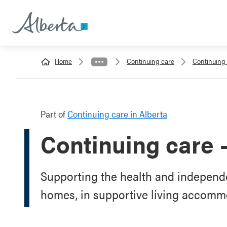
Home
Continuing care
Continuing 
Part of
Continuing care in Alberta
Continuing care 
Supporting the health and independe
homes, in supportive living accomm