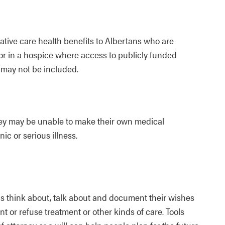
ative care health benefits to Albertans who are
or in a hospice where access to publicly funded
 may not be included.
they may be unable to make their own medical
nic or serious illness.
ls think about, talk about and document their wishes
nt or refuse treatment or other kinds of care. Tools