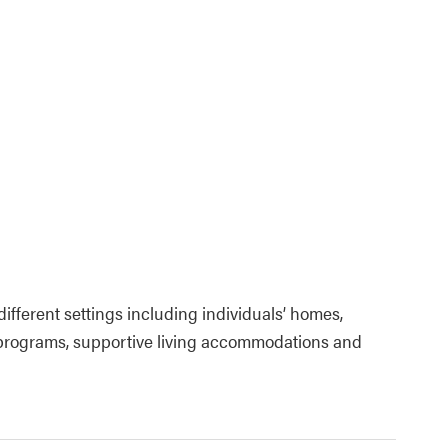
fferent settings including individuals’ homes,
programs, supportive living accommodations and