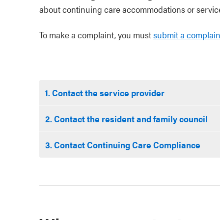
about continuing care accommodations or service
To make a complaint, you must
submit a complain
1. Contact the service provider
2. Contact the resident and family council
3. Contact Continuing Care Compliance