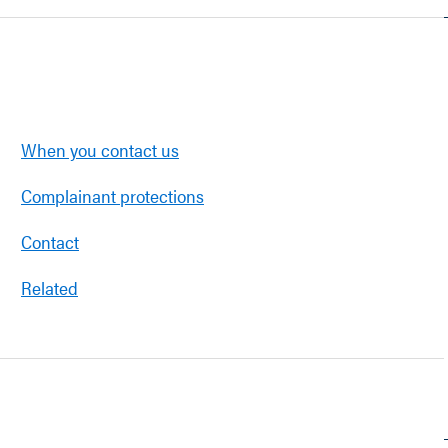
When you contact us
Complainant protections
Contact
Related