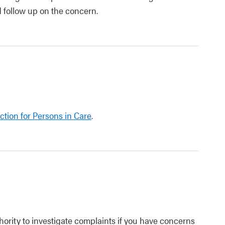
d follow up on the concern.
ction for Persons in Care
.
ority to investigate complaints if you have concerns