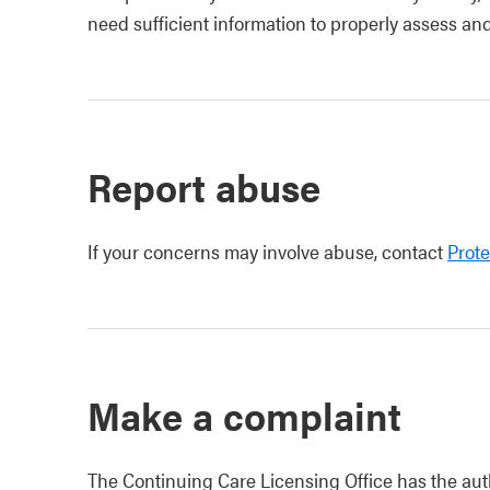
need sufficient information to properly assess an
Report abuse
If your concerns may involve abuse, contact
Prote
Make a complaint
The Continuing Care Licensing Office has the auth