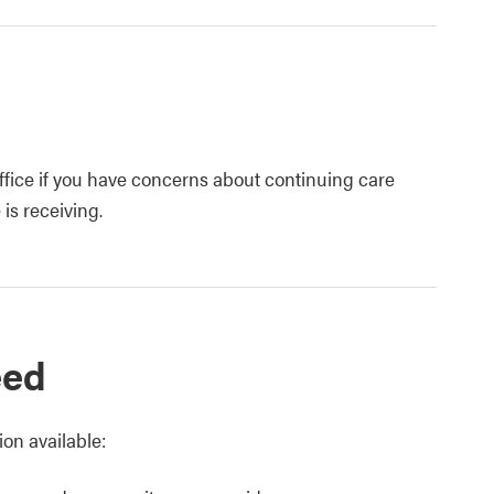
fice if you have concerns about continuing care
is receiving.
eed
on available: