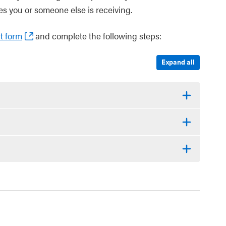
s you or someone else is receiving.
t form
and complete the following steps:
Expand all