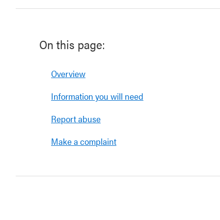
On this page:
Overview
Information you will need
Report abuse
Make a complaint