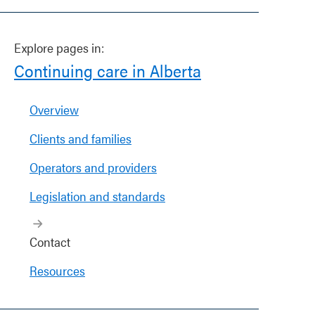
Explore pages in:
Continuing care in Alberta
Overview
Clients and families
Operators and providers
Legislation and standards
Contact
Resources