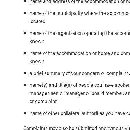
name and address of the accommodation or h
name of the municipality where the accommod
located
name of the organization operating the accom
known
name of the accommodation or home and comm
known
a brief summary of your concern or complaint
name(s) and title(s) of people you have spoken
manager, senior manager or board member, and 
or complaint
name of other collateral authorities you have 
Complaints may also be submitted anonymously, thou