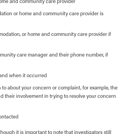
ome and community care provider
ation or home and community care provider is
modation, or home and community care provider if
unity care manager and their phone number, if
 and when it occurred
 to about your concern or complaint, for example, the
their involvement in trying to resolve your concern
contacted
gh it is important to note that investigators still