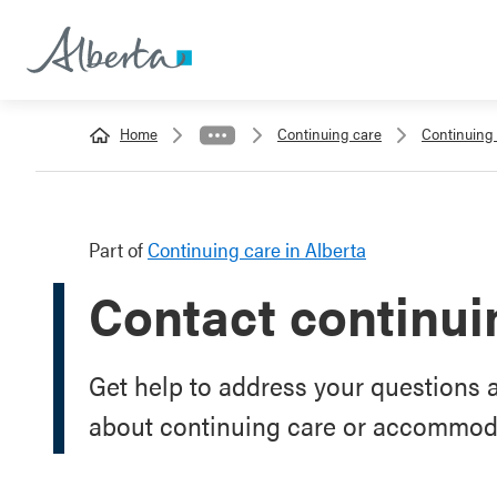
Home
Continuing care
Continuing 
Part of
Continuing care in Alberta
Contact continui
Get help to address your questions 
about continuing care or accommoda