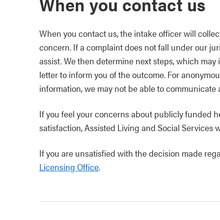
When you contact us
When you contact us, the intake officer will collec
concern. If a complaint does not fall under our ju
assist. We then determine next steps, which may i
letter to inform you of the outcome. For anonymo
information, we may not be able to communicate an
If you feel your concerns about publicly funded h
satisfaction, Assisted Living and Social Services w
If you are unsatisfied with the decision made reg
Licensing Office
.