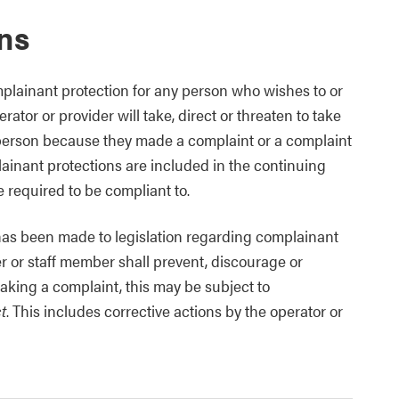
ns
plainant protection for any person who wishes to or
ator or provider will take, direct or threaten to take
 person because they made a complaint or a complaint
inant protections are included in the continuing
 required to be compliant to.
 has been made to legislation regarding complainant
er or staff member shall prevent, discourage or
aking a complaint, this may be subject to
t
. This includes corrective actions by the operator or