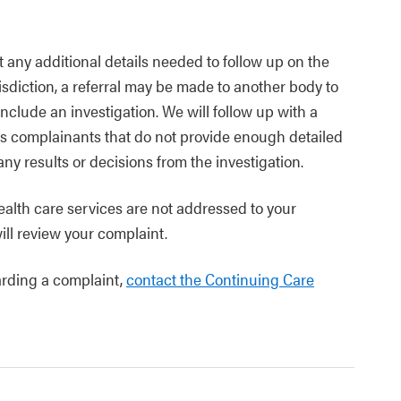
t any additional details needed to follow up on the
risdiction, a referral may be made to another body to
nclude an investigation. We will follow up with a
us complainants that do not provide enough detailed
y results or decisions from the investigation.
ealth care services are not addressed to your
ill review your complaint.
arding a complaint,
contact the Continuing Care