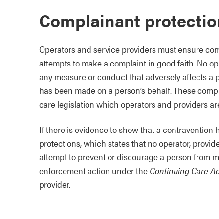
Complainant protectio
Operators and service providers must ensure com
attempts to make a complaint in good faith. No oper
any measure or conduct that adversely affects a
has been made on a person’s behalf. These compla
care legislation which operators and providers are
If there is evidence to show that a contravention
protections, which states that no operator, provid
attempt to prevent or discourage a person from m
enforcement action under the
Continuing Care Ac
provider.