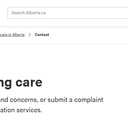
Search Alberta.ca
care in Alberta
Contact
ng care
and concerns, or submit a complaint
tion services.