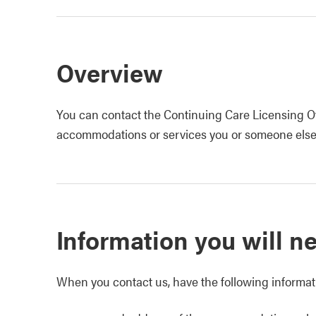
Overview
You can contact the Continuing Care Licensing Of
accommodations or services you or someone else 
Information you will n
When you contact us, have the following informati