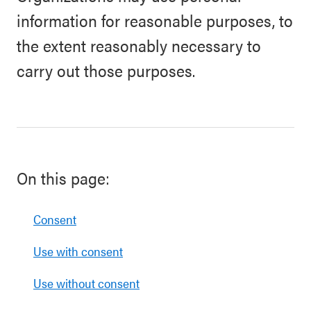
information for reasonable purposes, to
the extent reasonably necessary to
carry out those purposes.
On this page:
Consent
Use with consent
Use without consent