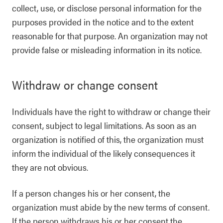
collect, use, or disclose personal information for the
purposes provided in the notice and to the extent
reasonable for that purpose. An organization may not
provide false or misleading information in its notice.
Withdraw or change consent
Individuals have the right to withdraw or change their
consent, subject to legal limitations. As soon as an
organization is notified of this, the organization must
inform the individual of the likely consequences it
they are not obvious.
If a person changes his or her consent, the
organization must abide by the new terms of consent.
If the person withdraws his or her consent the