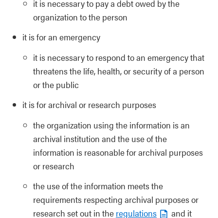
it is necessary to pay a debt owed by the
organization to the person
it is for an emergency
it is necessary to respond to an emergency that
threatens the life, health, or security of a person
or the public
it is for archival or research purposes
the organization using the information is an
archival institution and the use of the
information is reasonable for archival purposes
or research
the use of the information meets the
requirements respecting archival purposes or
research set out in the
regulations
and it