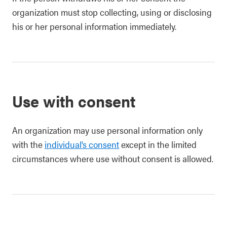
organization must stop collecting, using or disclosing
his or her personal information immediately.
Use with consent
An organization may use personal information only
with the
individual’s consent
except in the limited
circumstances where use without consent is allowed.