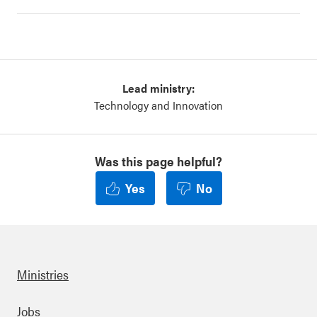
Lead ministry:
Technology and Innovation
Was this page helpful?
Yes
No
Ministries
Jobs