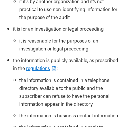
if it’s by another organization and it’s not
practical to use non-identifying information for
the purpose of the audit
it is for an investigation or legal proceeding
it is reasonable for the purposes of an
investigation or legal proceeding
the information is publicly available, as prescribed
in the
regulations
:
the information is contained in a telephone
directory available to the public and the
subscriber can refuse to have the personal
information appear in the directory
the information is business contact information
the information is contained in a registry