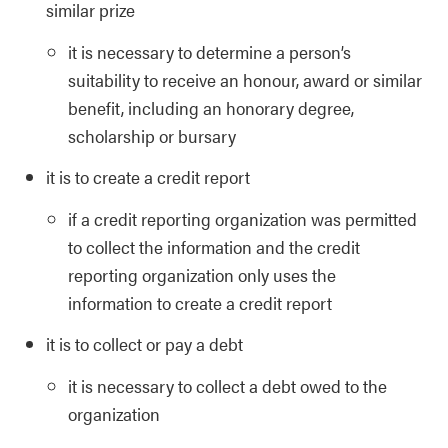
similar prize
it is necessary to determine a person’s
suitability to receive an honour, award or similar
benefit, including an honorary degree,
scholarship or bursary
it is to create a credit report
if a credit reporting organization was permitted
to collect the information and the credit
reporting organization only uses the
information to create a credit report
it is to collect or pay a debt
it is necessary to collect a debt owed to the
organization