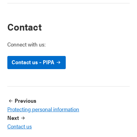
Contact
Connect with us:
Contact us – PIPA
Previous
Protecting personal information
Next
Contact us