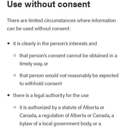
Use without consent
There are limited circumstances where information
can be used without consent:
it is clearly in the person’s interests and
that person’s consent cannot be obtained in a
timely way, or
that person would not reasonably be expected
to withhold consent
there is a legal authority for the use
it is authorized by a statute of Alberta or
Canada, a regulation of Alberta or Canada, a
bylaw of a local government body, or a