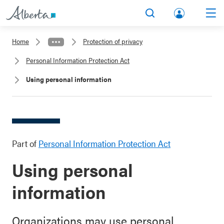
lbert
Search
Men
a.ca
Home
Protection of privacy
Acco
Personal Information Protection Act
unt
Using personal information
Part of
Personal Information Protection Act
Using personal
information
Organizations may use personal