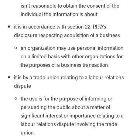
isn’t reasonable to obtain the consent of the
individual the information is about
it is in accordance with section 22:
PIPA
’s
disclosure respecting acquisition of a business
an organization may use personal information
on a limited basis with other organizations for
the purposes of a business transaction
it is by a trade union relating to a labour relations
dispute
the use is for the purpose of informing or
persuading the public about a matter of
significant interest or importance relating to a
labour relations dispute involving the trade
union,