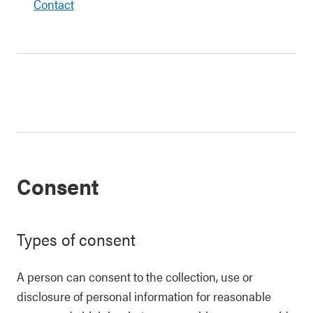
Contact
Consent
Types of consent
A person can consent to the collection, use or
disclosure of personal information for reasonable