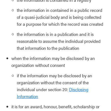
the information in contained in a public record
of a quasi-judicial body and is being collected
for a purpose for which the record was created
the information is in a publication and it is
reasonable to assume the individual provided
that information to the publication
when the information may be disclosed by an
organization without consent
if the information may be disclosed by an
organization without the consent of the
individual under section 20:
Disclosing
Information
it is for an award, honour, benefit, scholarship or