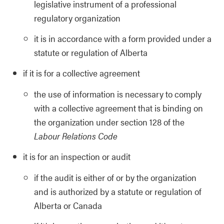
legislative instrument of a professional
regulatory organization
it is in accordance with a form provided under a
statute or regulation of Alberta
if it is for a collective agreement
the use of information is necessary to comply
with a collective agreement that is binding on
the organization under section 128 of the
Labour Relations Code
it is for an inspection or audit
if the audit is either of or by the organization
and is authorized by a statute or regulation of
Alberta or Canada