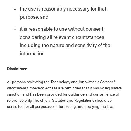
the use is reasonably necessary for that
purpose, and
it is reasonable to use without consent
considering all relevant circumstances
including the nature and sensitivity of the
information
Disclaimer
All persons reviewing the Technology and Innovation's
Personal
Information Protection Act
site are reminded that it has no legislative
sanction and has been provided for guidance and convenience of
reference only. The official Statutes and Regulations should be
consulted for all purposes of interpreting and applying the law.