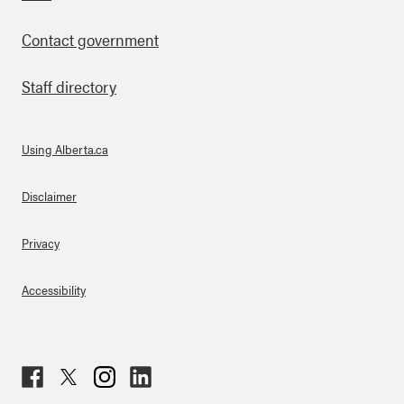
Footer
Contact government
Staff directory
Using Alberta.ca
About Links
Disclaimer
Privacy
Accessibility
Fac
Twit
Inst
Lin