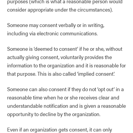
purposes (which is what a reasonable person would
consider appropriate under the circumstances).
Someone may consent verbally or in writing,
including via electronic communications.
Someone is ‘deemed to consent’ if he or she, without
actually giving consent, voluntarily provides the
information to the organization and it is reasonable for
that purpose. This is also called ‘implied consent’.
Someone can also consent if they do not ‘opt out’ in a
reasonable time when he or she receives clear and
understandable notification and is given a reasonable
opportunity to decline by the organization.
Even if an organization gets consent, it can only