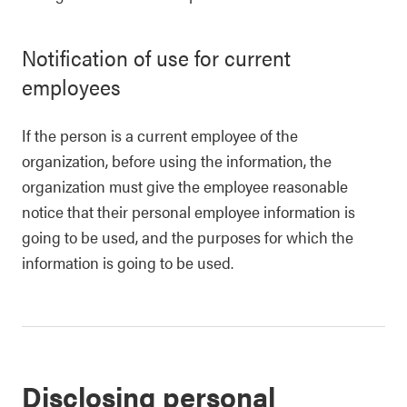
Notification of use for current
employees
If the person is a current employee of the
organization, before using the information, the
organization must give the employee reasonable
notice that their personal employee information is
going to be used, and the purposes for which the
information is going to be used.
Disclosing personal