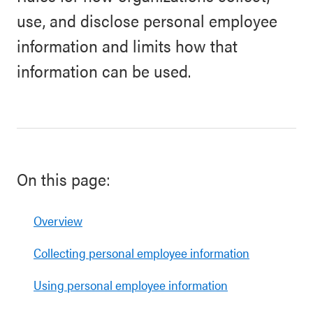
use, and disclose personal employee
information and limits how that
information can be used.
On this page:
Overview
Collecting personal employee information
Using personal employee information