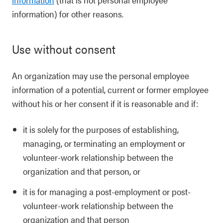
information) for other reasons.
Use without consent
An organization may use the personal employee
information of a potential, current or former employee
without his or her consent if it is reasonable and if:
it is solely for the purposes of establishing,
managing, or terminating an employment or
volunteer-work relationship between the
organization and that person, or
it is for managing a post-employment or post-
volunteer-work relationship between the
organization and that person