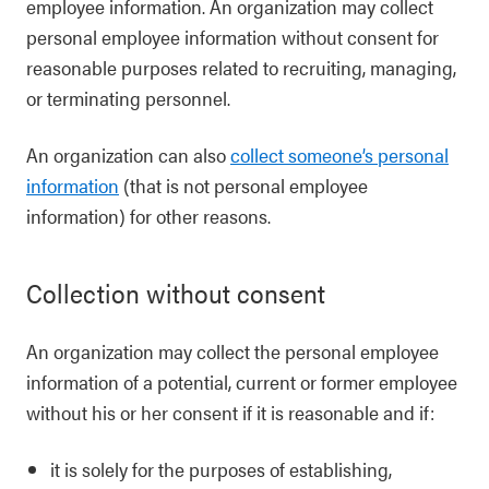
employee information. An organization may collect
personal employee information without consent for
reasonable purposes related to recruiting, managing,
or terminating personnel.
An organization can also
collect someone’s personal
information
(that is not personal employee
information) for other reasons.
Collection without consent
An organization may collect the personal employee
information of a potential, current or former employee
without his or her consent if it is reasonable and if:
it is solely for the purposes of establishing,