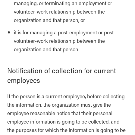
managing, or terminating an employment or
volunteer-work relationship between the
organization and that person, or
it is for managing a post-employment or post-
volunteer-work relationship between the
organization and that person
Notification of collection for current
employees
If the person is a current employee, before collecting
the information, the organization must give the
employee reasonable notice that their personal
employee information is going to be collected, and
the purposes for which the information is going to be