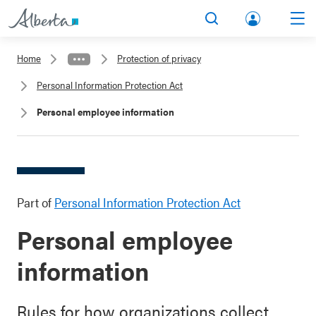
lbert
Search
Men
a.ca
Home
Protection of privacy
Acco
Personal Information Protection Act
unt
Personal employee information
Part of
Personal Information Protection Act
Personal employee
information
Rules for how organizations collect,