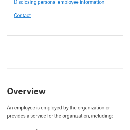
Disclosing personal employee information
Contact
Overview
An employee is employed by the organization or
provides a service for the organization, including: