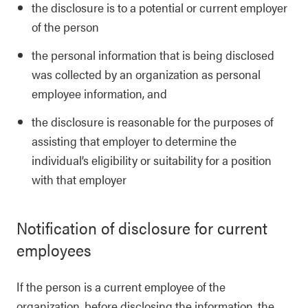
the disclosure is to a potential or current employer
of the person
the personal information that is being disclosed
was collected by an organization as personal
employee information, and
the disclosure is reasonable for the purposes of
assisting that employer to determine the
individual’s eligibility or suitability for a position
with that employer
Notification of disclosure for current
employees
If the person is a current employee of the
organization, before disclosing the information, the