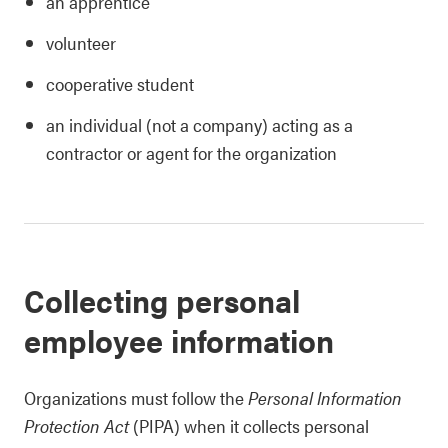
an apprentice
volunteer
cooperative student
an individual (not a company) acting as a
contractor or agent for the organization
Collecting personal
employee information
Organizations must follow the
Personal Information
Protection Act
(PIPA) when it collects personal