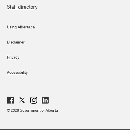
Staff directory
Using Alberta.ca
About Links
Disclaimer
Privacy
Accessibility
Fac
Twit
Inst
Lin
© 2026 Government of Alberta
ebo
ter
agr
ked
ok
am
in