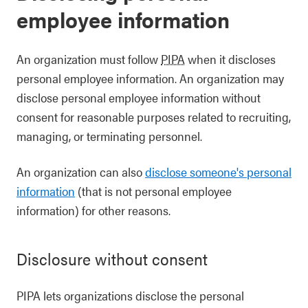
employee information
An organization must follow
PIPA
when it discloses
personal employee information. An organization may
disclose personal employee information without
consent for reasonable purposes related to recruiting,
managing, or terminating personnel.
An organization can also
disclose someone's personal
information
(that is not personal employee
information) for other reasons.
Disclosure without consent
PIPA lets organizations disclose the personal