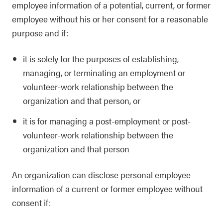
employee information of a potential, current, or former
employee without his or her consent for a reasonable
purpose and if:
it is solely for the purposes of establishing,
managing, or terminating an employment or
volunteer-work relationship between the
organization and that person, or
it is for managing a post-employment or post-
volunteer-work relationship between the
organization and that person
An organization can disclose personal employee
information of a current or former employee without
consent if: