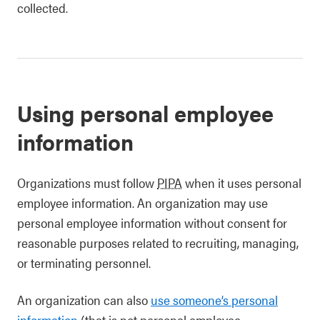
collected.
Using personal employee
information
Organizations must follow
PIPA
when it uses personal
employee information. An organization may use
personal employee information without consent for
reasonable purposes related to recruiting, managing,
or terminating personnel.
An organization can also
use someone’s personal
information
(that is not personal employee