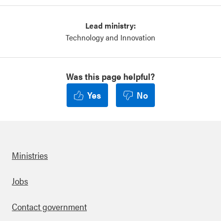
Lead ministry:
Technology and Innovation
Was this page helpful?
Yes
No
Ministries
Footer
Jobs
Contact government