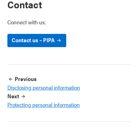
Contact
Connect with us:
Contact us – PIPA
Previous
Disclosing personal information
Next
Protecting personal information