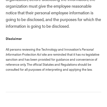
organization must give the employee reasonable
notice that their personal employee information is
going to be disclosed, and the purposes for which the
information is going to be disclosed.
Disclaimer
All persons reviewing the Technology and Innovation's
Personal
Information Protection Act
site are reminded that it has no legislative
sanction and has been provided for guidance and convenience of
reference only. The official Statutes and Regulations should be
consulted for all purposes of interpreting and applying the law.