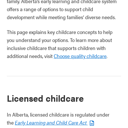
family. Alberta’s early learning and childcare system
offers a range of options to support child
development while meeting families’ diverse needs.
This page explains key childcare concepts to help
you understand your options. To learn more about
inclusive childcare that supports children with
additional needs, visit
Choose quality childcare
.
Licensed childcare
In Alberta, licensed childcare is regulated under
the
Early Learning and Child Care Act