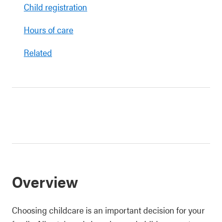
Child registration
Hours of care
Related
Overview
Choosing childcare is an important decision for your