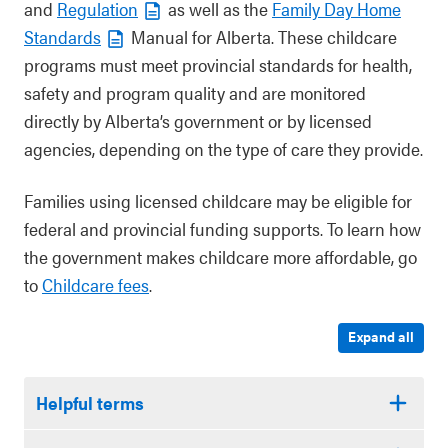
and
Regulation
as well as the
Family Day Home
Standards
Manual for Alberta. These childcare
programs must meet provincial standards for health,
safety and program quality and are monitored
directly by Alberta’s government or by licensed
agencies, depending on the type of care they provide.
Families using licensed childcare may be eligible for
federal and provincial funding supports. To learn how
the government makes childcare more affordable, go
to
Childcare fees
.
Expand all
Helpful terms