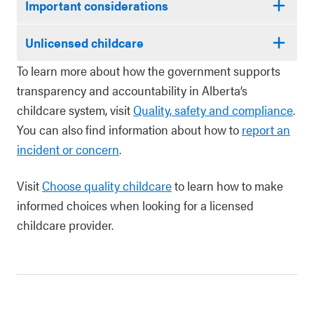
Important considerations
Unlicensed childcare
To learn more about how the government supports
transparency and accountability in Alberta’s
childcare system, visit
Quality, safety and compliance
.
You can also find information about how to
report an
incident or concern
.
Visit
Choose quality childcare
to learn how to make
informed choices when looking for a licensed
childcare provider.