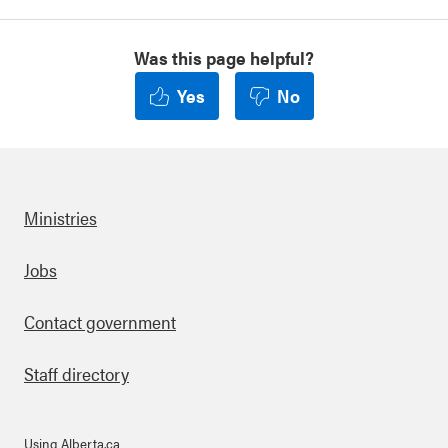
Was this page helpful?
Yes
No
Ministries
Footer
Jobs
Contact government
Staff directory
Using Alberta.ca