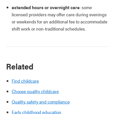
extended hours or overnight care
: some
licensed providers may offer care during evenings
or weekends for an additional fee to accommodate
shift work or non-traditional schedules.
Related
Find childcare
Choose quality childcare
Quality, safety and compliance
Early childhood education