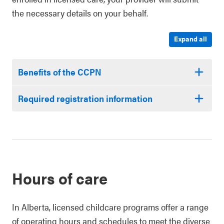
the necessary details on your behalf.
Expand all
Benefits of the CCPN
Required registration information
Hours of care
In Alberta, licensed childcare programs offer a range
of operating hours and schedules to meet the diverse