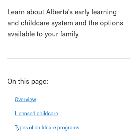
Learn about Alberta's early learning
and childcare system and the options
available to your family.
On this page:
Overview
Licensed childcare
Types of childcare programs