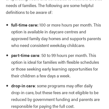
needs of families. The following are some helpful
definitions to be aware of:
full-time care:
100 or more hours per month. This
option is available in daycare centres and
approved family day homes and supports parents
who need consistent weekday childcare.
part-time care
: 50 to 99 hours per month. This
option is ideal for families with flexible schedules
or those seeking early learning opportunities for
their children a few days a week.
drop-in care
: some programs may offer daily
drop-in care, but these fees are not eligible to be
reduced by government funding and parents are
responsible for paying the full cost.