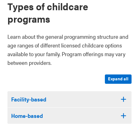
Types of childcare
programs
Learn about the general programming structure and
age ranges of different licensed childcare options
available to your family. Program offerings may vary
between providers.
Expand all
Facility-based
Home-based