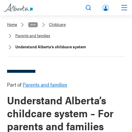
lbert
Search
Men
a.ca
Home
Childcare
Acco
Parents and families
unt
Understand Alberta’s childcare system
Part of
Parents and families
Understand Alberta’s
childcare system – For
parents and families