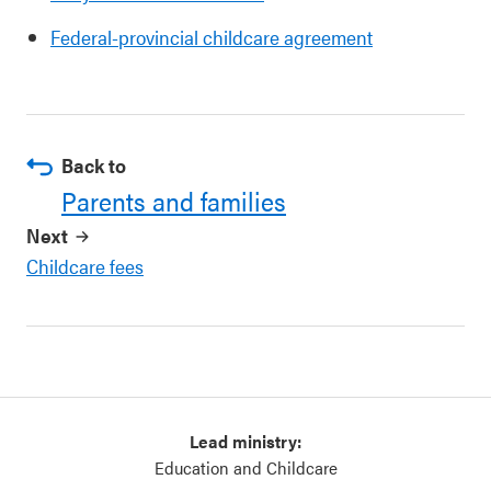
Federal-provincial childcare agreement
Back to
Parents and families
Next
Childcare fees
Lead ministry:
Education and Childcare