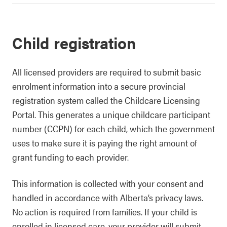
Child registration
All licensed providers are required to submit basic
enrolment information into a secure provincial
registration system called the Childcare Licensing
Portal. This generates a unique childcare participant
number (CCPN) for each child, which the government
uses to make sure it is paying the right amount of
grant funding to each provider.
This information is collected with your consent and
handled in accordance with Alberta’s privacy laws.
No action is required from families. If your child is
enrolled in licensed care, your provider will submit