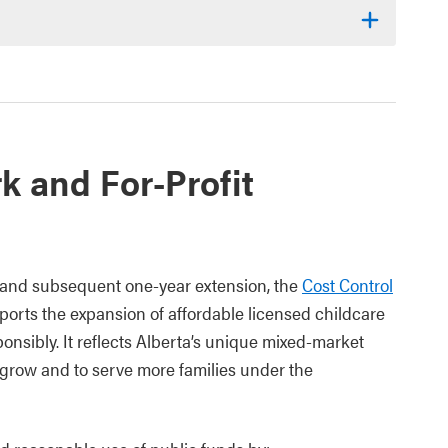
k and For-Profit
nd subsequent one-year extension, the
Cost Control
orts the expansion of affordable licensed childcare
nsibly. It reflects Alberta’s unique mixed-market
o grow and to serve more families under the