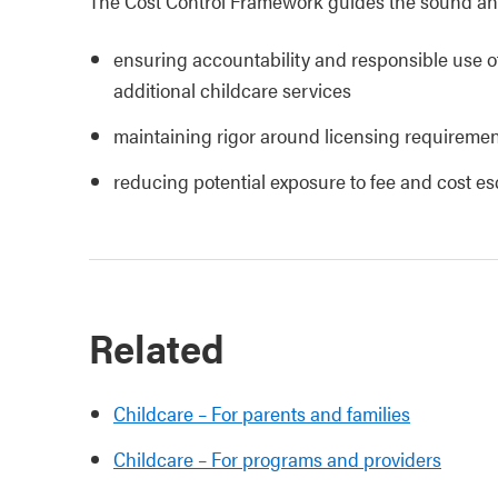
The Cost Control Framework guides the sound and
ensuring accountability and responsible use of
additional childcare services
maintaining rigor around licensing requiremen
reducing potential exposure to fee and cost e
Related
Childcare – For parents and families
Childcare – For programs and providers