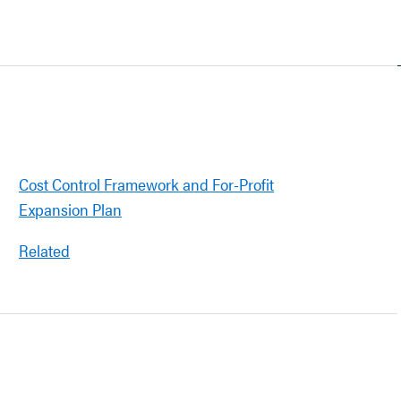
Cost Control Framework and For-Profit
Expansion Plan
Related