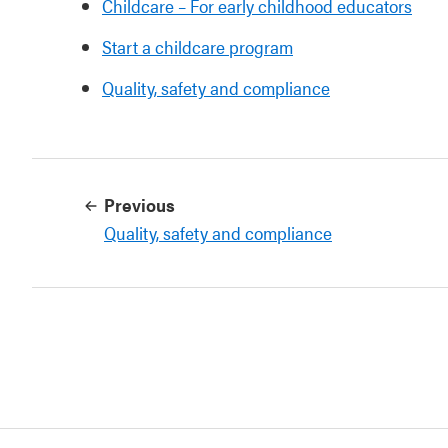
Childcare – For early childhood educators
Start a childcare program
Quality, safety and compliance
Previous
Quality, safety and compliance