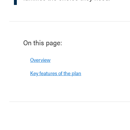
On this page:
Overview
Key features of the plan