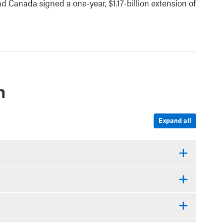
 Canada signed a one-year, $1.17-billion extension of
n
Expand all