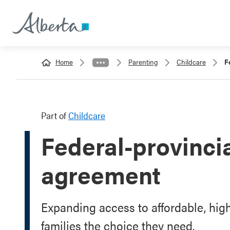
Home
Parenting
Childcare
F
Part of
Childcare
Federal-provincia
agreement
Expanding access to affordable, high
families the choice they need.