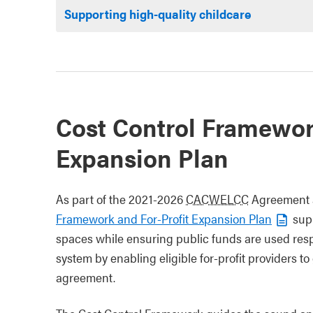
Supporting high-quality childcare
Cost Control Framewor
Expansion Plan
As part of the 2021-2026
CACWELCC
Agreement a
Framework and For-Profit Expansion Plan
supp
spaces while ensuring public funds are used respo
system by enabling eligible for-profit providers t
agreement.