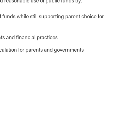
 reasonable use of public funds by:
 funds while still supporting parent choice for
ts and financial practices
scalation for parents and governments