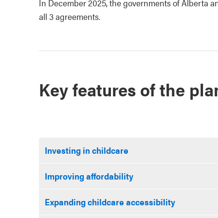
In December 2025, the governments of Alberta and
all 3 agreements.
Key features of the pla
Investing in childcare
Improving affordability
Expanding childcare accessibility