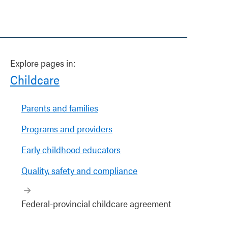
Explore pages in:
Childcare
Parents and families
Programs and providers
Early childhood educators
Quality, safety and compliance
Federal-provincial childcare agreement