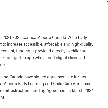
he 2021-2026 Canada-Alberta Canada-Wide Early
o increase accessible, affordable and high-quality
ement, funding is provided directly to childcare
to kindergarten age who attend eligible licensed
ams.
 and Canada have signed agreements to further
ada-Alberta Early Learning and Child Care Agreement
are Infrastructure Funding Agreement in March 2024,
nt.