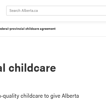
Search Alberta.ca
ederal-provincial childcare agreement
l childcare
-quality childcare to give Alberta