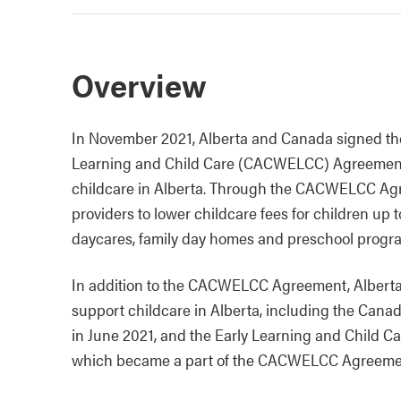
Overview
In November 2021, Alberta and Canada signed t
Learning and Child Care (CACWELCC) Agreement t
childcare in Alberta. Through the CACWELCC Agre
providers to lower childcare fees for children up 
daycares, family day homes and preschool progr
In addition to the CACWELCC Agreement, Alberta
support childcare in Alberta, including the Can
in June 2021, and the Early Learning and Child C
which became a part of the CACWELCC Agreeme