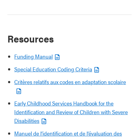
Resources
Funding Manual
Special Education Coding Criteria
Critères relatifs aux codes en adaptation scolaire
Early Childhood Services Handbook for the
Identification and Review of Children with Severe
Disabilities
Manuel de l’identification et de l’évaluation des