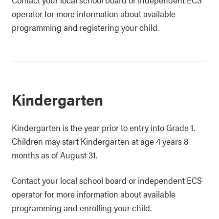
operator for more information about available
programming and registering your child.
Kindergarten
Kindergarten is the year prior to entry into Grade 1.
Children may start Kindergarten at age 4 years 8
months as of August 31.
Contact your local school board or independent ECS
operator for more information about available
programming and enrolling your child.