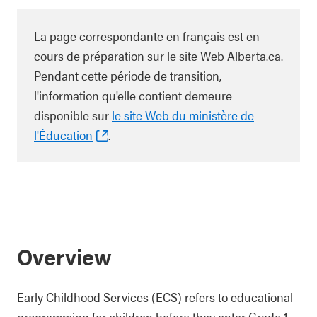
La page correspondante en français est en
cours de préparation sur le site Web Alberta.ca.
Pendant cette période de transition,
l'information qu'elle contient demeure
disponible sur
le site Web du ministère de
l'Éducation
.
Overview
Early Childhood Services (ECS) refers to educational
programming for children before they enter Grade 1.