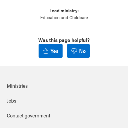
Lead ministry:
Education and Childcare
Was this page helpful?
Yes
No
Ministries
Footer
Jobs
Contact government