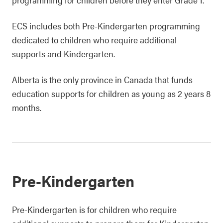
ECS includes both Pre-Kindergarten programming
dedicated to children who require additional
supports and Kindergarten.
Alberta is the only province in Canada that funds
education supports for children as young as 2 years 8
months.
Pre-Kindergarten
Pre-Kindergarten is for children who require