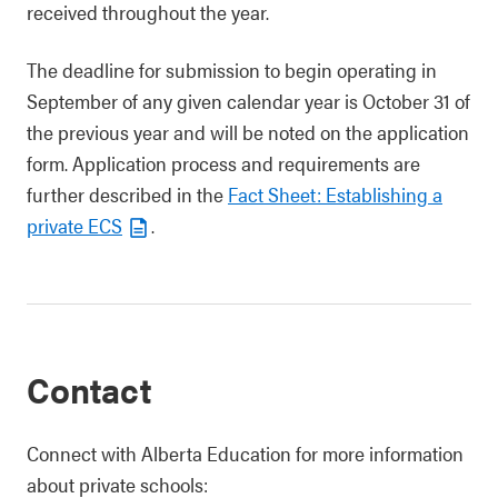
received throughout the year.
The deadline for submission to begin operating in
September of any given calendar year is October 31 of
the previous year and will be noted on the application
form. Application process and requirements are
further described in the
Fact Sheet: Establishing a
private ECS
.
Contact
Connect with Alberta Education for more information
about private schools: