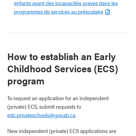
enfants ayant des incapacités graves dans les
programmes de services au préscolaire
How to establish an Early
Childhood Services (ECS)
program
To request an application for an independent
(private) ECS, submit requests to
edc.privateschools@gov.ab.ca
.
New independent (private) ECS applications are