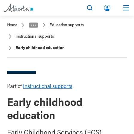
lbert
Search
Men
a.ca
Home
Education supports
Acco
Instructional supports
unt
Early childhood education
Part of
Instructional supports
Early childhood
education
Early Childhood Services (ECS)