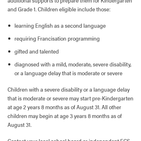
additional supports to prepare them for Kindergarten
and Grade 1. Children eligible include those:
learning English as a second language
requiring Francisation programming
gifted and talented
diagnosed with a mild, moderate, severe disability,
or a language delay that is moderate or severe
Children with a severe disability or a language delay
that is moderate or severe may start pre-Kindergarten
at age 2 years 8 months as of August 31. All other
children may begin at age 3 years 8 months as of
August 31.
Contact your local school board or independent
ECS