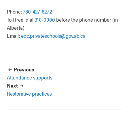
Phone:
780-427-6272
Toll free: dial
310-0000
before the phone number (in
Alberta)
Email:
edc.privateschools@gov.ab.ca
Previous
Attendance supports
Next
Restorative practices