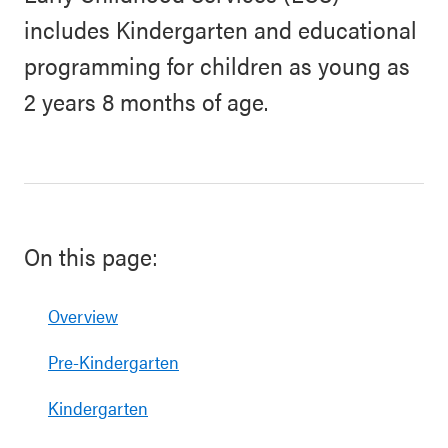
includes Kindergarten and educational
programming for children as young as
2 years 8 months of age.
On this page:
Overview
Pre-Kindergarten
Kindergarten