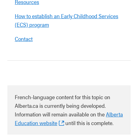
Resources
How to establish an Early Childhood Services
(ECS) program
Contact
French-language content for this topic on
Alberta.ca is currently being developed.
Information will remain available on the
Alberta
Education website
until this is complete.