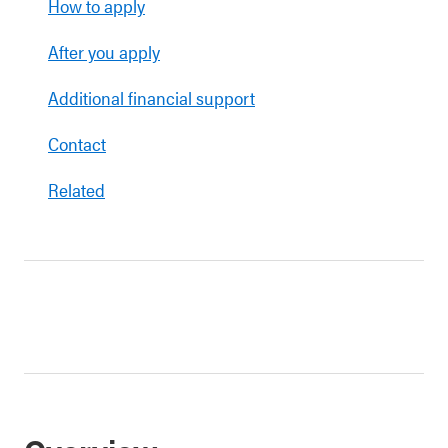
How to apply
After you apply
Additional financial support
Contact
Related