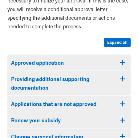
necessary to finalize your approval. If this is the case,
you will receive a conditional approval letter
specifying the additional documents or actions
needed to complete the process.
Expand all
Approved application
Providing additional supporting
documentation
Applications that are not approved
Renew your subsidy
Change personal information