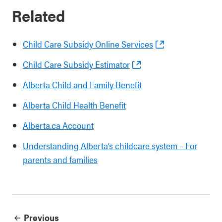
Related
Child Care Subsidy Online Services
Child Care Subsidy Estimator
Alberta Child and Family Benefit
Alberta Child Health Benefit
Alberta.ca Account
Understanding Alberta’s childcare system – For
parents and families
Previous