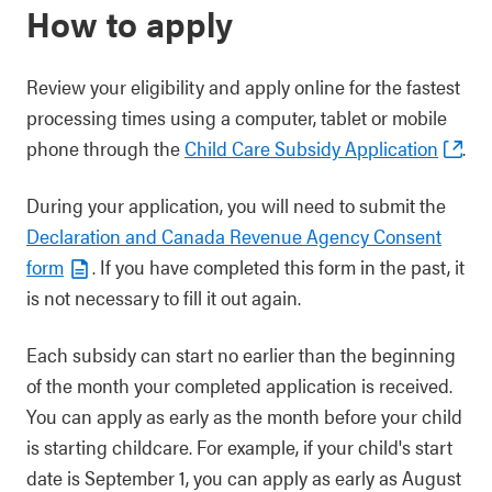
How to apply
Review your eligibility and apply online for the fastest
processing times using a computer, tablet or mobile
phone through the
Child Care Subsidy Application
.
During your application, you will need to submit the
Declaration and Canada Revenue Agency Consent
form
. If you have completed this form in the past, it
is not necessary to fill it out again.
Each subsidy can start no earlier than the beginning
of the month your completed application is received.
You can apply as early as the month before your child
is starting childcare. For example, if your child's start
date is September 1, you can apply as early as August