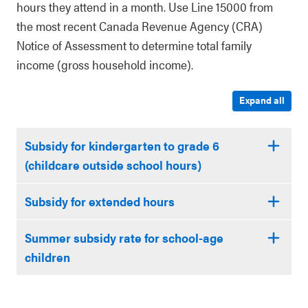
hours they attend in a month. Use Line 15000 from
the most recent Canada Revenue Agency (CRA)
Notice of Assessment to determine total family
income (gross household income).
Expand all
Subsidy for kindergarten to grade 6
(childcare outside school hours)
Subsidy for extended hours
Summer subsidy rate for school-age
children