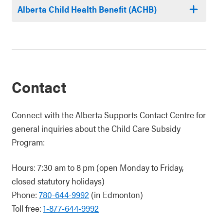
Alberta Child Health Benefit (ACHB)
Contact
Connect with the Alberta Supports Contact Centre for
general inquiries about the Child Care Subsidy
Program:
Hours: 7:30 am to 8 pm (open Monday to Friday,
closed statutory holidays)
Phone:
780-644-9992
(in Edmonton)
Toll free:
1-877-644-9992