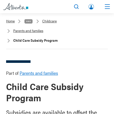
lbert
Search
Men
a.ca
Home
Childcare
Acco
Parents and families
unt
Child Care Subsidy Program
Part of
Parents and families
Child Care Subsidy
Program
Subsidies are available to offset the