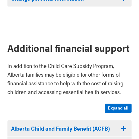
Additional financial support
In addition to the Child Care Subsidy Program,
Alberta families may be eligible for other forms of
financial assistance to help with the cost of raising
children and accessing essential health services.
Expand all
Alberta Child and Family Benefit (ACFB)