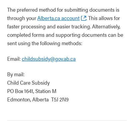
The preferred method for submitting documents is
through your
Alberta.ca account
. This allows for
faster processing and easier tracking. Alternatively,
completed forms and supporting documents can be
sent using the following methods:
Email:
childsubsidy@gov.ab.ca
By mail:
Child Care Subsidy
PO Box 1641, Station M
Edmonton, Alberta T5J 2N9