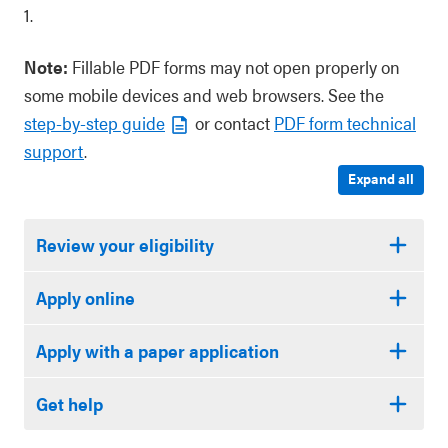
1.
Note:
Fillable PDF forms may not open properly on
some mobile devices and web browsers. See the
step-by-step guide
or contact
PDF form technical
support
.
Expand all
Review your eligibility
Apply online
Apply with a paper application
Get help