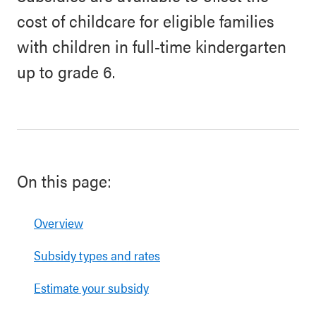
cost of childcare for eligible families
with children in full-time kindergarten
up to grade 6.
On this page:
Overview
Subsidy types and rates
Estimate your subsidy