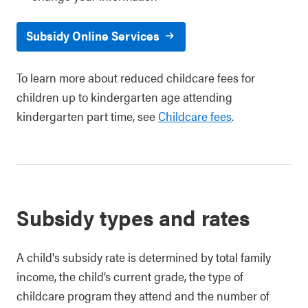
Subsidy Online Services
To learn more about reduced childcare fees for
children up to kindergarten age attending
kindergarten part time, see
Childcare fees
.
Subsidy types and rates
A child's subsidy rate is determined by total family
income, the child’s current grade, the type of
childcare program they attend and the number of