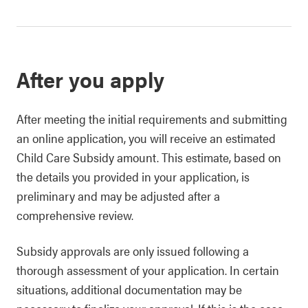
After you apply
After meeting the initial requirements and submitting
an online application, you will receive an estimated
Child Care Subsidy amount. This estimate, based on
the details you provided in your application, is
preliminary and may be adjusted after a
comprehensive review.
Subsidy approvals are only issued following a
thorough assessment of your application. In certain
situations, additional documentation may be