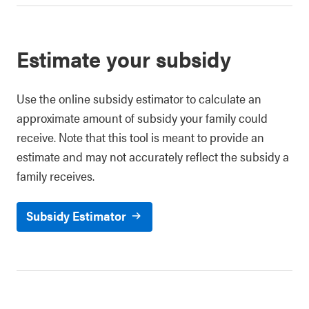
Estimate your subsidy
Use the online subsidy estimator to calculate an
approximate amount of subsidy your family could
receive. Note that this tool is meant to provide an
estimate and may not accurately reflect the subsidy a
family receives.
Subsidy Estimator