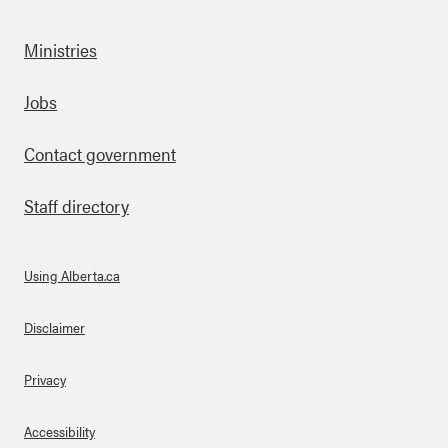
Ministries
Footer
Jobs
Contact government
Staff directory
Using Alberta.ca
About Links
Disclaimer
Privacy
Accessibility