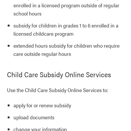
enrolled in a licensed program outside of regular
school hours
subsidy for children in grades 1 to 6 enrolled in a
licensed childcare program
extended hours subsidy for children who require
care outside regular hours
Child Care Subsidy Online Services
Use the Child Care Subsidy Online Services to:
apply for or renew subsidy
upload documents
change your information