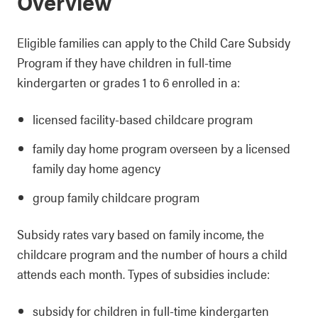
Overview
Eligible families can apply to the Child Care Subsidy
Program if they have children in full-time
kindergarten or grades 1 to 6 enrolled in a:
licensed facility-based childcare program
family day home program overseen by a licensed
family day home agency
group family childcare program
Subsidy rates vary based on family income, the
childcare program and the number of hours a child
attends each month. Types of subsidies include:
subsidy for children in full-time kindergarten