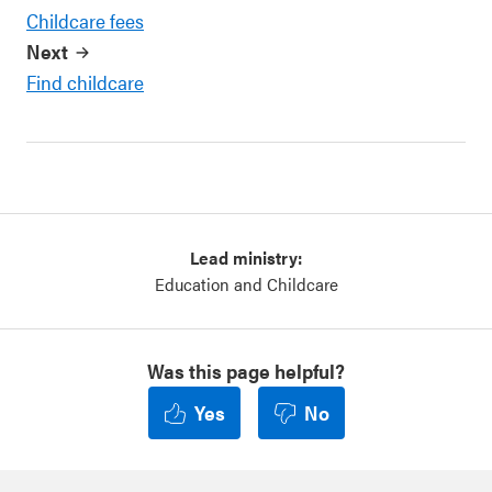
Childcare fees
Next
Find childcare
Lead ministry:
Education and Childcare
Was this page helpful?
Yes
No