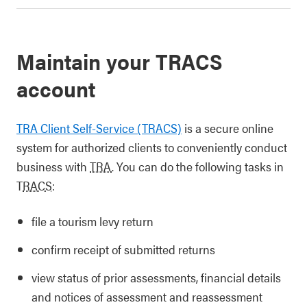
Maintain your TRACS
account
TRA Client Self-Service (TRACS)
is a secure online
system for authorized clients to conveniently conduct
business with
TRA
. You can do the following tasks in
T
RACS
:
file a tourism levy return
confirm receipt of submitted returns
view status of prior assessments, financial details
and notices of assessment and reassessment