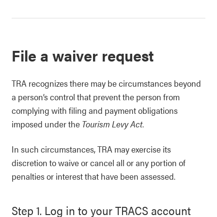
File a waiver request
TRA recognizes there may be circumstances beyond
a person’s control that prevent the person from
complying with filing and payment obligations
imposed under the
Tourism Levy Act
.
In such circumstances, TRA may exercise its
discretion to waive or cancel all or any portion of
penalties or interest that have been assessed.
Step 1. Log in to your TRACS account