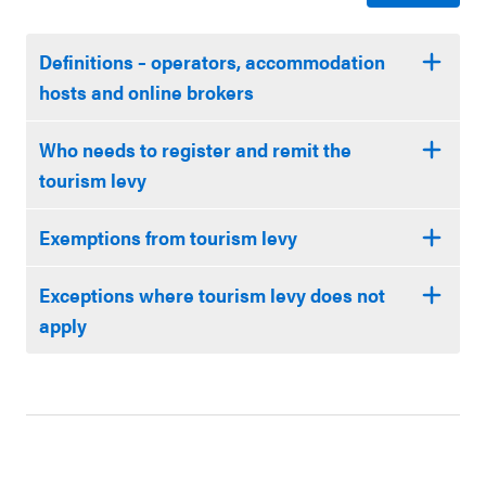
Definitions – operators, accommodation
hosts and online brokers
Who needs to register and remit the
tourism levy
Exemptions from tourism levy
Exceptions where tourism levy does not
apply