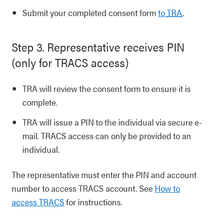
Submit your completed consent form
to
TRA
.
Step 3. Representative receives PIN
(only for TRACS access)
TRA will review the consent form to ensure it is
complete.
TRA will issue a PIN to the individual via secure e-
mail. TRACS access can only be provided to an
individual.
The representative must enter the PIN and account
number to access TRACS account. See
How to
access TRACS
for instructions.