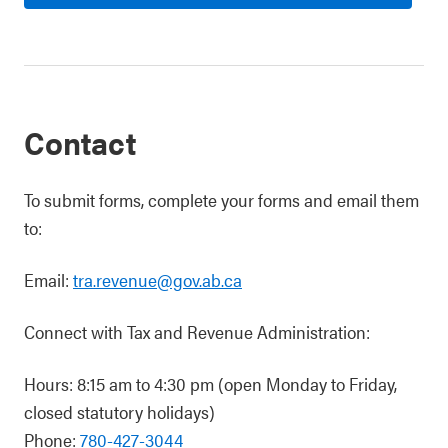
Contact
To submit forms, complete your forms and email them
to:
Email:
tra.revenue@gov.ab.ca
Connect with Tax and Revenue Administration:
Hours: 8:15 am to 4:30 pm (open Monday to Friday,
closed statutory holidays)
Phone:
780-427-3044