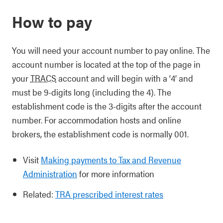
How to pay
You will need your account number to pay online. The
account number is located at the top of the page in
your
TRACS
account and will begin with a ‘4’ and
must be 9-digits long (including the 4). The
establishment code is the 3-digits after the account
number. For accommodation hosts and online
brokers, the establishment code is normally 001.
Visit
Making payments to Tax and Revenue
Administration
for more information
Related:
TRA prescribed interest rates