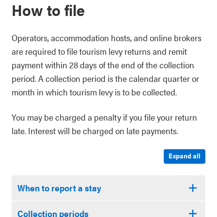
How to file
Operators, accommodation hosts, and online brokers
are required to file tourism levy returns and remit
payment within 28 days of the end of the collection
period. A collection period is the calendar quarter or
month in which tourism levy is to be collected.
You may be charged a penalty if you file your return
late. Interest will be charged on late payments.
Expand all
When to report a stay
Collection periods