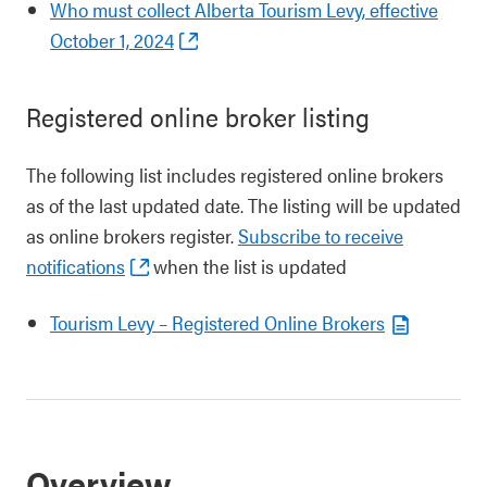
Who must collect Alberta Tourism Levy, effective
October 1, 2024
Registered online broker listing
The following list includes registered online brokers
as of the last updated date. The listing will be updated
as online brokers register.
Subscribe to receive
notifications
when the list is updated
Tourism Levy – Registered Online Brokers
Overview