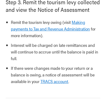
Step 3. Remit the tourism levy collected
and view the Notice of Assessment
Remit the tourism levy owing (visit
Making
payments to Tax and Revenue Administration
for
more information).
Interest will be charged on late remittances and
will continue to accrue until the balance is paid in
full.
If there were changes made to your return or a
balance is owing, a notice of assessment will be
available in your
TRACS account
.