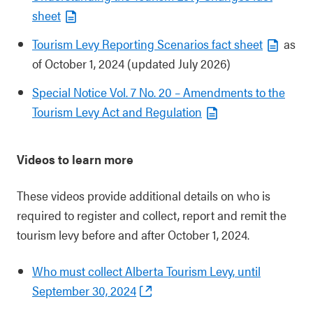
sheet
Tourism Levy Reporting Scenarios fact sheet
as
of October 1, 2024 (updated July 2026)
Special Notice Vol. 7 No. 20 – Amendments to the
Tourism Levy Act and Regulation
Videos to learn more
These videos provide additional details on who is
required to register and collect, report and remit the
tourism levy before and after October 1, 2024.
Who must collect Alberta Tourism Levy, until
September 30, 2024