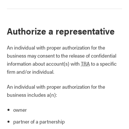
Authorize a representative
An individual with proper authorization for the
business may consent to the release of confidential
information about account(s) with
TRA
to a specific
firm and/or individual.
An individual with proper authorization for the
business includes a(n):
owner
partner of a partnership