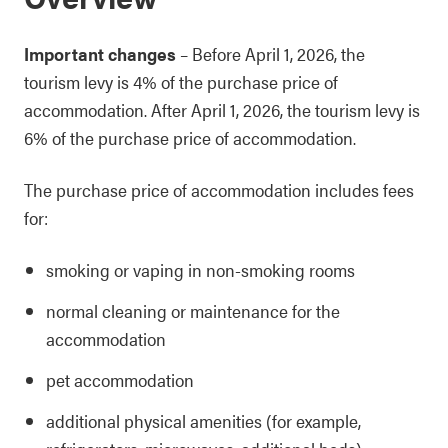
Important changes
– Before April 1, 2026, the
tourism levy is 4% of the purchase price of
accommodation. After April 1, 2026, the tourism levy is
6% of the purchase price of accommodation.
The purchase price of accommodation includes fees
for:
smoking or vaping in non-smoking rooms
normal cleaning or maintenance for the
accommodation
pet accommodation
additional physical amenities (for example,