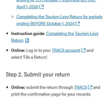
April 1, 2026
Completing the Tourism Levy Return for periods
ending BEFORE October 1, 2024
Instruction guide
:
Completing the Tourism Levy
Return
Online:
Log in to your
TRACS account
and
select ‘File a Return’.
Step 2. Submit your return
Online:
submit the return through
TRACS
and
print the confirmation page for your records.