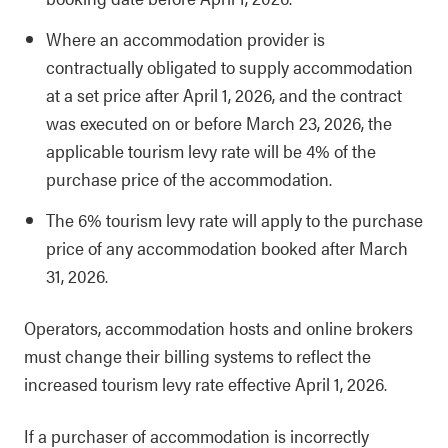
Where an accommodation provider is
contractually obligated to supply accommodation
at a set price after April 1, 2026, and the contract
was executed on or before March 23, 2026, the
applicable tourism levy rate will be 4% of the
purchase price of the accommodation.
The 6% tourism levy rate will apply to the purchase
price of any accommodation booked after March
31, 2026.
Operators, accommodation hosts and online brokers
must change their billing systems to reflect the
increased tourism levy rate effective April 1, 2026.
If a purchaser of accommodation is incorrectly