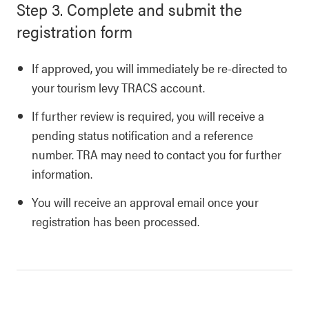
Step 3. Complete and submit the
registration form
If approved, you will immediately be re-directed to
your tourism levy TRACS account.
If further review is required, you will receive a
pending status notification and a reference
number. TRA may need to contact you for further
information.
You will receive an approval email once your
registration has been processed.