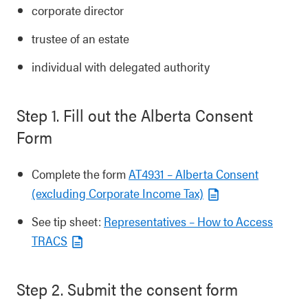
corporate director
trustee of an estate
individual with delegated authority
Step 1. Fill out the Alberta Consent
Form
Complete the form
AT4931 – Alberta Consent
(excluding Corporate Income Tax)
See tip sheet:
Representatives – How to Access
TRACS
Step 2. Submit the consent form