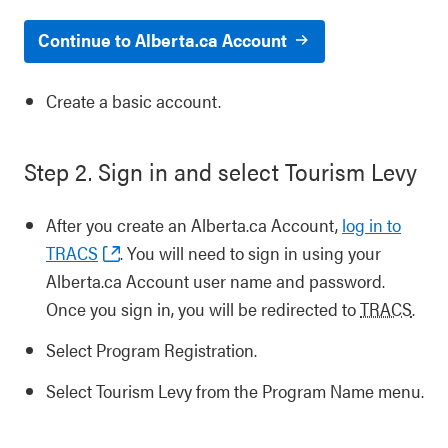
Continue to Alberta.ca Account
Create a basic account.
Step 2. Sign in and select Tourism Levy
After you create an Alberta.ca Account,
log in to
TRACS
. You will need to sign in using your
Alberta.ca Account user name and password.
Once you sign in, you will be redirected to
TRACS
.
Select Program Registration.
Select Tourism Levy from the Program Name menu.