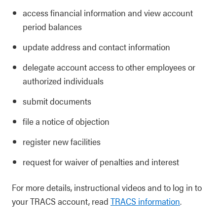
access financial information and view account
period balances
update address and contact information
delegate account access to other employees or
authorized individuals
submit documents
file a notice of objection
register new facilities
request for waiver of penalties and interest
For more details, instructional videos and to log in to
your TRACS account, read
TRACS information
.