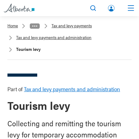
lbert
Search
Men
a.ca
Home
Tax and levy payments
Acco
Tax and levy payments and administration
unt
Tourism levy
Part of
Tax and levy payments and administration
Tourism levy
Collecting and remitting the tourism
levy for temporary accommodation