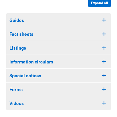
Expand all
Guides
Fact sheets
Listings
Information circulars
Special notices
Forms
Videos