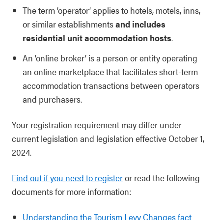
The term ’operator’ applies to hotels, motels, inns,
or similar establishments
and includes
residential unit accommodation hosts
.
An ‘online broker’ is a person or entity operating
an online marketplace that facilitates short-term
accommodation transactions between operators
and purchasers.
Your registration requirement may differ under
current legislation and legislation effective October 1,
2024.
Find out if you need to register
or read the following
documents for more information:
Understanding the Tourism Levy Changes fact