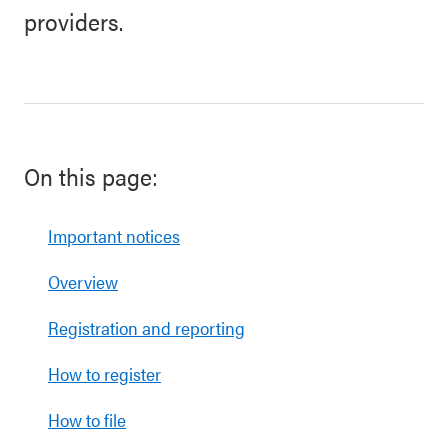
providers.
On this page:
Important notices
Overview
Registration and reporting
How to register
How to file