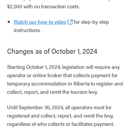
$2,500 with no transaction costs.
Watch our how-to video
for step-by-step
instructions.
Changes as of October 1, 2024
Starting October 1, 2024, legislation will require any
operator or online broker that collects payment for
temporary accommodation in Alberta to register and
collect, report, and remit the tourism levy.
Until September 30, 2024, all operators must be
registered and collect, report, and remit the levy,
regardless of who collects or facilitates payment.