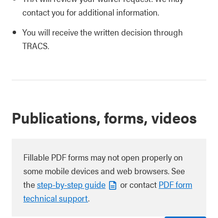
contact you for additional information.
You will receive the written decision through
TRACS.
Publications, forms, videos
Fillable PDF forms may not open properly on
some mobile devices and web browsers. See
the
step-by-step guide
or contact
PDF form
technical support
.