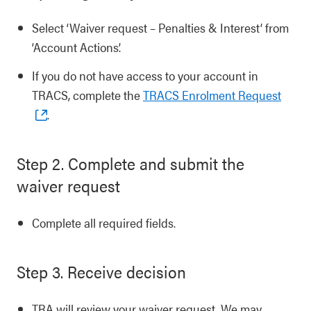
Select ‘Waiver request – Penalties & Interest’ from
‘Account Actions’.
If you do not have access to your account in
TRACS, complete the
TRACS Enrolment Request
.
Step 2. Complete and submit the
waiver request
Complete all required fields.
Step 3. Receive decision
TRA will review your waiver request. We may