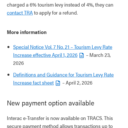
charged a 6% tourism levy instead of 4%, they can
contact TRA
to apply for a refund.
More information
Special Notice Vol. 7 No. 21 – Tourism Levy Rate
Increase effective April 1, 2026
– March 23,
2026
Definitions and Guidance for Tourism Levy Rate
Increase fact sheet
– April 2, 2026
New payment option available
Interac e-Transfer is now available on TRACS. This
secure payment method allows transactions up to