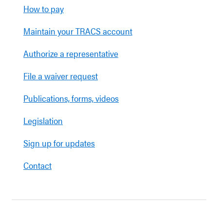
How to pay
Maintain your TRACS account
Authorize a representative
File a waiver request
Publications, forms, videos
Legislation
Sign up for updates
Contact