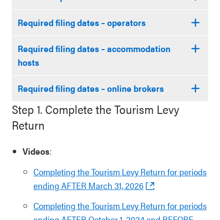
Required filing dates – operators
Required filing dates – accommodation
hosts
Required filing dates – online brokers
Step 1. Complete the Tourism Levy
Return
Videos
:
Completing the Tourism Levy Return for periods
ending AFTER March 31, 2026
Completing the Tourism Levy Return for periods
ending AFTER October 1, 2024 and BEFORE