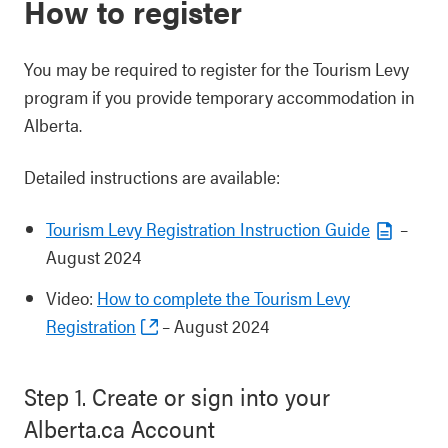
How to register
You may be required to register for the Tourism Levy
program if you provide temporary accommodation in
Alberta.
Detailed instructions are available:
Tourism Levy Registration Instruction Guide
–
August 2024
Video:
How to complete the Tourism Levy
Registration
– August 2024
Step 1. Create or sign into your
Alberta.ca Account