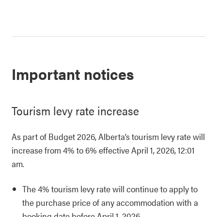
Important notices
Tourism levy rate increase
As part of Budget 2026, Alberta’s tourism levy rate will
increase from 4% to 6% effective April 1, 2026, 12:01
am.
The 4% tourism levy rate will continue to apply to
the purchase price of any accommodation with a
booking date before April 1, 2026.