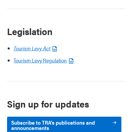
Legislation
Tourism Levy Act
Tourism Levy Regulation
Sign up for updates
Subscribe to TRA's publications and
announcements