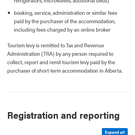
refrigerators, microwaves, additional beds)
booking, service, administration or similar fees
paid by the purchaser of the accommodation,
including fees charged by an online broker
Tourism levy is remitted to Tax and Revenue
Administration (TRA) by any person required to
collect, report and remit tourism levy paid by the
purchaser of short-term accommodation in Alberta.
Registration and reporting
Expand all