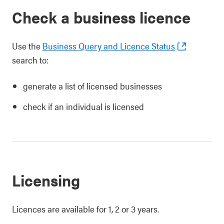
Check a business licence
Use the
Business Query and Licence Status
search to:
generate a list of licensed businesses
check if an individual is licensed
Licensing
Licences are available for 1, 2 or 3 years.