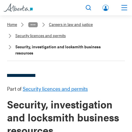
lbert
Search
Men
a.ca
Home
Careers in law and justice
Acco
Security licences and permits
unt
Security, investigation and locksmith business
resources
Part of
Security licences and permits
Security, investigation
and locksmith business
resources