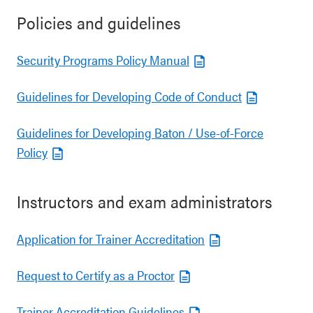
Policies and guidelines
Security Programs Policy Manual
Guidelines for Developing Code of Conduct
Guidelines for Developing Baton / Use-of-Force
Policy
Instructors and exam administrators
Application for Trainer Accreditation
Request to Certify as a Proctor
Trainer Accreditation Guidelines