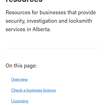
Resources for businesses that provide
security, investigation and locksmith
services in Alberta.
On this page:
Overview
Check a business licence
Licensing