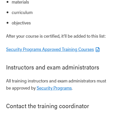
materials
curriculum
objectives
After your course is certified, it’ll be added to this list:
Security Programs Approved Training Courses
Instructors and exam administrators
All training instructors and exam administrators must
be approved by
Security Programs
.
Contact the training coordinator