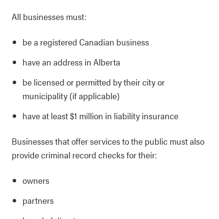
All businesses must:
be a registered Canadian business
have an address in Alberta
be licensed or permitted by their city or
municipality (if applicable)
have at least $1 million in liability insurance
Businesses that offer services to the public must also
provide criminal record checks for their:
owners
partners