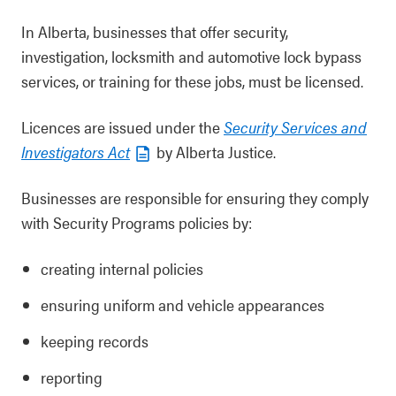
In Alberta, businesses that offer security,
investigation, locksmith and automotive lock bypass
services, or training for these jobs, must be licensed.
Licences are issued under the
Security Services and
Investigators Act
by Alberta Justice.
Businesses are responsible for ensuring they comply
with Security Programs policies by:
creating internal policies
ensuring uniform and vehicle appearances
keeping records
reporting