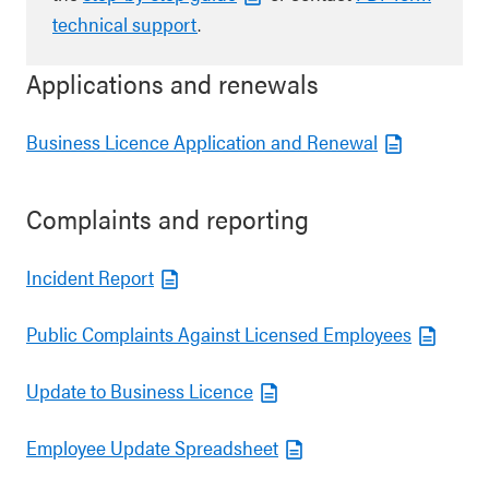
technical support
.
Applications and renewals
Business Licence Application and Renewal
Complaints and reporting
Incident Report
Public Complaints Against Licensed Employees
Update to Business Licence
Employee Update Spreadsheet