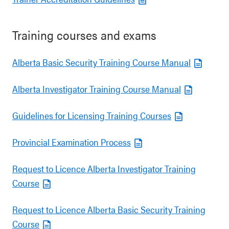
Training courses and exams
Alberta Basic Security Training Course Manual
Alberta Investigator Training Course Manual
Guidelines for Licensing Training Courses
Provincial Examination Process
Request to Licence Alberta Investigator Training
Course
Request to Licence Alberta Basic Security Training
Course