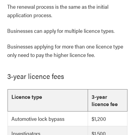
The renewal process is the same as the initial
application process.
Businesses can apply for multiple licence types.
Businesses applying for more than one licence type
only need to pay the higher licence fee.
3-year licence fees
Licence type
3-year
licence fee
Automotive lock bypass
$1,200
Investigators
$1,500