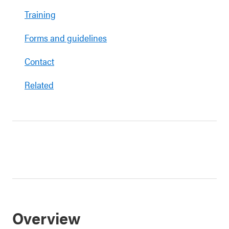
Training
Forms and guidelines
Contact
Related
Overview