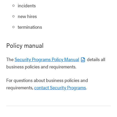
incidents
new hires
terminations
Policy manual
The
Security Programs Policy Manual
details all
business policies and requirements.
For questions about business policies and
requirements,
contact Security Programs
.