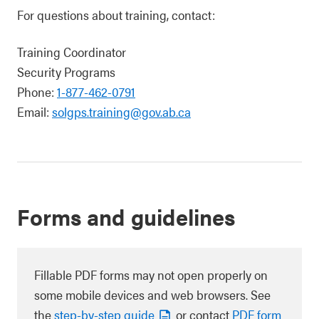
For questions about training, contact:
Training Coordinator
Security Programs
Phone:
1-877-462-0791
Email:
solgps.training@gov.ab.ca
Forms and guidelines
Fillable PDF forms may not open properly on
some mobile devices and web browsers. See
the
step-by-step guide
or contact
PDF form