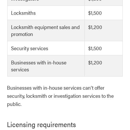
Locksmiths
$1,500
Locksmith equipment sales and
$1,200
promotion
Security services
$1,500
Businesses with in-house
$1,200
services
Businesses with in-house services can’t offer
security, locksmith or investigation services to the
public.
Licensing requirements