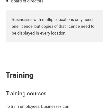
board of directors
Businesses with multiple locations only need
one licence, but copies of that licence need to
be displayed in every location.
Training
Training courses
To train employees, businesses can: