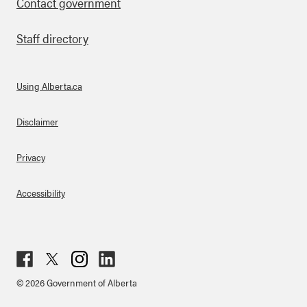
Contact government
Staff directory
Using Alberta.ca
About Links
Disclaimer
Privacy
Accessibility
Fac
Twit
Inst
Lin
© 2026 Government of Alberta
ebo
ter
agr
ked
ok
am
in