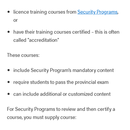
licence training courses from
Security Programs
,
or
have their training courses certified
–
this is often
called "accreditation"
These courses:
include Security Program’s mandatory content
require students to pass the provincial exam
can include additional or customized content
For Security Programs to review and then certify a
course, you must supply course: