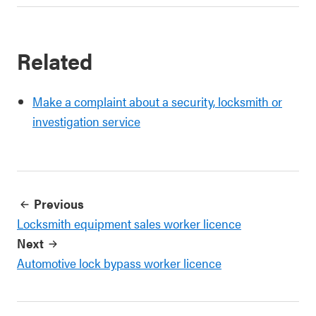
Related
Make a complaint about a security, locksmith or
investigation service
Previous
Locksmith equipment sales worker licence
Next
Automotive lock bypass worker licence