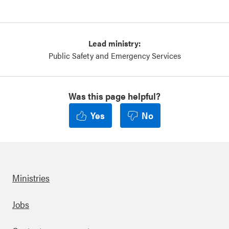
Lead ministry:
Public Safety and Emergency Services
Was this page helpful?
Yes
No
Ministries
Footer
Jobs