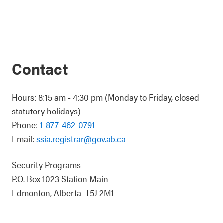
Contact
Hours: 8:15 am - 4:30 pm (Monday to Friday, closed
statutory holidays)
Phone:
1-877-462-0791
Email:
ssia.registrar@gov.ab.ca
Security Programs
P.O. Box 1023 Station Main
Edmonton, Alberta T5J 2M1