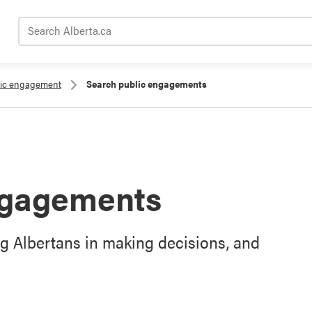
Search Alberta.ca
lic engagement
Search public engagements
ngagements
g Albertans in making decisions, and