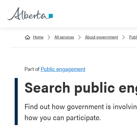
Home
All services
About government
Pub
Part of
Public engagement
Search public e
Find out how government is involvin
how you can participate.