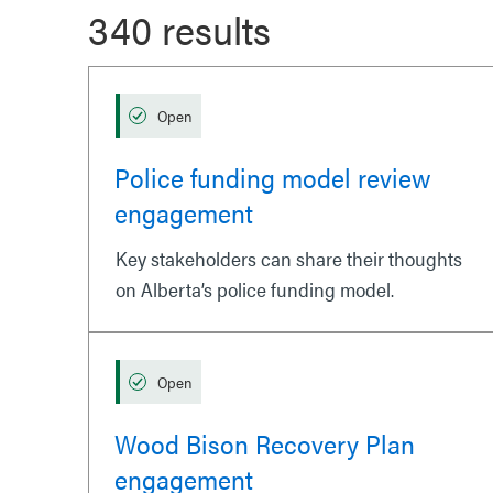
340 results
Open
Police funding model review
engagement
Key stakeholders can share their thoughts
on Alberta’s police funding model.
Open
Wood Bison Recovery Plan
engagement