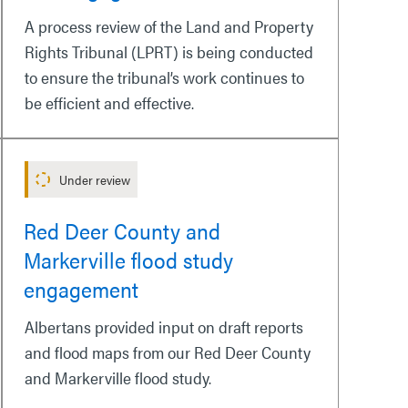
A process review of the Land and Property
Rights Tribunal (LPRT) is being conducted
to ensure the tribunal’s work continues to
be efficient and effective.
Under review
Red Deer County and
Markerville flood study
engagement
Albertans provided input on draft reports
and flood maps from our Red Deer County
and Markerville flood study.