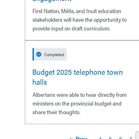
First Nation, Métis, and Inuit education
stakeholders will have the opportunity to
provide input on draft curriculum.
Completed
Budget 2025 telephone town
halls
Albertans were able to hear directly from
ministers on the provincial budget and
share their thoughts.
Prev
4
5
6
7