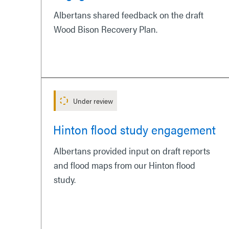
Albertans shared feedback on the draft
Wood Bison Recovery Plan.
Under review
Hinton flood study engagement
Albertans provided input on draft reports
and flood maps from our Hinton flood
study.