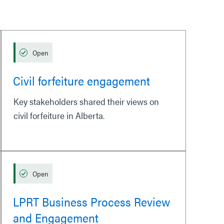
Open
Civil forfeiture engagement
Key stakeholders shared their views on
civil forfeiture in Alberta.
Open
LPRT Business Process Review
and Engagement