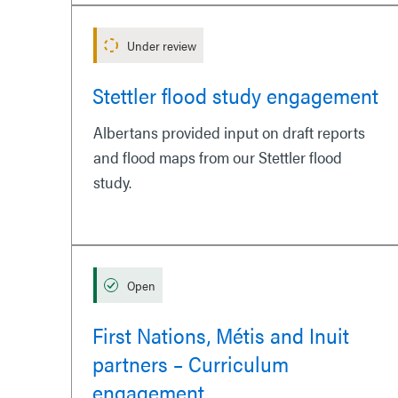
Under review
Stettler flood study engagement
Albertans provided input on draft reports
and flood maps from our Stettler flood
study.
Open
First Nations, Métis and Inuit
partners – Curriculum
engagement