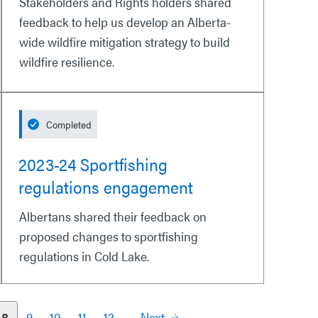
Stakeholders and Rights holders shared
feedback to help us develop an Alberta-
wide wildfire mitigation strategy to build
wildfire resilience.
Completed
2023-24 Sportfishing
regulations engagement
Albertans shared their feedback on
proposed changes to sportfishing
regulations in Cold Lake.
8
9
10
11
12
Next