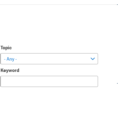
Topic
Keyword