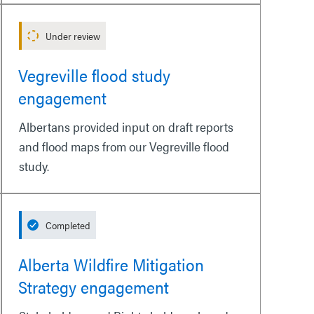
Under review
Vegreville flood study
engagement
Albertans provided input on draft reports
and flood maps from our Vegreville flood
study.
Completed
Alberta Wildfire Mitigation
Strategy engagement