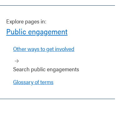
Explore pages in:
Public engagement
Other ways to get involved
Search public engagements
Glossary of terms