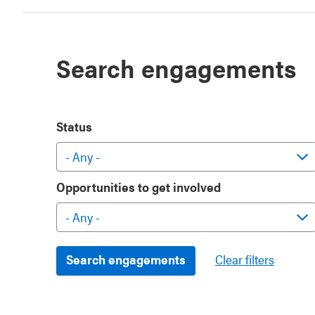
Search engagements
Status
Opportunities to get involved