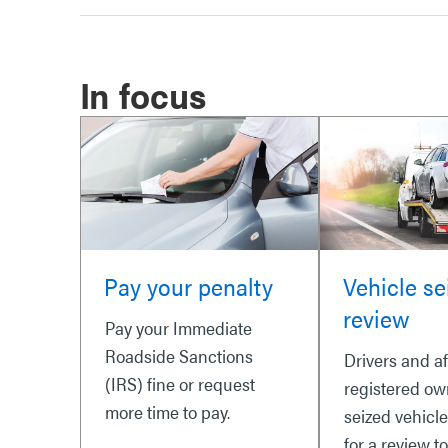
In focus
Pay your penalty
Vehicle se
review
Pay your Immediate
Roadside Sanctions
Drivers and a
(IRS) fine or request
registered ow
more time to pay.
seized vehicl
for a review t