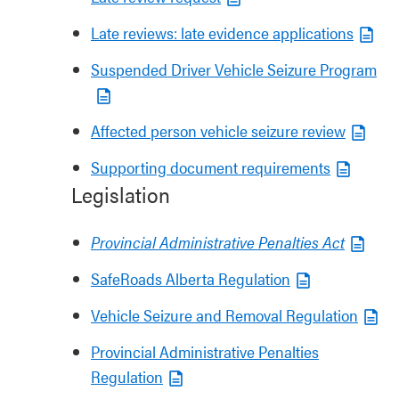
Late reviews: late evidence applications
Suspended Driver Vehicle Seizure Program
Affected person vehicle seizure review
Supporting document requirements
Legislation
Provincial Administrative Penalties Act
SafeRoads Alberta Regulation
Vehicle Seizure and Removal Regulation
Provincial Administrative Penalties
Regulation