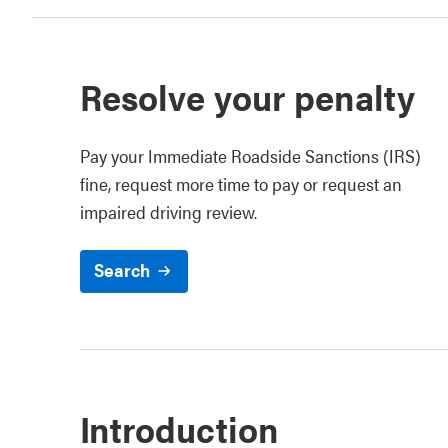
Resolve your penalty
Pay your Immediate Roadside Sanctions (IRS)
fine, request more time to pay or request an
impaired driving review.
Search
Introduction