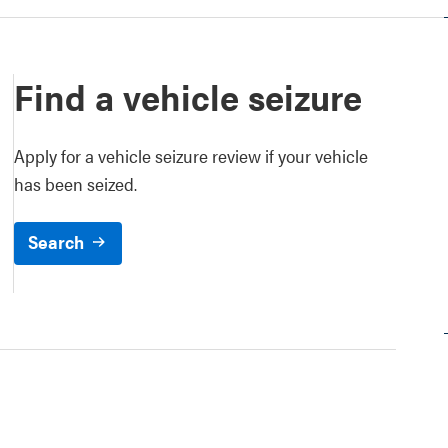
Find a vehicle seizure
Apply for a vehicle seizure review if your vehicle
has been seized.
Search