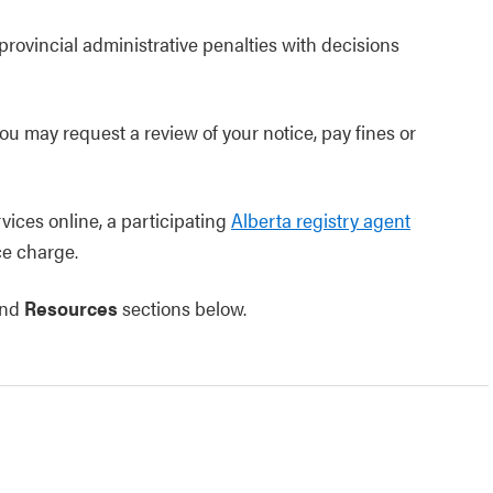
rovincial administrative penalties with decisions
you may request a review of your notice, pay fines or
vices online, a participating
Alberta registry agent
ce charge.
nd
Resources
sections below.