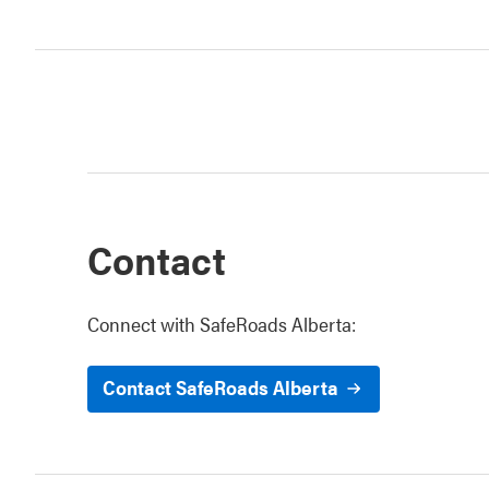
Contact
Connect with SafeRoads Alberta:
Contact SafeRoads Alberta