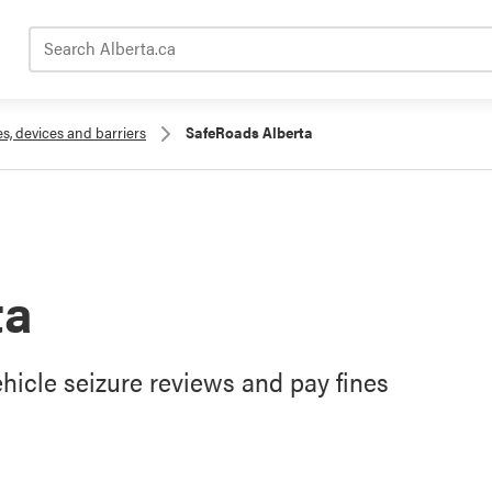
Search Alberta.ca
es, devices and barriers
SafeRoads Alberta
ta
hicle seizure reviews and pay fines