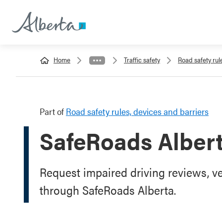
Home
Traffic safety
Road safety rul
Part of
Road safety rules, devices and barriers
SafeRoads Alber
Request impaired driving reviews, ve
through SafeRoads Alberta.