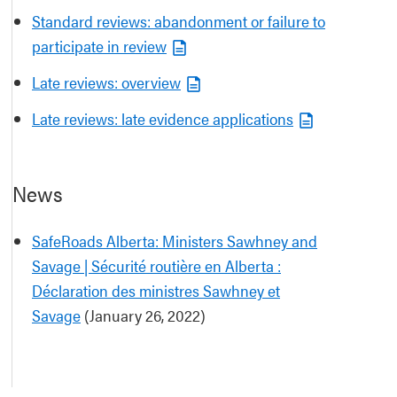
Standard reviews: abandonment or failure to
participate in review
Late reviews: overview
Late reviews: late evidence applications
News
SafeRoads Alberta: Ministers Sawhney and
Savage | Sécurité routière en Alberta :
Déclaration des ministres Sawhney et
Savage
(January 26, 2022)