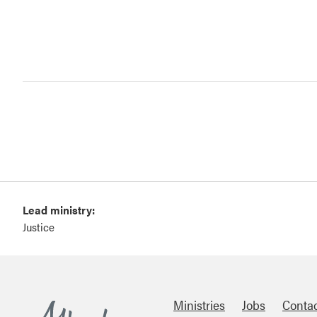
Lead ministry:
Justice
Ministries
Jobs
Conta