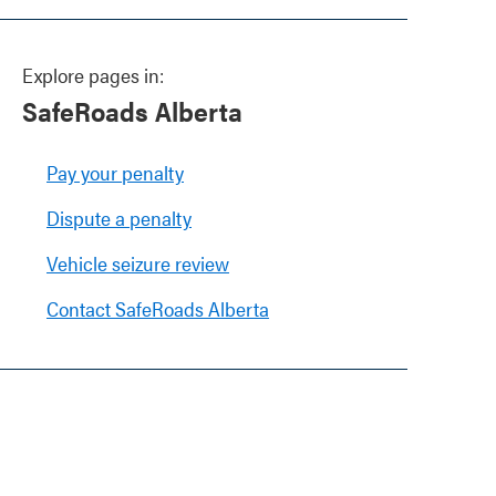
Explore pages in:
SafeRoads Alberta
Pay your penalty
Dispute a penalty
Vehicle seizure review
Contact SafeRoads Alberta