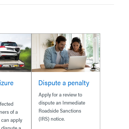
izure
Dispute a penalty
Apply for a review to
dispute an Immediate
ffected
Roadside Sanctions
ners of a
(IRS) notice.
e can apply
o dispute a