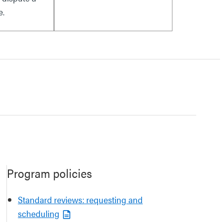
e.
Program policies
Standard reviews: requesting and
scheduling