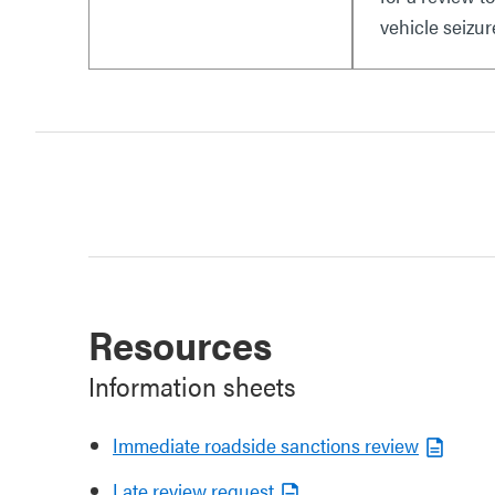
vehicle seizur
Resources
Information sheets
Immediate roadside sanctions review
Late review request