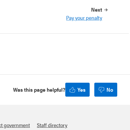
Next
Pay your penalty
Was this page helpful?
Yes
No
ct government
Staff directory