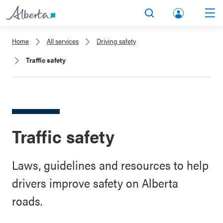
lbert
Search
Men
a.ca
Home
All services
Driving safety
Acco
Traffic safety
unt
Traffic safety
Laws, guidelines and resources to help
drivers improve safety on Alberta
roads.