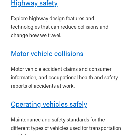
Highway safety
Explore highway design features and
technologies that can reduce collisions and
change how we travel.
Motor vehicle collisions
Motor vehicle accident claims and consumer
information, and occupational health and safety
reports of accidents at work.
Operating vehicles safely
Maintenance and safety standards for the
different types of vehicles used for transportation