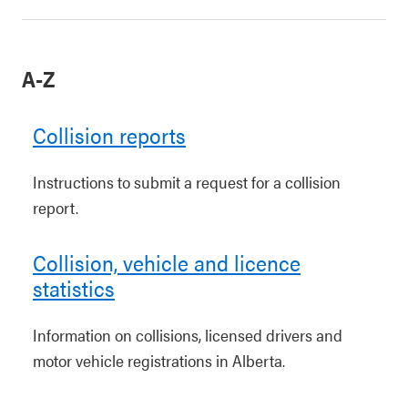
A-Z
Collision reports
Instructions to submit a request for a collision
report.
Collision, vehicle and licence
statistics
Information on collisions, licensed drivers and
motor vehicle registrations in Alberta.