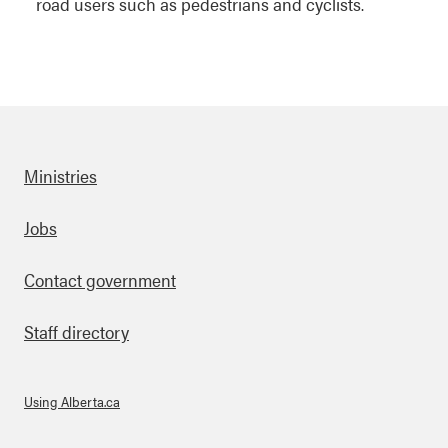
road users such as pedestrians and cyclists.
Ministries
Footer
Jobs
Contact government
Staff directory
Using Alberta.ca