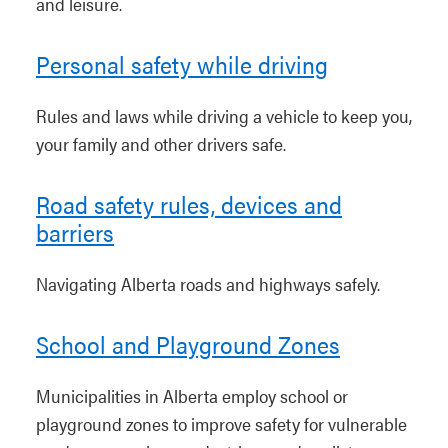
and leisure.
Personal safety while driving
Rules and laws while driving a vehicle to keep you,
your family and other drivers safe.
Road safety rules, devices and
barriers
Navigating Alberta roads and highways safely.
School and Playground Zones
Municipalities in Alberta employ school or
playground zones to improve safety for vulnerable