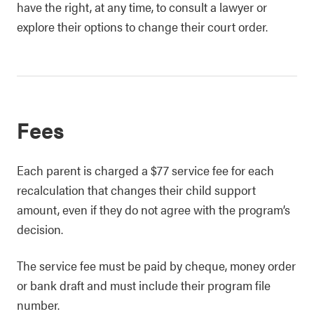
have the right, at any time, to consult a lawyer or
explore their options to change their court order.
Fees
Each parent is charged a $77 service fee for each
recalculation that changes their child support
amount, even if they do not agree with the program’s
decision.
The service fee must be paid by cheque, money order
or bank draft and must include their program file
number.