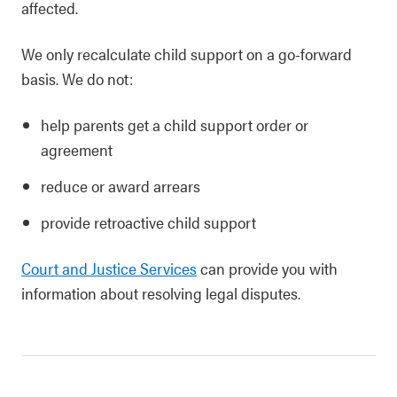
affected.
We only recalculate child support on a go-forward
basis. We do not:
help parents get a child support order or
agreement
reduce or award arrears
provide retroactive child support
Court and Justice Services
can provide you with
information about resolving legal disputes.