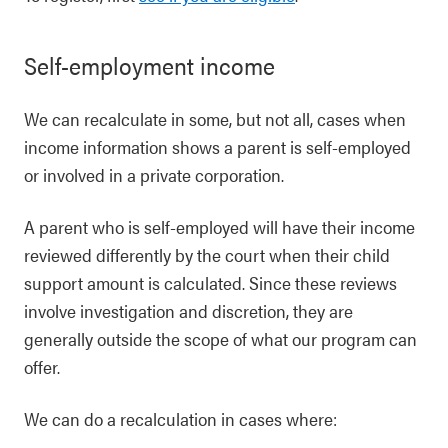
Self-employment income
We can recalculate in some, but not all, cases when
income information shows a parent is self-employed
or involved in a private corporation.
A parent who is self-employed will have their income
reviewed differently by the court when their child
support amount is calculated. Since these reviews
involve investigation and discretion, they are
generally outside the scope of what our program can
offer.
We can do a recalculation in cases where: