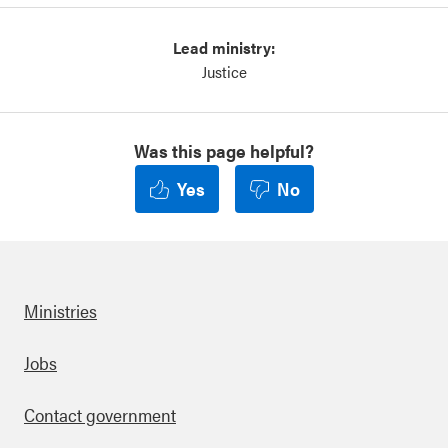
Lead ministry:
Justice
Was this page helpful?
Yes
No
Ministries
Footer
Jobs
Contact government