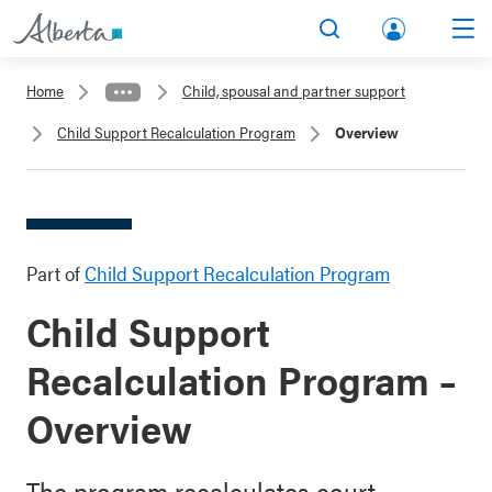
lbert
Search
Men
a.ca
Home
Child, spousal and partner support
Acco
Child Support Recalculation Program
Overview
unt
Part of
Child Support Recalculation Program
Child Support
Recalculation Program –
Overview
The program recalculates court-