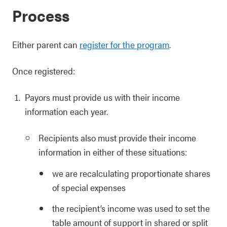
Process
Either parent can
register for the program
.
Once registered:
Payors must provide us with their income
information each year.
Recipients also must provide their income
information in either of these situations:
we are recalculating proportionate shares
of special expenses
the recipient’s income was used to set the
table amount of support in shared or split