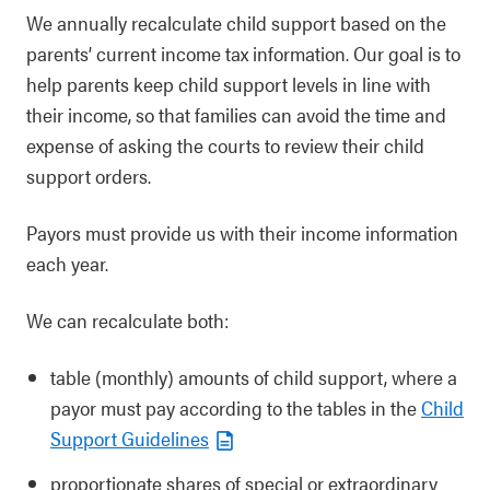
We annually recalculate child support based on the
parents’ current income tax information. Our goal is to
help parents keep child support levels in line with
their income, so that families can avoid the time and
expense of asking the courts to review their child
support orders.
Payors must provide us with their income information
each year.
We can recalculate both:
table (monthly) amounts of child support, where a
payor must pay according to the tables in the
Child
Support Guidelines
proportionate shares of special or extraordinary