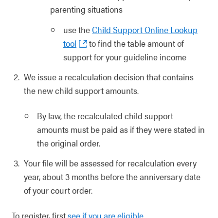
parenting situations
use the
Child Support Online Lookup
tool
to find the table amount of
support for your guideline income
We issue a recalculation decision that contains
the new child support amounts.
By law, the recalculated child support
amounts must be paid as if they were stated in
the original order.
Your file will be assessed for recalculation every
year, about 3 months before the anniversary date
of your court order.
To register, first
see if you are eligible
.