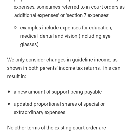
expenses, sometimes referred to in court orders as
‘additional expenses’ or ‘section 7 expenses’
examples include expenses for education,
medical, dental and vision (including eye
glasses)
We only consider changes in guideline income, as
shown in both parents’ income tax returns. This can
result in:
a new amount of support being payable
updated proportional shares of special or
extraordinary expenses
No other terms of the existing court order are