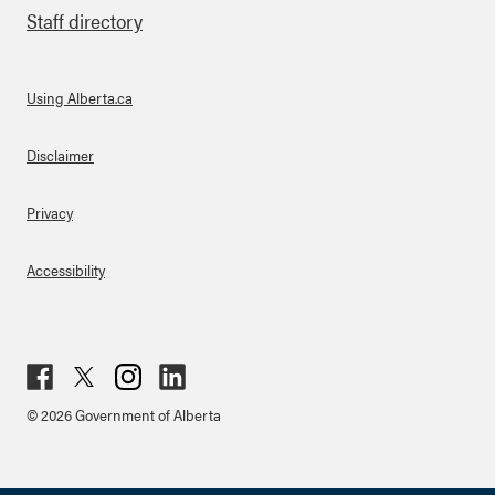
Staff directory
Using Alberta.ca
About Links
Disclaimer
Privacy
Accessibility
Fac
Twit
Inst
Lin
© 2026 Government of Alberta
ebo
ter
agr
ked
ok
am
in