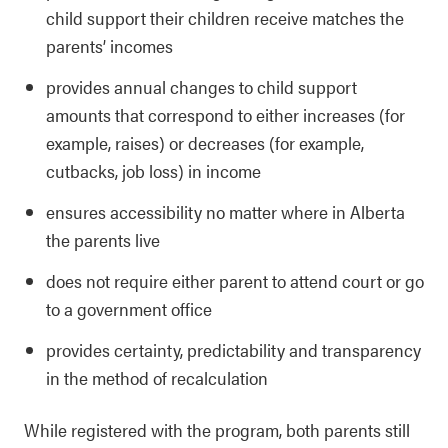
child support their children receive matches the
parents’ incomes
provides annual changes to child support
amounts that correspond to either increases (for
example, raises) or decreases (for example,
cutbacks, job loss) in income
ensures accessibility no matter where in Alberta
the parents live
does not require either parent to attend court or go
to a government office
provides certainty, predictability and transparency
in the method of recalculation
While registered with the program, both parents still