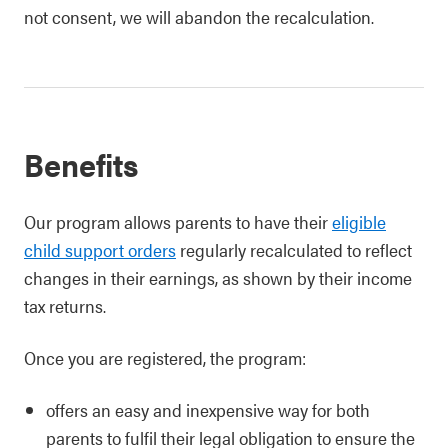
not consent, we will abandon the recalculation.
Benefits
Our program allows parents to have their
eligible
child support orders
regularly recalculated to reflect
changes in their earnings, as shown by their income
tax returns.
Once you are registered, the program:
offers an easy and inexpensive way for both
parents to fulfil their legal obligation to ensure the