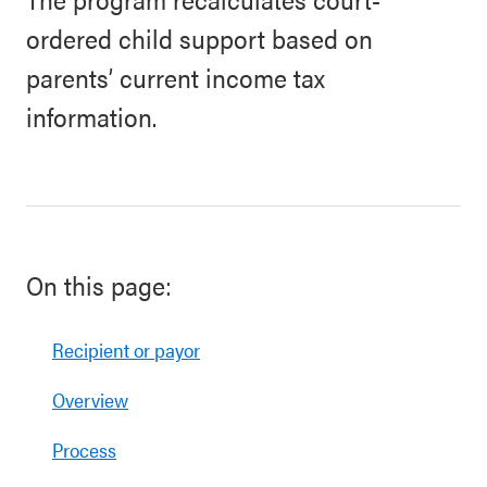
ordered child support based on
parents’ current income tax
information.
On this page:
Recipient or payor
Overview
Process