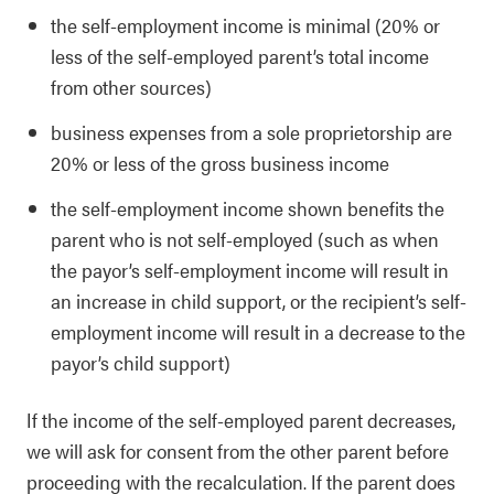
the self-employment income is minimal (20% or
less of the self-employed parent’s total income
from other sources)
business expenses from a sole proprietorship are
20% or less of the gross business income
the self-employment income shown benefits the
parent who is not self-employed (such as when
the payor’s self-employment income will result in
an increase in child support, or the recipient’s self-
employment income will result in a decrease to the
payor’s child support)
If the income of the self-employed parent decreases,
we will ask for consent from the other parent before
proceeding with the recalculation. If the parent does