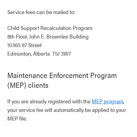
Service fees can be mailed to:
Child Support Recalculation Program
8th Floor, John E. Brownlee Building
10365 97 Street
Edmonton, Alberta T5J 3W7
Maintenance Enforcement Program
(MEP) clients
If you are already registered with the
MEP program
,
your service fee will automatically be applied to your
MEP file.