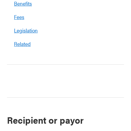
Benefits
Fees
Legislation
Related
Recipient or payor