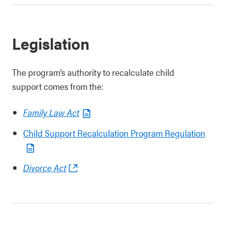
Legislation
The program’s authority to recalculate child
support comes from the:
Family Law Act
Child Support Recalculation Program Regulation
Divorce Act