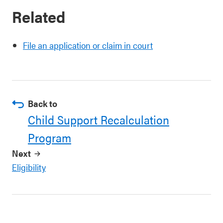
Related
File an application or claim in court
Back to
Child Support Recalculation
Program
Next
Eligibility