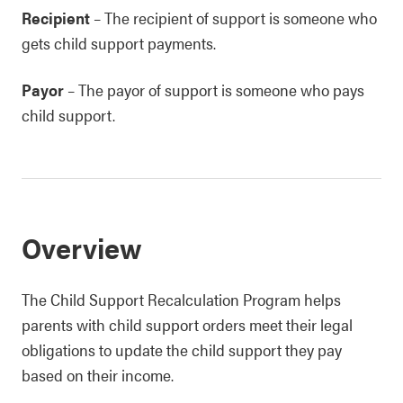
Recipient
– The recipient of support is someone who
gets child support payments.
Payor
– The payor of support is someone who pays
child support.
Overview
The Child Support Recalculation Program helps
parents with child support orders meet their legal
obligations to update the child support they pay
based on their income.