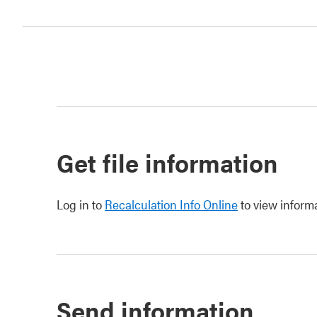
Get file information
Log in to
Recalculation Info Online
to view informa
Send information