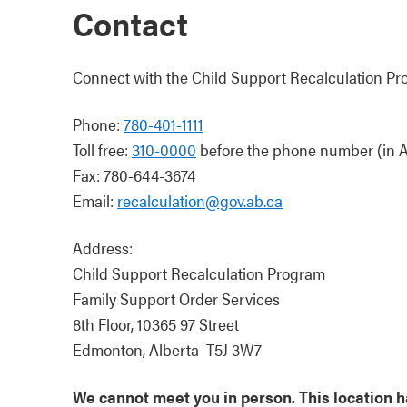
Contact
Connect with the Child Support Recalculation Pr
Phone:
780-401-1111
Toll free:
310-0000
before the phone number (in A
Fax: 780-644-3674
Email:
recalculation@gov.ab.ca
Address:
Child Support Recalculation Program
Family Support Order Services
8th Floor, 10365 97 Street
Edmonton, Alberta T5J 3W7
We cannot meet you in person. This location has