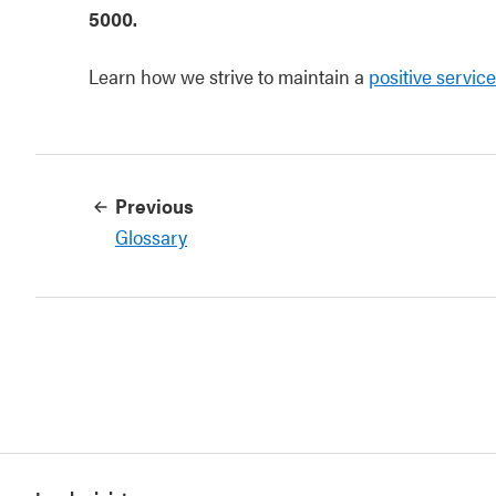
5000.
Learn how we strive to maintain a
positive servic
Previous
Glossary