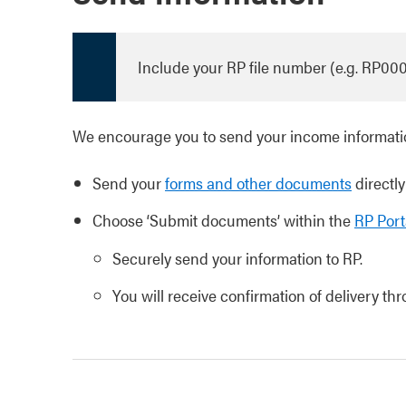
Include your RP file number (e.g. RP00
We encourage you to send your income informatio
Send your
forms and other documents
directly
Choose ‘Submit documents’ within the
RP Port
Securely send your information to RP.
You will receive confirmation of delivery th