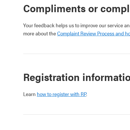
Compliments or compl
Your feedback helps us to improve our service a
more about the
Complaint Review Process and h
Registration informati
Learn
how to register with RP
.