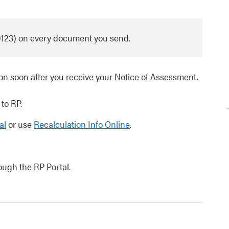
0123) on every document you send.
n soon after you receive your Notice of Assessment.
 to RP.
al
or use
Recalculation Info Online
.
rough the RP Portal.