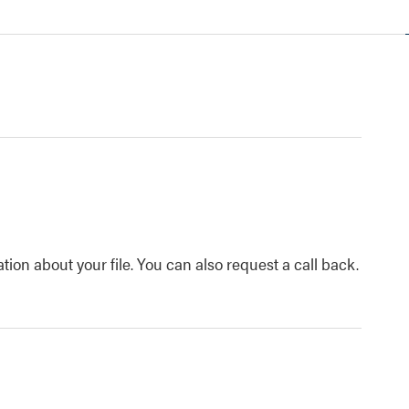
tion about your file. You can also request a call back.