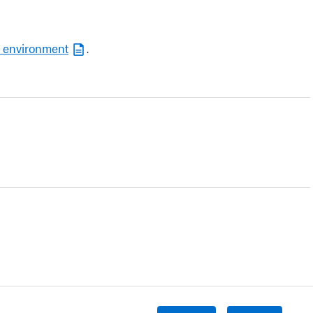
e environment
.