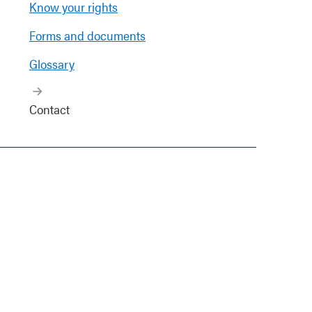
Know your rights
Forms and documents
Glossary
Contact