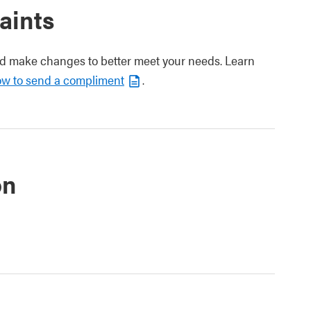
aints
nd make changes to better meet your needs. Learn
ow to send a compliment
.
on