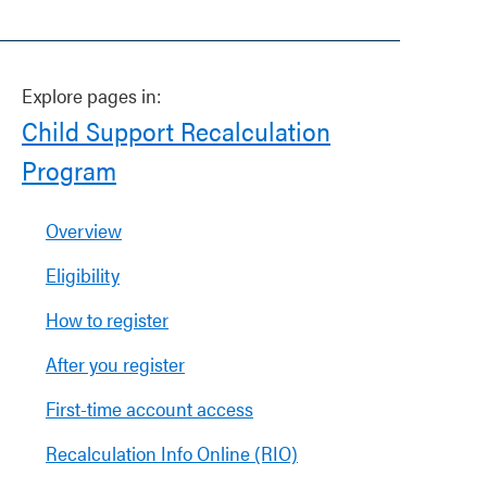
Explore pages in:
Child Support Recalculation
Program
Overview
Eligibility
How to register
After you register
First-time account access
Recalculation Info Online (RIO)