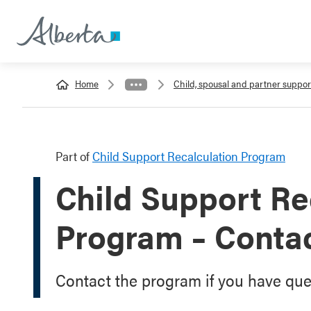
Home
Child, spousal and partner suppor
Part of
Child Support Recalculation Program
Child Support Re
Program – Conta
Contact the program if you have que