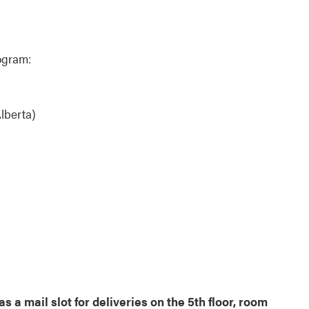
ogram:
lberta)
 a mail slot for deliveries on the 5th floor, room