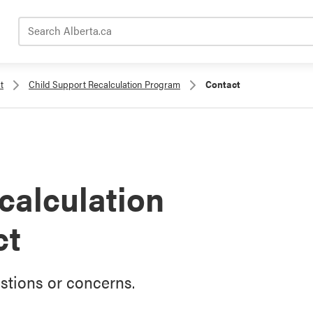
Search Alberta.ca
t
Child Support Recalculation Program
Contact
calculation
ct
stions or concerns.