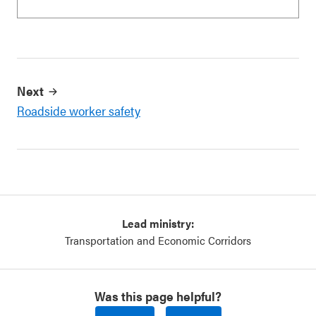
Next
Roadside worker safety
Lead ministry:
Transportation and Economic Corridors
Was this page helpful?