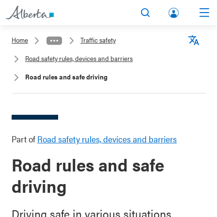
lbert
Search
Men
a.ca
Home
Traffic safety
Acco
Langu
Road safety rules, devices and barriers
unt
Road rules and safe driving
Part of
Road safety rules, devices and barriers
Road rules and safe
driving
Driving safe in various situations.