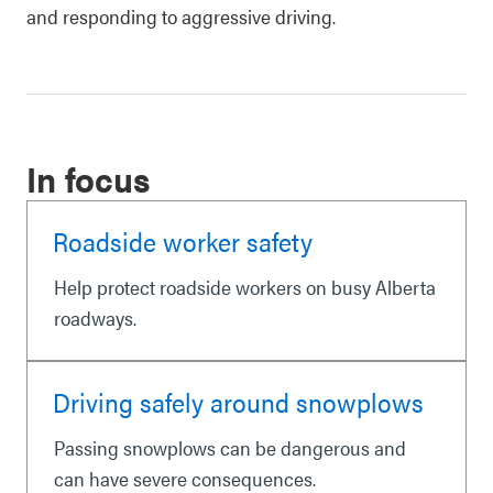
and responding to aggressive driving.
In focus
Roadside worker safety
Help protect roadside workers on busy Alberta
roadways.
Driving safely around snowplows
Passing snowplows can be dangerous and
can have severe consequences.