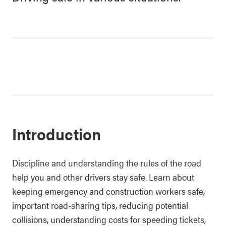
Introduction
Discipline and understanding the rules of the road
help you and other drivers stay safe. Learn about
keeping emergency and construction workers safe,
important road-sharing tips, reducing potential
collisions, understanding costs for speeding tickets,