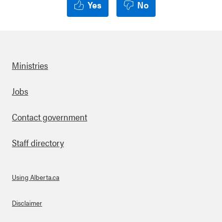
Yes
No
Ministries
Footer
Jobs
Contact government
Staff directory
Using Alberta.ca
About Links
Disclaimer