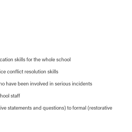
tion skills for the whole school
ce conflict resolution skills
ho have been involved in serious incidents
hool staff
tive statements and questions) to formal (restorative