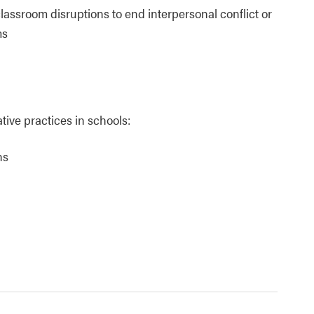
lassroom disruptions to end interpersonal conflict or
ms
ive practices in schools:
ns