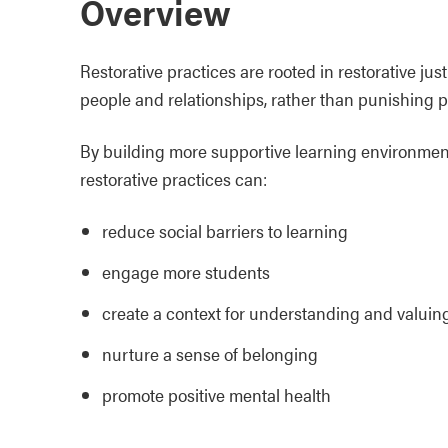
Overview
Restorative practices are rooted in restorative ju
people and relationships, rather than punishing p
By building more supportive learning environment
restorative practices can:
reduce social barriers to learning
engage more students
create a context for understanding and valuing
nurture a sense of belonging
promote positive mental health