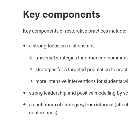
Key components
Key components of restorative practices include:
a strong focus on relationships
universal strategies for enhanced communica
strategies for a targeted population to practi
more intensive interventions for students w
strong leadership and positive modelling by sc
a continuum of strategies, from informal (affec
conferences)