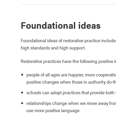
Foundational ideas
Foundational ideas of restorative practice inclu
high standards and high support.
Restorative practices have the following positive 
people of all ages are happier, more cooperati
positive changes when those in authority do th
schools can adopt practices that provide both
relationships change when we move away from 
use more positive language