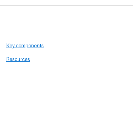
Key components
Resources