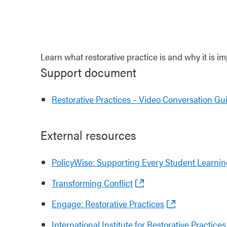
Learn what restorative practice is and why it is im
Support document
Restorative Practices – Video Conversation Gu
External resources
PolicyWise: Supporting Every Student Learning
Transforming Conflict
Engage: Restorative Practices
International Institute for Restorative Practic