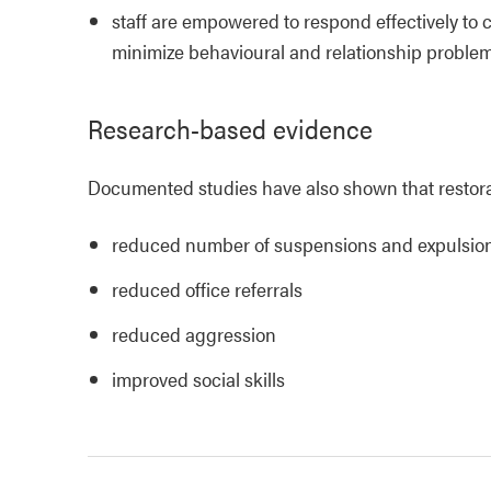
staff are empowered to respond effectively to c
minimize behavioural and relationship proble
Research-based evidence
Documented studies have also shown that restorat
reduced number of suspensions and expulsio
reduced office referrals
reduced aggression
improved social skills