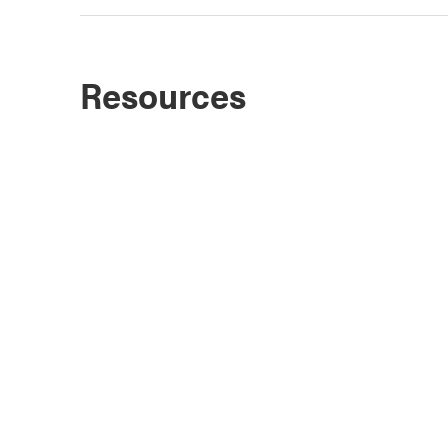
Resources