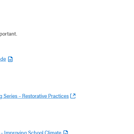
portant.
ide
 Series – Restorative Practices
es – Improving School Climate