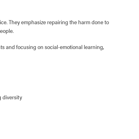
stice. They emphasize repairing the harm done to
eople.
s and focusing on social-emotional learning,
 diversity