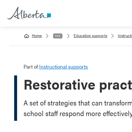
Home
Education supports
Instruct
Part of
Instructional supports
Restorative prac
A set of strategies that can transfo
school staff respond more effectivel