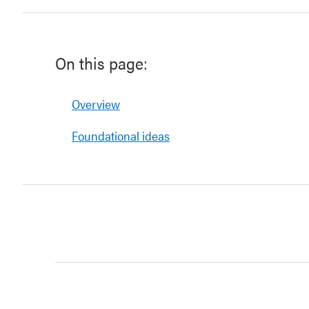
On this page:
Overview
Foundational ideas