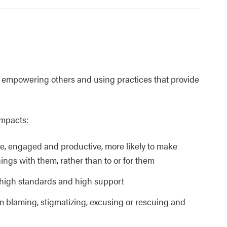
de empowering others and using practices that provide
impacts:
ve, engaged and productive, more likely to make
ings with them, rather than to or for them
 high standards and high support
blaming, stigmatizing, excusing or rescuing and