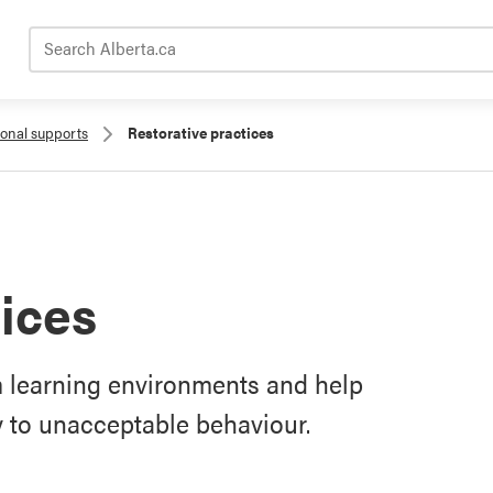
Search Alberta.ca
ional supports
Restorative practices
tices
rm learning environments and help
y to unacceptable behaviour.